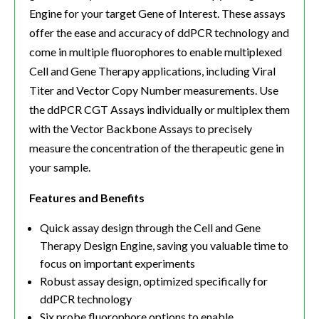
Engine for your target Gene of Interest. These assays
offer the ease and accuracy of ddPCR technology and
come in multiple fluorophores to enable multiplexed
Cell and Gene Therapy applications, including Viral
Titer and Vector Copy Number measurements. Use
the ddPCR CGT Assays individually or multiplex them
with the Vector Backbone Assays to precisely
measure the concentration of the therapeutic gene in
your sample.
Features and Benefits
Quick assay design through the Cell and Gene
Therapy Design Engine, saving you valuable time to
focus on important experiments
Robust assay design, optimized specifically for
ddPCR technology
Six probe fluorophore options to enable