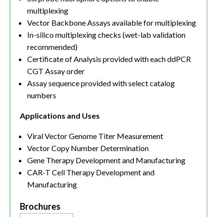
multiplexing
Vector Backbone Assays available for multiplexing
In-silico multiplexing checks (wet-lab validation
recommended)
Certificate of Analysis provided with each ddPCR
CGT Assay order
Assay sequence provided with select catalog
numbers
Applications and Uses
Viral Vector Genome Titer Measurement
Vector Copy Number Determination
Gene Therapy Development and Manufacturing
CAR-T Cell Therapy Development and
Manufacturing
Brochures