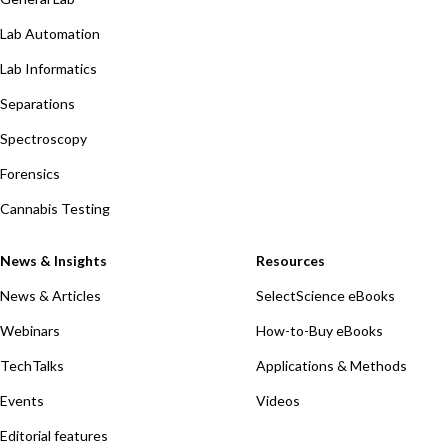
Lab Automation
Lab Informatics
Separations
Spectroscopy
Forensics
Cannabis Testing
News & Insights
Resources
News & Articles
SelectScience eBooks
Webinars
How-to-Buy eBooks
TechTalks
Applications & Methods
Events
Videos
Editorial features