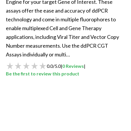
Engine for your target Gene of Interest. These 
assays offer the ease and accuracy of ddPCR 
technology and come in multiple fluorophores to 
enable multiplexed Cell and Gene Therapy 
applications, including Viral Titer and Vector Copy 
Number measurements. Use the ddPCR CGT 
Assays individually or multi…
0.0
/
5.0
|
0
Reviews
|
Be the first to review this product