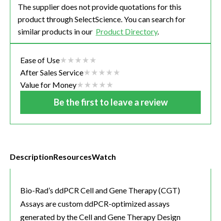
The supplier does not provide quotations for this
product through SelectScience. You can search for
similar products in our
Product Directory
.
Ease of Use
After Sales Service
Value for Money
Be the first to leave a review
Description
Resources
Watch
Bio-Rad’s ddPCR Cell and Gene Therapy (CGT)
Assays are custom ddPCR-optimized assays
generated by the Cell and Gene Therapy Design