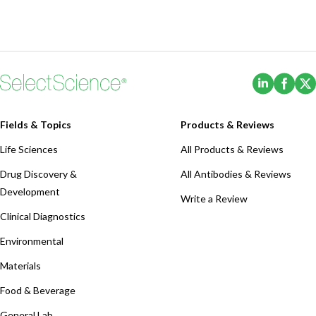
(Opens i
(Ope
Fields & Topics
Products & Reviews
Life Sciences
All Products & Reviews
Drug Discovery &
All Antibodies & Reviews
Development
Write a Review
Clinical Diagnostics
Environmental
Materials
Food & Beverage
General Lab