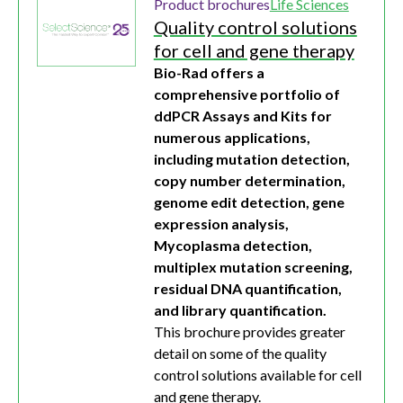
Product brochures
Life Sciences
Quality control solutions
for cell and gene therapy
Bio-Rad offers a
comprehensive portfolio of
ddPCR Assays and Kits for
numerous applications,
including mutation detection,
copy number determination,
genome edit detection, gene
expression analysis,
Mycoplasma detection,
multiplex mutation screening,
residual DNA quantification,
and library quantification.
This brochure provides greater
detail on some of the quality
control solutions available for cell
and gene therapy.