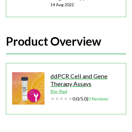
14 Aug 2022
Product Overview
ddPCR Cell and Gene
Therapy Assays
Bio-Rad
0.0
/
5.0
|
0
Reviews