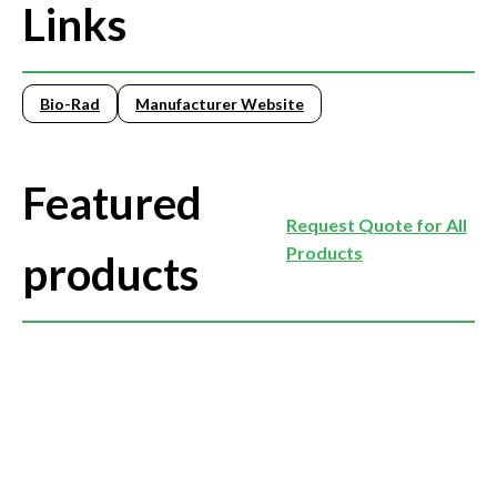
Links
Bio-Rad
Manufacturer Website
Featured
Request Quote for All
Products
products