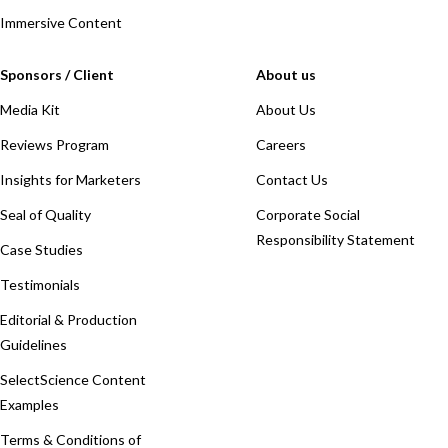
Immersive Content
Sponsors / Client
About us
Media Kit
About Us
Reviews Program
Careers
Insights for Marketers
Contact Us
Seal of Quality
Corporate Social
Responsibility Statement
Case Studies
Testimonials
Editorial & Production
Guidelines
SelectScience Content
Examples
Terms & Conditions of