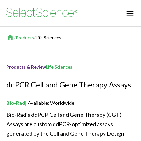
Home
/
Products
/
Life Sciences
Products & Review
Life Sciences
ddPCR Cell and Gene Therapy Assays
Bio-Rad
Available: Worldwide
Bio-Rad’s ddPCR Cell and Gene Therapy (CGT) 
Assays are custom ddPCR-optimized assays 
generated by the Cell and Gene Therapy Design 