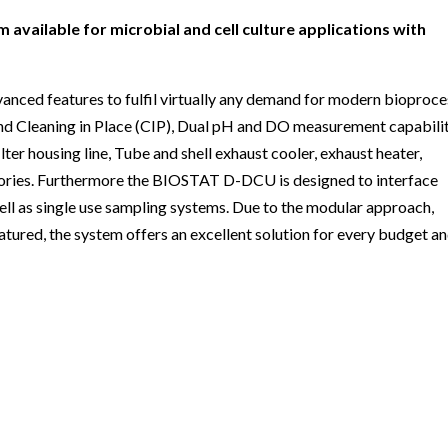
ailable for microbial and cell culture applications with
ed features to fulfil virtually any demand for modern bioproce
) and Cleaning in Place (CIP), Dual pH and DO measurement capabilit
lter housing line, Tube and shell exhaust cooler, exhaust heater,
ssories. Furthermore the BIOSTAT D-DCU is designed to interface
ell as single use sampling systems. Due to the modular approach,
eatured, the system offers an excellent solution for every budget a