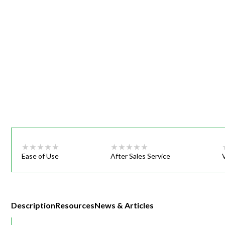
Webinars
Ease of Use
After Sales Service
Description
Resources
News & Articles