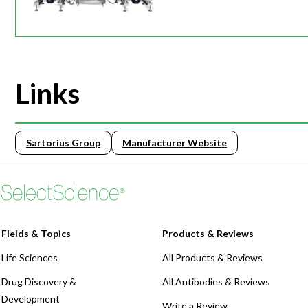
Links
Sartorius Group
Manufacturer Website
Fields & Topics
Products & Reviews
Life Sciences
All Products & Reviews
Drug Discovery &
All Antibodies & Reviews
Development
Write a Review