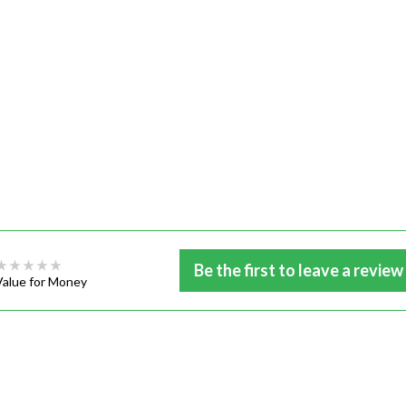
Be the first to leave a review
Value for Money