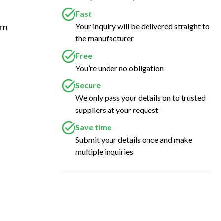
Fast
Your inquiry will be delivered straight to
rn 
the manufacturer
 
Free
You’re under no obligation
Secure
We only pass your details on to trusted
suppliers at your request
Save time
Submit your details once and make
multiple inquiries