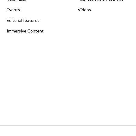
Events
Videos
Editorial features
Immersive Content