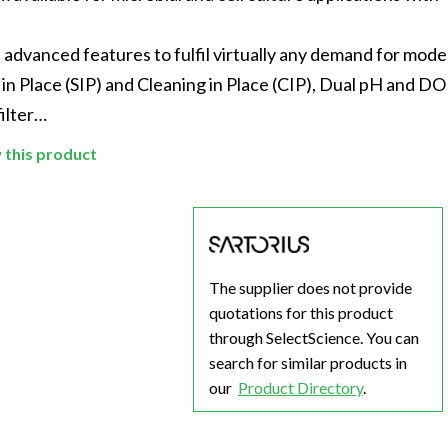
Beverage
Food & Beverage
Materials
ASMS
Food & Beverage
Clinical Diagnostics
Environmental
 Lab
General Lab
Food & Beverage
All events
General Lab
Environmental
vanced features to fulfil virtually any demand for mode
Materials
 in Place (SIP) and Cleaning in Place (CIP), Dual pH and DO
omation
Lab Automation
General Lab
Lab Automation
Materials
Food & Beverage
filter…
rmatics
Lab Informatics
Lab Automation
Lab Informatics
Food and Beverage
General Lab
w this product
ions
Separations
Lab Informatics
Separations
General Lab
Lab Automation
scopy
Spectroscopy
Separations
Spectroscopy
Lab Automation
Lab Informatics
cs
Forensics
Spectroscopy
Forensics
Lab Informatics
Separations
The supplier does not provide
s Testing
Cannabis Testing
Forensics
Cannabis Testing
Separations
Spectroscopy
quotations for this product
Cannabis Testing
Spectroscopy
through SelectScience. You can
Forensics
search for similar products in
Forensics
our
Product Directory
.
Cannabis Testing
Cannabis Testing