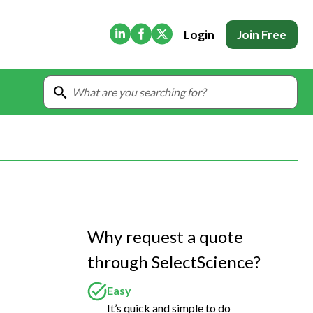
(Opens in new tab)
(Opens in new tab)
(Opens in new tab)
Login
Join Free
Why request a quote
through SelectScience?
Easy
It’s quick and simple to do