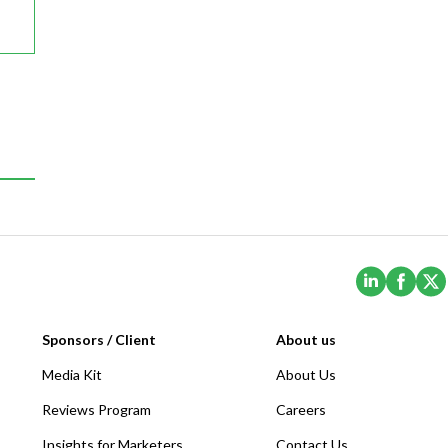
(Opens i
(Ope
Sponsors / Client
About us
Media Kit
About Us
Reviews Program
Careers
Insights for Marketers
Contact Us