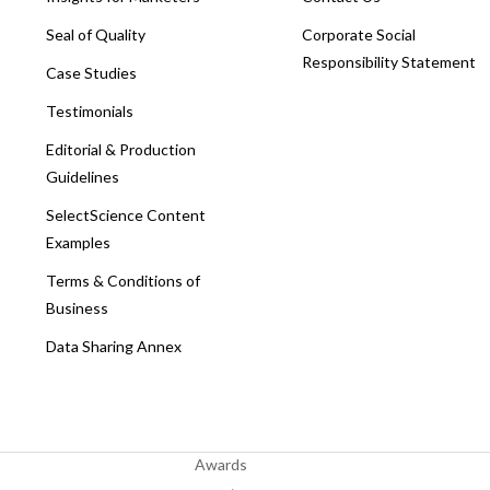
Seal of Quality
Corporate Social
Responsibility Statement
Case Studies
Testimonials
Editorial & Production
Guidelines
SelectScience Content
Examples
Terms & Conditions of
Business
Data Sharing Annex
Awards