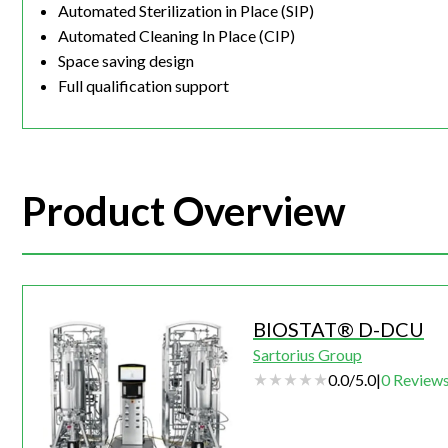
Automated Sterilization in Place (SIP)
Automated Cleaning In Place (CIP)
Space saving design
Full qualification support
Product Overview
BIOSTAT® D-DCU
Sartorius Group
0.0
/
5.0
|
0
Review