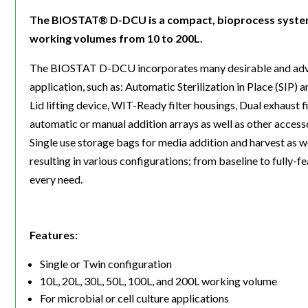
The BIOSTAT® D-DCU is a compact, bioprocess system av
working volumes from 10 to 200L.
The BIOSTAT D-DCU incorporates many desirable and advanc
application, such as: Automatic Sterilization in Place (SIP
Lid lifting device, WIT-Ready filter housings, Dual exhaust fi
automatic or manual addition arrays as well as other acce
Single use storage bags for media addition and harvest as w
resulting in various configurations; from baseline to fully-f
every need.
Features:
Single or Twin configuration
10L, 20L, 30L, 50L, 100L, and 200L working volume
For microbial or cell culture applications