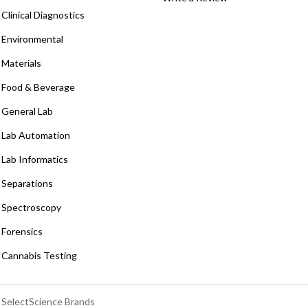
Clinical Diagnostics
Environmental
Materials
Food & Beverage
General Lab
Lab Automation
Lab Informatics
Separations
Spectroscopy
Forensics
Cannabis Testing
SelectScience Brands