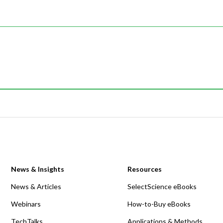
News & Insights
Resources
News & Articles
SelectScience eBooks
Webinars
How-to-Buy eBooks
TechTalks
Applications & Methods