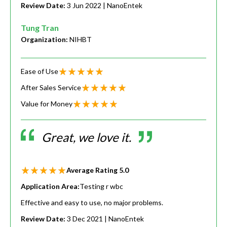
Review Date:
3 Jun 2022
| NanoEntek
Tung Tran
Organization:
NIHBT
Ease of Use
After Sales Service
Value for Money
Great, we love it.
Average Rating
5.0
Application Area:
Testing r wbc
Effective and easy to use, no major problems.
Review Date:
3 Dec 2021
| NanoEntek