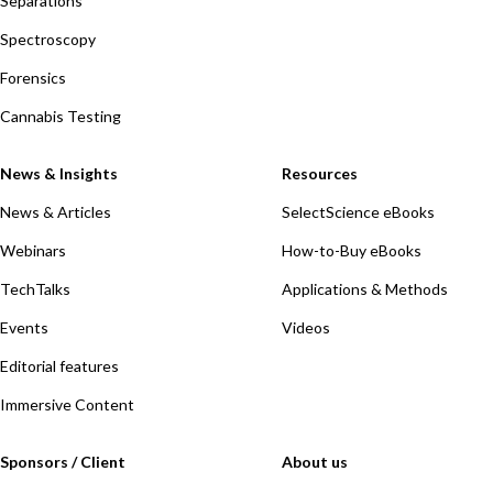
Separations
Spectroscopy
Forensics
Cannabis Testing
News & Insights
Resources
News & Articles
SelectScience eBooks
Webinars
How-to-Buy eBooks
TechTalks
Applications & Methods
Events
Videos
Editorial features
Immersive Content
Sponsors / Client
About us