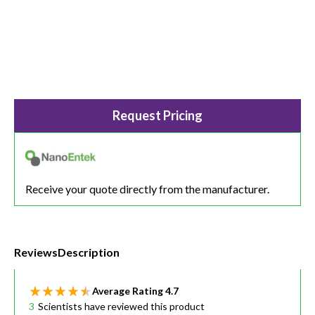
Request Pricing
Receive your quote directly from the manufacturer.
Reviews
Description
Average Rating
4.7
3
Scientists have reviewed this product