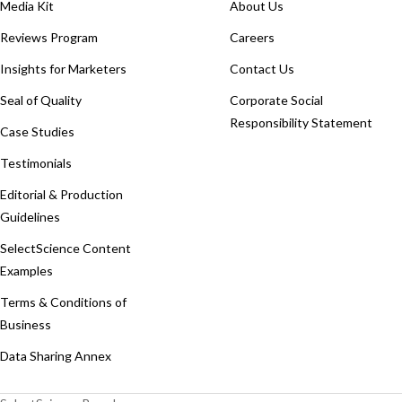
Media Kit
About Us
Reviews Program
Careers
Insights for Marketers
Contact Us
Seal of Quality
Corporate Social
Responsibility Statement
Case Studies
Testimonials
Editorial & Production
Guidelines
SelectScience Content
Examples
Terms & Conditions of
Business
Data Sharing Annex