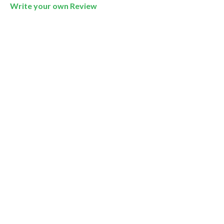
Write your own Review