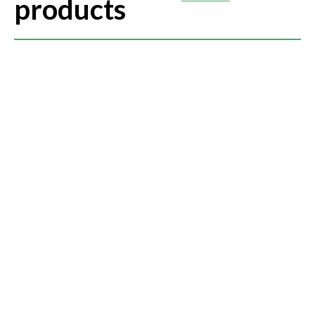
products