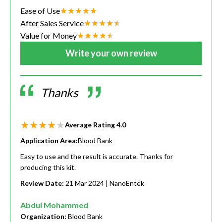
Ease of Use
After Sales Service
Value for Money
Write your own review
Thanks
Average Rating
4.0
Application Area:
Blood Bank
Easy to use and the result is accurate. Thanks for
producing this kit.
Review Date:
21 Mar 2024
| NanoEntek
Abdul Mohammed
Organization:
Blood Bank