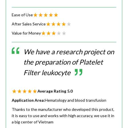
Ease of Use
After Sales Service
Value for Money
We have a research project on
the preparation of Platelet
Filter leukocyte
Average Rating
5.0
Application Area:
Hematology and blood transfusion
Thanks to the manufacturer who developed this product,
it is easy to use and works with high accuracy, we use it in
a big center of Vietnam