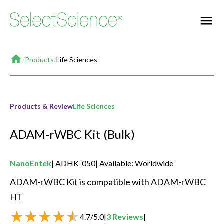
Home
/
Products
/
Life Sciences
Products & Review
Life Sciences
ADAM-rWBC Kit (Bulk)
NanoEntek
ADHK-050
Available: Worldwide
ADAM-rWBC Kit is compatible with ADAM-rWBC 
HT 
4.7
/
5.0
|
3
Reviews
|