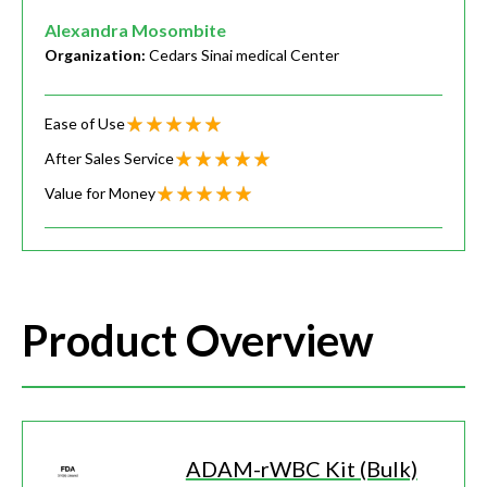
Alexandra Mosombite
Organization:
Cedars Sinai medical Center
Ease of Use
After Sales Service
Value for Money
Product Overview
ADAM-rWBC Kit (Bulk)