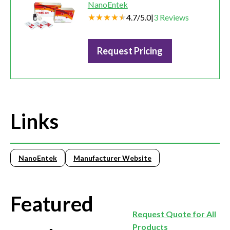
NanoEntek
4.7
/
5.0
|
3
Reviews
Request Pricing
Links
NanoEntek
Manufacturer Website
Featured
Request Quote for All
Products