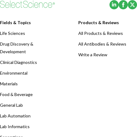
(Opens i
(Ope
Fields & Topics
Products & Reviews
Life Sciences
All Products & Reviews
Drug Discovery &
All Antibodies & Reviews
Development
Write a Review
Clinical Diagnostics
Environmental
Materials
Food & Beverage
General Lab
Lab Automation
Lab Informatics