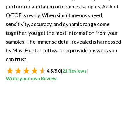
perform quantitation on complex samples, Agilent 
Q-TOF is ready. When simultaneous speed, 
sensitivity, accuracy, and dynamic range come 
together, you get the most information from your 
samples. The immense detail revealed is harnessed 
by MassHunter software to provide answers you 
can trust.  
4.5
/
5.0
|
21
Reviews
|
Write your own Review