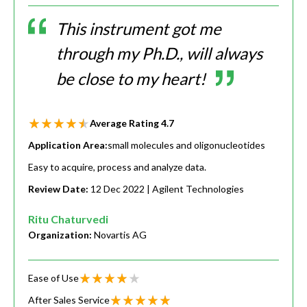
This instrument got me
through my Ph.D., will always
be close to my heart!
Average Rating
4.7
Application Area:
small molecules and oligonucleotides
Easy to acquire, process and analyze data.
Review Date:
12 Dec 2022
| Agilent Technologies
Ritu Chaturvedi
Organization:
Novartis AG
Ease of Use
After Sales Service