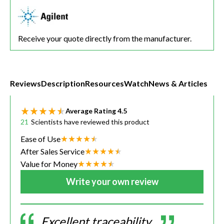
Receive your quote directly from the manufacturer.
Reviews
Description
Resources
Watch
News & Articles
Average Rating
4.5
21
Scientists have reviewed this product
Ease of Use
After Sales Service
Value for Money
Write your own review
Excellent traceability