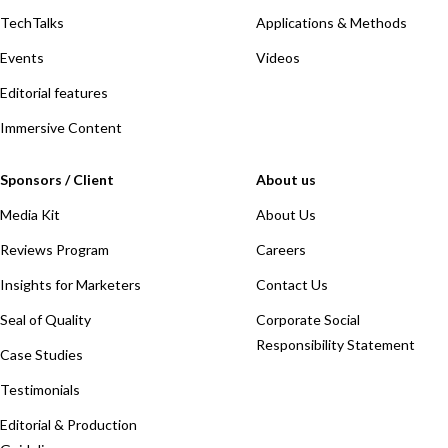
TechTalks
Applications & Methods
Events
Videos
Editorial features
Immersive Content
Sponsors / Client
About us
Media Kit
About Us
Reviews Program
Careers
Insights for Marketers
Contact Us
Seal of Quality
Corporate Social
Responsibility Statement
Case Studies
Testimonials
Editorial & Production