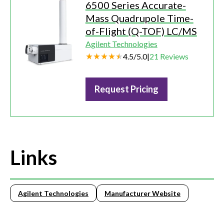
6500 Series Accurate-
Mass Quadrupole Time-
of-Flight (Q-TOF) LC/MS
Agilent Technologies
4.5
/
5.0
|
21
Reviews
Request Pricing
Links
Agilent Technologies
Manufacturer Website