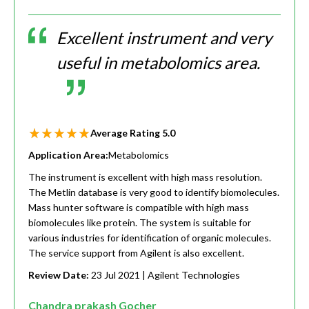
Excellent instrument and very
useful in metabolomics area.
Average Rating
5.0
Application Area:
Metabolomics
The instrument is excellent with high mass resolution.
The Metlin database is very good to identify biomolecules.
Mass hunter software is compatible with high mass
biomolecules like protein. The system is suitable for
various industries for identification of organic molecules.
The service support from Agilent is also excellent.
Review Date:
23 Jul 2021
| Agilent Technologies
Chandra prakash Gocher