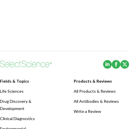
(Opens i
(Ope
Fields & Topics
Products & Reviews
Life Sciences
All Products & Reviews
Drug Discovery &
All Antibodies & Reviews
Development
Write a Review
Clinical Diagnostics
Environmental