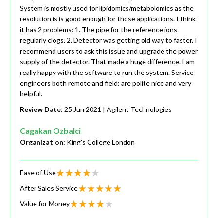
System is mostly used for lipidomics/metabolomics as the
resolution is is good enough for those applications. I think
it has 2 problems: 1. The pipe for the reference ions
regularly clogs. 2. Detector was getting old way to faster. I
recommend users to ask this issue and upgrade the power
supply of the detector. That made a huge difference. I am
really happy with the software to run the system. Service
engineers both remote and field: are polite nice and very
helpful.
Review Date:
25 Jun 2021
| Agilent Technologies
Cagakan Ozbalci
Organization:
King's College London
Ease of Use
After Sales Service
Value for Money