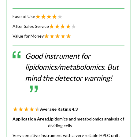
Ease of Use
After Sales Service
Value for Money
Good instrument for
lipidomics/metabolomics. But
mind the detector warning!
Average Rating
4.3
Application Area:
Lipidomics and metabolomics analysis of
dividing cells
Very sensitive instrument with a very reliable HPLC unit.