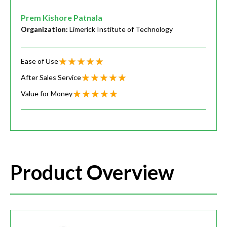
Prem Kishore Patnala
Organization:
Limerick Institute of Technology
Ease of Use
After Sales Service
Value for Money
Product Overview