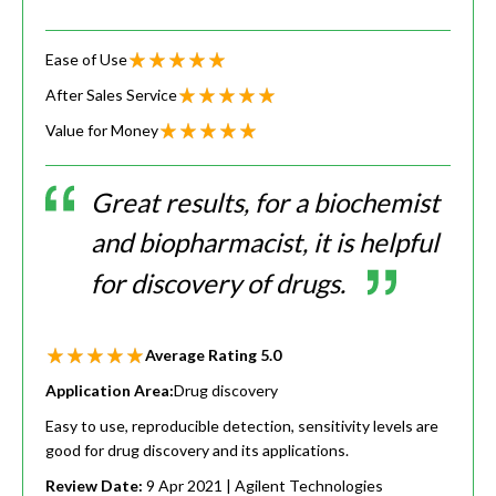
Ease of Use
After Sales Service
Value for Money
Great results, for a biochemist
and biopharmacist, it is helpful
for discovery of drugs.
Average Rating
5.0
Application Area:
Drug discovery
Easy to use, reproducible detection, sensitivity levels are
good for drug discovery and its applications.
Review Date:
9 Apr 2021
| Agilent Technologies