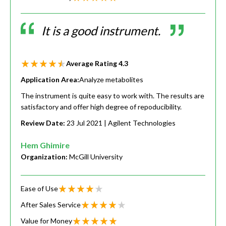
It is a good instrument.
Average Rating
4.3
Application Area:
Analyze metabolites
The instrument is quite easy to work with. The results are
satisfactory and offer high degree of repoducibility.
Review Date:
23 Jul 2021
| Agilent Technologies
Hem Ghimire
Organization:
McGill University
Ease of Use
After Sales Service
Value for Money