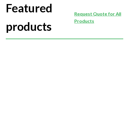
Featured
Request Quote for All
Products
products