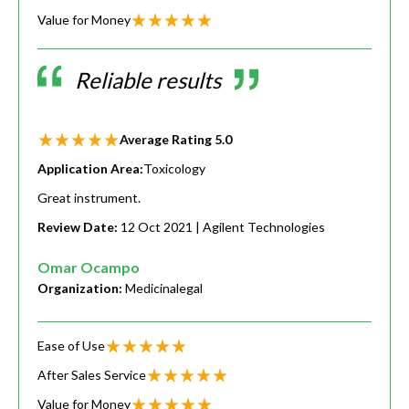
Value for Money
Reliable results
Average Rating
5.0
Application Area:
Toxicology
Great instrument.
Review Date:
12 Oct 2021
| Agilent Technologies
Omar Ocampo
Organization:
Medicinalegal
Ease of Use
After Sales Service
Value for Money