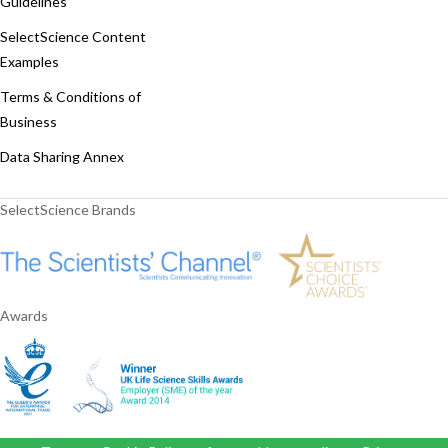
Guidelines
SelectScience Content
Examples
Terms & Conditions of
Business
Data Sharing Annex
SelectScience Brands
Awards