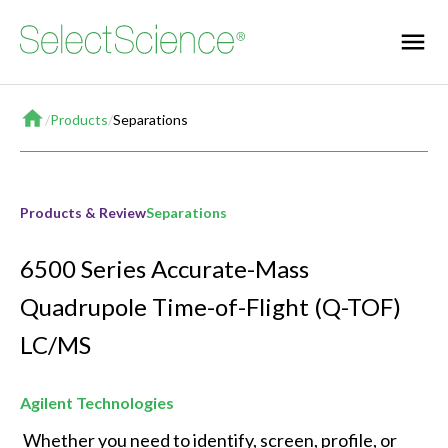
Home
/
Products
/
Separations
Products & Review
Separations
6500 Series Accurate-Mass
Quadrupole Time-of-Flight (Q-TOF)
LC/MS
Agilent Technologies
 Whether you need to identify, screen, profile, or 