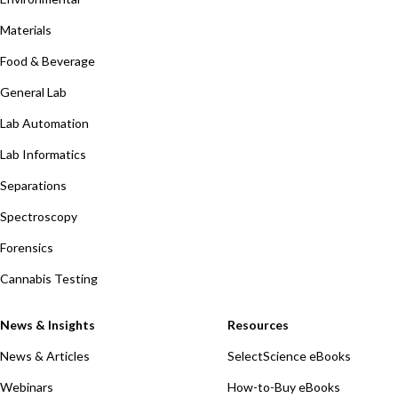
Materials
Food & Beverage
General Lab
Lab Automation
Lab Informatics
Separations
Spectroscopy
Forensics
Cannabis Testing
News & Insights
Resources
News & Articles
SelectScience eBooks
Webinars
How-to-Buy eBooks