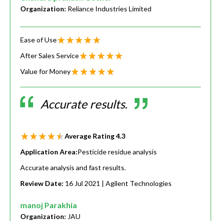
Organization:
Reliance Industries Limited
Ease of Use
After Sales Service
Value for Money
Accurate results.
Average Rating
4.3
Application Area:
Pesticide residue analysis
Accurate analysis and fast results.
Review Date:
16 Jul 2021
| Agilent Technologies
manoj Parakhia
Organization:
JAU