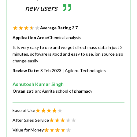
new users
Average Rating
3.7
Application Area:
Chemical analysis
It is very easy to use and we get direct mass data in just 2
minutes, software is good and easy to use, ion source also
change easily
Review Date:
8 Feb 2023
| Agilent Technologies
Ashutosh Kumar Singh
Organization:
Amrita school of pharmacy
Ease of Use
After Sales Service
Value for Money