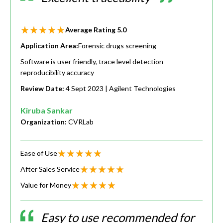
Average Rating
5.0
Application Area:
Forensic drugs screening
Software is user friendly, trace level detection
reproducibility accuracy
Review Date:
4 Sept 2023
| Agilent Technologies
Kiruba Sankar
Organization:
CVRLab
Ease of Use
After Sales Service
Value for Money
Easy to use recommended for