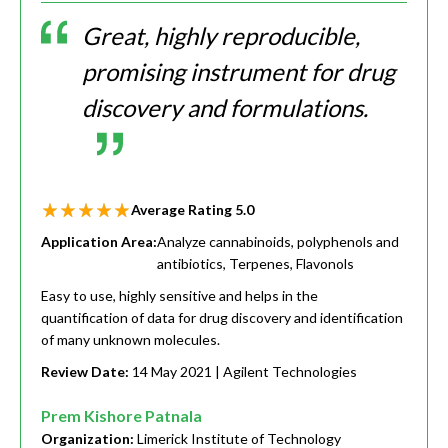
Great, highly reproducible,
promising instrument for drug
discovery and formulations.
Average Rating
5.0
Application Area:
Analyze cannabinoids, polyphenols and
antibiotics, Terpenes, Flavonols
Easy to use, highly sensitive and helps in the
quantification of data for drug discovery and identification
of many unknown molecules.
Review Date:
14 May 2021
| Agilent Technologies
Prem Kishore Patnala
Organization:
Limerick Institute of Technology