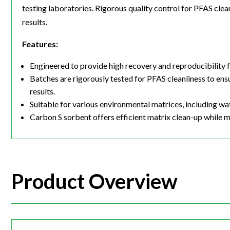
testing laboratories. Rigorous quality control for PFAS cle
results.
Features:
Engineered to provide high recovery and reproducibility
Batches are rigorously tested for PFAS cleanliness to en
results.
Suitable for various environmental matrices, including wa
Carbon S sorbent offers efficient matrix clean-up while 
Product Overview