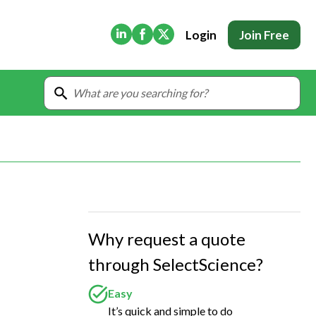
(Opens in new tab)
(Opens in new tab)
(Opens in new tab)
Login
Join Free
Why request a quote
through SelectScience?
Easy
It’s quick and simple to do