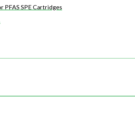
or PFAS SPE Cartridges
s