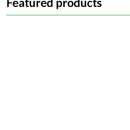
Featured products