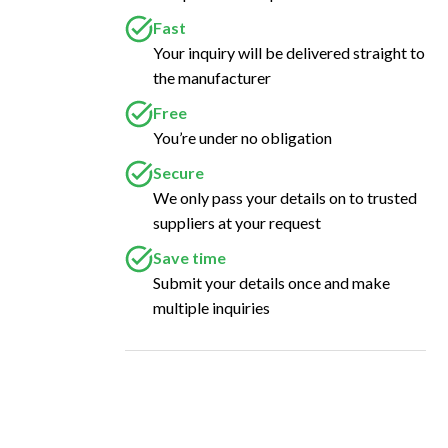
Fast
Your inquiry will be delivered straight to
the manufacturer
Free
You’re under no obligation
Secure
We only pass your details on to trusted
suppliers at your request
Save time
Submit your details once and make
multiple inquiries