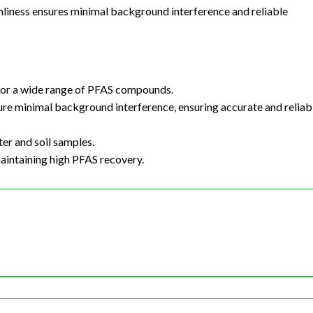
anliness ensures minimal background interference and reliable
 for a wide range of PFAS compounds.
sure minimal background interference, ensuring accurate and reliab
ter and soil samples.
maintaining high PFAS recovery.