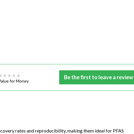
Be the first to leave a review
Value for Money
ecovery rates and reproducibility, making them ideal for PFAS