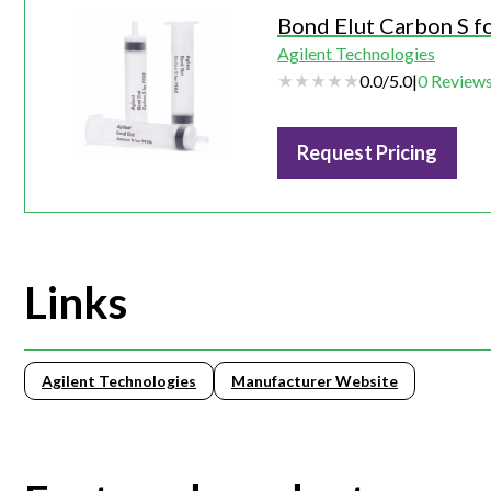
Bond Elut Carbon S f
Agilent Technologies
0.0
/
5.0
|
0
Review
Request Pricing
Links
Agilent Technologies
Manufacturer Website