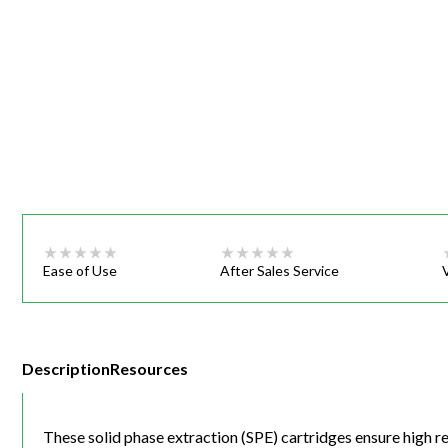
Webinars
Ease of Use
After Sales Service
Description
Resources
These solid phase extraction (SPE) cartridges ensure high r