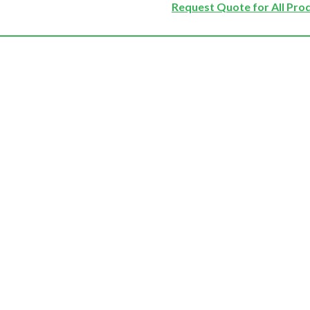
Request Quote for All Pro