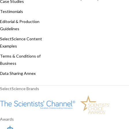
Case Studies
Testimonials
Editorial & Production
Guidelines
SelectScience Content
Examples
Terms & Conditions of
Business
Data Sharing Annex
SelectScience Brands
Awards