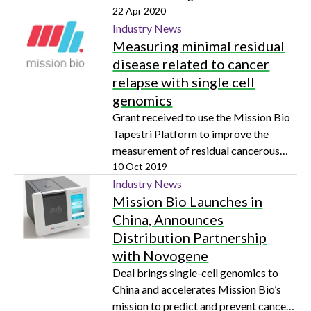
22 Apr 2020
Industry News
Measuring minimal residual
disease related to cancer
relapse with single cell
genomics
Grant received to use the Mission Bio
Tapestri Platform to improve the
measurement of residual cancerous
cells remaining post-treatment
10 Oct 2019
Industry News
Mission Bio Launches in
China, Announces
Distribution Partnership
with Novogene
Deal brings single-cell genomics to
China and accelerates Mission Bio’s
mission to predict and prevent cancer