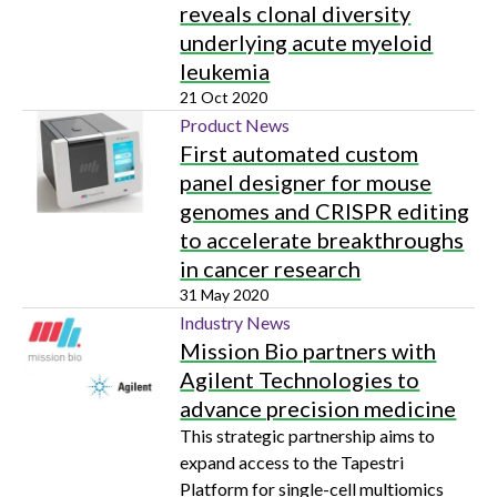
reveals clonal diversity
underlying acute myeloid
leukemia
21 Oct 2020
Product News
First automated custom
panel designer for mouse
genomes and CRISPR editing
to accelerate breakthroughs
in cancer research
31 May 2020
Industry News
Mission Bio partners with
Agilent Technologies to
advance precision medicine
This strategic partnership aims to
expand access to the Tapestri
Platform for single-cell multiomics