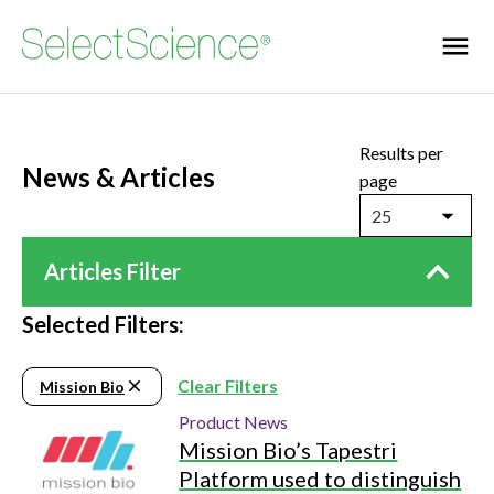
Results per
News & Articles
page
25
Articles Filter
Selected Filters:
Clear Filters
Mission Bio
Product News
Mission Bio’s Tapestri
Platform used to distinguish