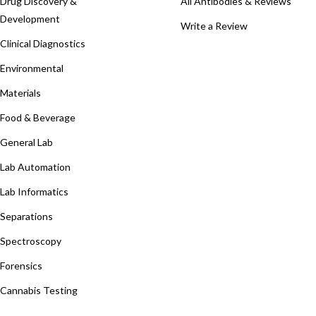
Drug Discovery &
All Antibodies & Reviews
Development
Write a Review
Clinical Diagnostics
Environmental
Materials
Food & Beverage
General Lab
Lab Automation
Lab Informatics
Separations
Spectroscopy
Forensics
Cannabis Testing