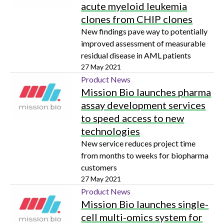
acute myeloid leukemia
clones from CHIP clones
New findings pave way to potentially
improved assessment of measurable
residual disease in AML patients
27 May 2021
Product News
Mission Bio launches pharma
assay development services
to speed access to new
technologies
New service reduces project time
from months to weeks for biopharma
customers
27 May 2021
Product News
Mission Bio launches single-
cell multi-omics system for