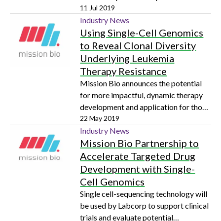
relapse on a global scale
11 Jul 2019
Industry News
Using Single-Cell Genomics
to Reveal Clonal Diversity
Underlying Leukemia
Therapy Resistance
Mission Bio announces the potential
for more impactful, dynamic therapy
development and application for those
with acute myeloid leukemia (AML)
22 May 2019
Industry News
Mission Bio Partnership to
Accelerate Targeted Drug
Development with Single-
Cell Genomics
Single cell-sequencing technology will
be used by Labcorp to support clinical
trials and evaluate potential