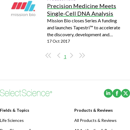
Precision Medicine Meets
Single-Cell DNA Analysis
Mission Bio closes Series A funding
and launches Tapestri™ to accelerate
the discovery, development and
delivery of precision medicine
17 Oct 2017
1
(Opens i
(Ope
Fields & Topics
Products & Reviews
Life Sciences
All Products & Reviews