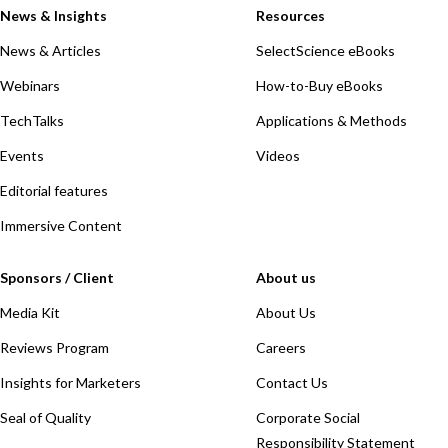
News & Insights
Resources
News & Articles
SelectScience eBooks
Webinars
How-to-Buy eBooks
TechTalks
Applications & Methods
Events
Videos
Editorial features
Immersive Content
Sponsors / Client
About us
Media Kit
About Us
Reviews Program
Careers
Insights for Marketers
Contact Us
Seal of Quality
Corporate Social
Responsibility Statement