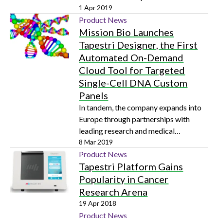
applications in clinical diagnostics and
1 Apr 2019
companion diagnostics development
Product News
Mission Bio Launches
Tapestri Designer, the First
Automated On-Demand
Cloud Tool for Targeted
Single-Cell DNA Custom
Panels
In tandem, the company expands into
Europe through partnerships with
leading research and medical
institutions to help them predict and
8 Mar 2019
prevent cancer relapse
Product News
Tapestri Platform Gains
Popularity in Cancer
Research Arena
19 Apr 2018
Product News