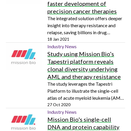
faster development of
precision cancer therapies
The integrated solution offers deeper
insight into therapy resistance and
relapse, saving billions in drug
development costs
18 Jan 2021
Industry News
Study using Mission Bio’s
Tapestri platform reveals
clonal diversity underlying
AML and therapy resistance
The study leverages the Tapestri
Platform to illustrate the single-cell
atlas of acute myeloid leukemia (AML)
with multi-omics, describing the
27 Oct 2020
clonality underlying therapeutic
Industry News
Mission Bio's single-cell
resistance
DNA and protein capability