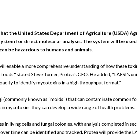
Beverage
Food & Beverage
Materials
ASMS
Food & Beverage
Clinical Diagnostics
Environmental
 Lab
General Lab
Food & Beverage
All events
General Lab
Environmental
Materials
omation
Lab Automation
General Lab
Lab Automation
Materials
Food & Beverage
that the United States Department of Agriculture (USDA) Agr
rmatics
Lab Informatics
Lab Automation
Lab Informatics
Food and Beverage
ystem for direct molecular analysis. The system will be use
General Lab
 can be hazardous to humans and animals.
ions
Separations
Lab Informatics
Separations
General Lab
Lab Automation
scopy
Spectroscopy
Separations
Spectroscopy
Lab Automation
 will enable a more comprehensive understanding of how these toxi
Lab Informatics
ur foods," stated Steve Turner, Protea's CEO. He added, "LAESI's uni
cs
Forensics
Spectroscopy
Forensics
Lab Informatics
apacity to identify mycotoxins in a high throughput format."
Separations
s Testing
Cannabis Testing
Forensics
Cannabis Testing
Separations
Spectroscopy
gi (commonly known as "molds") that can contaminate common foo
Cannabis Testing
Spectroscopy
in mycotoxins they can develop a wide range of health problems.
Forensics
Forensics
Cannabis Testing
 in living cells and fungal colonies, with analysis completed in se
Cannabis Testing
 over time can be identified and tracked. Protea will provide the