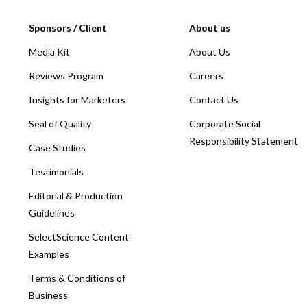
Sponsors / Client
About us
Media Kit
About Us
Reviews Program
Careers
Insights for Marketers
Contact Us
Seal of Quality
Corporate Social
Responsibility Statement
Case Studies
Testimonials
Editorial & Production
Guidelines
SelectScience Content
Examples
Terms & Conditions of
Business