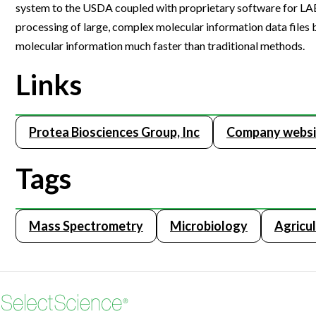
system to the USDA coupled with proprietary software for LAES
Webinars
processing of large, complex molecular information data files
molecular information much faster than traditional methods.
Links
Protea Biosciences Group, Inc
Company websi
Tags
Mass Spectrometry
Microbiology
Agricu