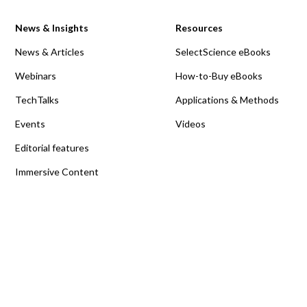
News & Insights
Resources
News & Articles
SelectScience eBooks
Webinars
How-to-Buy eBooks
TechTalks
Applications & Methods
Events
Videos
Editorial features
Immersive Content