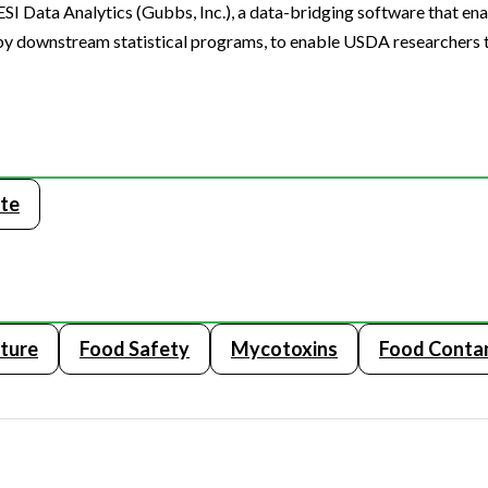
I Data Analytics (Gubbs, Inc.), a data-bridging software that ena
 by downstream statistical programs, to enable USDA researchers 
te
lture
Food Safety
Mycotoxins
Food Conta