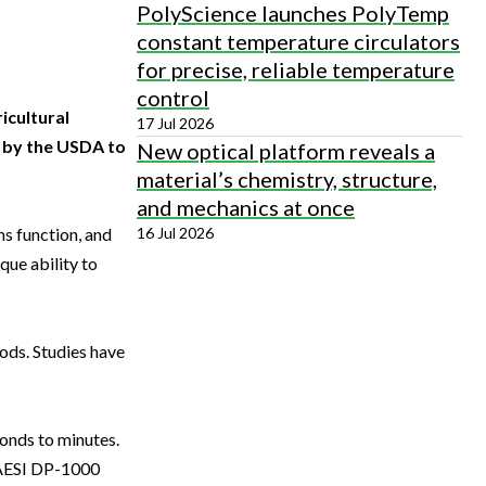
PolyScience launches PolyTemp
constant temperature circulators
for precise, reliable temperature
control
icultural
17 Jul 2026
d by the USDA to
New optical platform reveals a
material’s chemistry, structure,
and mechanics at once
16 Jul 2026
ns function, and
que ability to
ds. Studies have
conds to minutes.
 LAESI DP-1000