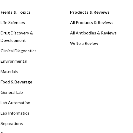
Fields & Topics
Products & Reviews
Life Sciences
All Products & Reviews
Drug Discovery &
All Antibodies & Reviews
Development
Write a Review
Clinical Diagnostics
Environmental
Materials
Food & Beverage
General Lab
Lab Automation
Lab Informatics
Separations