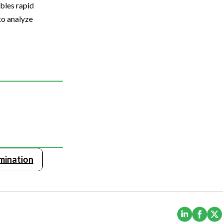
bles rapid
to analyze
mination
(Opens i
(Ope