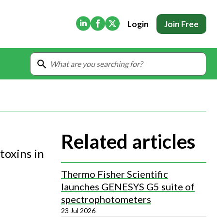
(Opens in new tab)
(Opens in new tab)
(Opens in new tab)
Login
Join Free
Related articles
toxins in
Thermo Fisher Scientific
launches GENESYS G5 suite of
spectrophotometers
23 Jul 2026