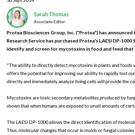
Clinical Development
Food & 
General Lab
News & Articles
Videos
News & Articles
Applications & Methods
All Content
Drug Manufacturing
General
Sarah Thomas
Lab Automation
Videos
Events & Summits
Videos
News & Articles
Applications & Methods
All Content
Associate Editor
Lab Aut
Lab Informatics
Events & Summits
Webinars
Events & Summits
Videos
News & Articles
Applications & Methods
All Content
Protea Biosciences Group, Inc. ("Protea") has announced 
Lab Info
Research Service has purchased Protea's LAESI DP-1000 S
Separations
Webinars
Webinars
Events & Summits
Videos
News & Articles
Applications & Methods
All Content
identify and screen for mycotoxins in food and feed that
Separat
Spectroscopy
Immersive Content
Webinars
Events & Summits
Videos
News & Articles
Applications & Methods
All Content
Spectro
"The ability to directly detect mycotoxins in plants and foods
Forensics
Webinars
Events & Summits
Videos
News & Articles
Applications & Methods
All Content
offers the potential for improving our ability to rapidly test o
Forensi
Cannabis Testing
directly and immediately analyze living cells will provide the c
Webinars
Events & Summits
Videos
News & Articles
Applications & Methods
All Content
Cannabi
Webinars
Events & Summits
Videos
News & Articles
Applications & Methods
Mycotoxins are toxic secondary metabolites produced by fun
shown that when humans are exposed to small amounts of certa
Webinars
Events & Summits
Videos
News & Articles
Webinars
Events & Summits
Videos
The LAESI DP-1000 allows the direct identification of molecules
Thus, molecular changes that occur in molds or fungal colonies
Webinars
Events & Summits