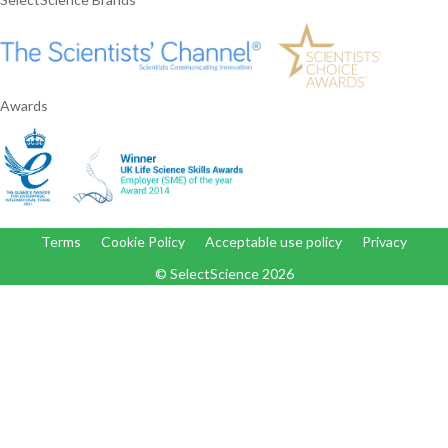
Awards
Terms
Cookie Policy
Acceptable use policy
Privacy
© SelectScience
2026