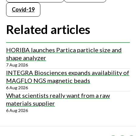
Covid-19
Related articles
HORIBA launches Partica particle size and
shape analyzer
7 Aug 2026
INTEGRA Biosciences expands availability of
MAGFLO NGS magnetic beads
6 Aug 2026
What scientists really want from a raw
materials supplier
6 Aug 2026