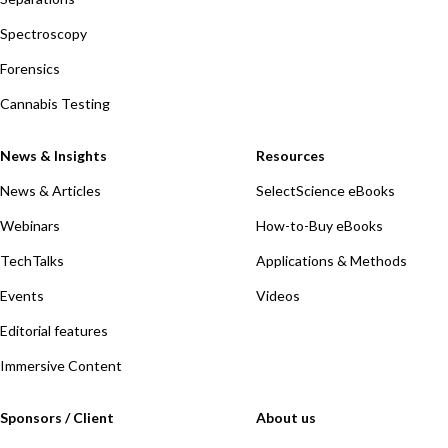
Spectroscopy
Forensics
Cannabis Testing
News & Insights
Resources
News & Articles
SelectScience eBooks
Webinars
How-to-Buy eBooks
TechTalks
Applications & Methods
Events
Videos
Editorial features
Immersive Content
Sponsors / Client
About us