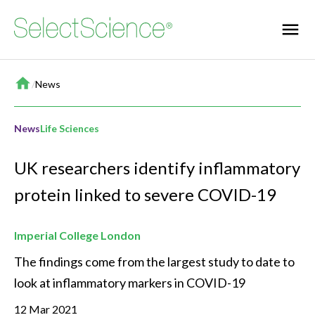
Home
/
News
News
Life Sciences
UK researchers identify inflammatory
protein linked to severe COVID-19
Imperial College London
The findings come from the largest study to date to 
look at inflammatory markers in COVID-19
12 Mar 2021