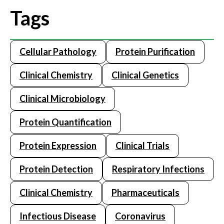
Tags
Cellular Pathology
Protein Purification
Clinical Chemistry
Clinical Genetics
Clinical Microbiology
Protein Quantification
Protein Expression
Clinical Trials
Protein Detection
Respiratory Infections
Clinical Chemistry
Pharmaceuticals
Infectious Disease
Coronavirus