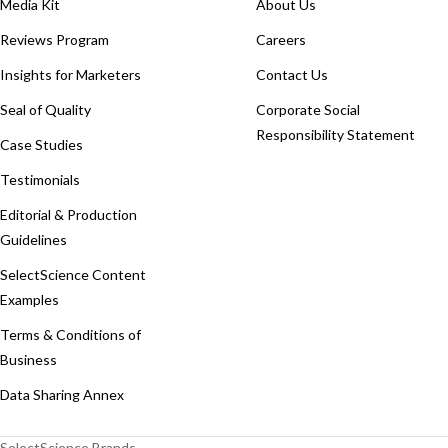
Media Kit
About Us
Reviews Program
Careers
Insights for Marketers
Contact Us
Seal of Quality
Corporate Social
Responsibility Statement
Case Studies
Testimonials
Editorial & Production
Guidelines
SelectScience Content
Examples
Terms & Conditions of
Business
Data Sharing Annex
SelectScience Brands