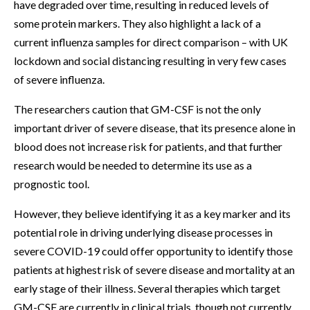
have degraded over time, resulting in reduced levels of
some protein markers. They also highlight a lack of a
current influenza samples for direct comparison – with UK
lockdown and social distancing resulting in very few cases
of severe influenza.
The researchers caution that GM-CSF is not the only
important driver of severe disease, that its presence alone in
blood does not increase risk for patients, and that further
research would be needed to determine its use as a
prognostic tool.
However, they believe identifying it as a key marker and its
potential role in driving underlying disease processes in
severe COVID-19 could offer opportunity to identify those
patients at highest risk of severe disease and mortality at an
early stage of their illness. Several therapies which target
GM-CSF are currently in clinical trials, though not currently