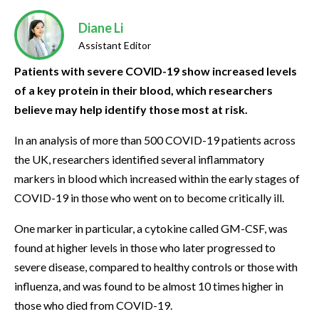
Diane Li
Assistant Editor
Patients with severe COVID-19 show increased levels
of a key protein in their blood, which researchers
believe may help identify those most at risk.
In an analysis of more than 500 COVID-19 patients across
the UK, researchers identified several inflammatory
markers in blood which increased within the early stages of
COVID-19 in those who went on to become critically ill.
One marker in particular, a cytokine called GM-CSF, was
found at higher levels in those who later progressed to
severe disease, compared to healthy controls or those with
influenza, and was found to be almost 10 times higher in
those who died from COVID-19.