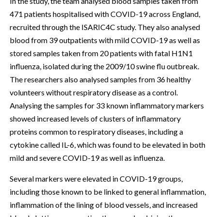
In the study, the team analysed blood samples taken from
471 patients hospitalised with COVID-19 across England,
recruited through the ISARIC4C study. They also analysed
blood from 39 outpatients with mild COVID-19 as well as
stored samples taken from 20 patients with fatal H1N1
influenza, isolated during the 2009/10 swine flu outbreak.
The researchers also analysed samples from 36 healthy
volunteers without respiratory disease as a control.
Analysing the samples for 33 known inflammatory markers
showed increased levels of clusters of inflammatory
proteins common to respiratory diseases, including a
cytokine called IL-6, which was found to be elevated in both
mild and severe COVID-19 as well as influenza.
Several markers were elevated in COVID-19 groups,
including those known to be linked to general inflammation,
inflammation of the lining of blood vessels, and increased