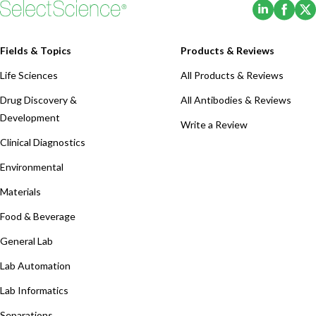
(Opens i
(Ope
Fields & Topics
Products & Reviews
Life Sciences
All Products & Reviews
Drug Discovery &
All Antibodies & Reviews
Development
Write a Review
Clinical Diagnostics
Environmental
Materials
Food & Beverage
General Lab
Lab Automation
Lab Informatics
Separations