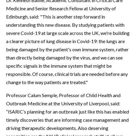
Dr. Kenneth Baillie, Academic Consultant in Critical Care
Medicine and Senior Research Fellow at University of
Edinburgh, said: "This is another step forward in
understanding this new disease. By studying patients with
severe Covid-19 at large scale across the UK, we're building
a clearer picture of lung disease in Covid-19: the lungs are
being damaged by the patient's own immune system, rather
than directly being damaged by the virus, and we can see
specific signals in the immune system that might be
responsible. Of course, clinical trials are needed before any
change to the way patients are treated."
Professor Calum Semple, Professor of Child Health and
Outbreak Medicine at the University of Liverpool, said:
“ISARIC’s planning for an outbreak just like this has enabled
timely discoveries that are informing case management and
driving therapeutic developments. Also deserving