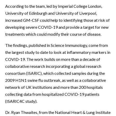
According to the team, led by Imperial College London,
University of Edinburgh and University of Liverpool,
increased GM-CSF could help to identifying those at risk of
developing severe COVID-19 and provide a target for new
treatments which could modify their course of disease.
The findings, published in Science Immunology, come from
the largest study to date to look at inflammatory markers in
COVID-19. The work builds on more than a decade of
collaborative research incorporating a global research
consortium (ISARIC), which collected samples during the
2009 H1N1 swine flu outbreak, as well as a collaborative
network of UK institutions and more than 200 hospitals
collecting data from hospitalized COVID-19 patients
(ISARIC4C study).
Dr. Ryan Thwaites, from the National Heart & Lung Institute