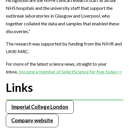
recognition are the NIHR clinical research staff at all our
NHS hospitals and the university staff that support the
outbreak laboratories in Glasgow and Liverpool, who
together collated the data and samples that enabled these
discoveries.”
The research was supported by funding from the NIHR and
UKRI MRC.
For more of the latest science news, straight to your
inbox,
become a member of SelectScience for free today>>
Links
Imperial College London
Company website