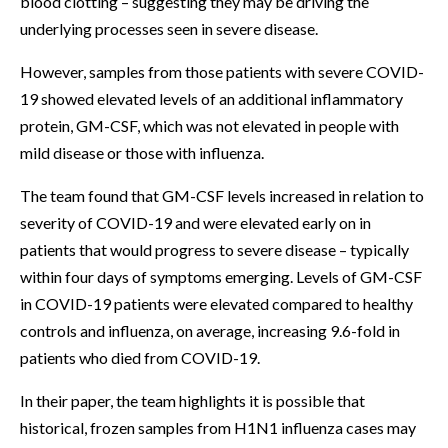
blood clotting – suggesting they may be driving the
underlying processes seen in severe disease.
However, samples from those patients with severe COVID-
19 showed elevated levels of an additional inflammatory
protein, GM-CSF, which was not elevated in people with
mild disease or those with influenza.
The team found that GM-CSF levels increased in relation to
severity of COVID-19 and were elevated early on in
patients that would progress to severe disease – typically
within four days of symptoms emerging. Levels of GM-CSF
in COVID-19 patients were elevated compared to healthy
controls and influenza, on average, increasing 9.6-fold in
patients who died from COVID-19.
In their paper, the team highlights it is possible that
historical, frozen samples from H1N1 influenza cases may