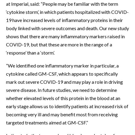
at Imperial, said: “People may be familiar with the term
‘cytokine storm’, in which patients hospitalized with COVID-
19 have increased levels of inflammatory proteins in their
body linked with severe outcomes and death. Our new study
shows that there are many inflammatory markers raised in
COVID-19, but that these are more in the range of a
‘response’ than a ‘storm’.
“We identified one inflammatory marker in particular, a
cytokine called GM-CSF, which appears to specifically
mark out severe COVID-19 and may play a role in driving
severe disease. In future studies, we need to determine
whether elevated levels of this protein in the blood at an
early stage allows us to identify patients at increased risk of
becoming very ill and may benefit most from receiving
targeted treatments aimed at GM-CSF.”