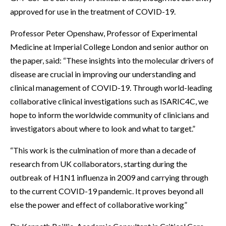
approved for use in the treatment of COVID-19.
Professor Peter Openshaw, Professor of Experimental
Medicine at Imperial College London and senior author on
the paper, said: “These insights into the molecular drivers of
disease are crucial in improving our understanding and
clinical management of COVID-19. Through world-leading
collaborative clinical investigations such as ISARIC4C, we
hope to inform the worldwide community of clinicians and
investigators about where to look and what to target.”
“This work is the culmination of more than a decade of
research from UK collaborators, starting during the
outbreak of H1N1 influenza in 2009 and carrying through
to the current COVID-19 pandemic. It proves beyond all
else the power and effect of collaborative working”