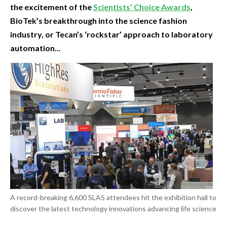
the excitement of the
Scientists’ Choice Awards
,
BioTek’s breakthrough into the science fashion
industry, or Tecan’s ‘rockstar’ approach to laboratory
automation...
A record-breaking 6,600 SLAS attendees hit the exhibition hall to
discover the latest technology innovations advancing life science