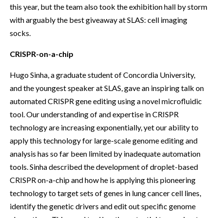
this year, but the team also took the exhibition hall by storm
with arguably the best giveaway at SLAS: cell imaging
socks.
CRISPR-on-a-chip
Hugo Sinha, a graduate student of Concordia University,
and the youngest speaker at SLAS, gave an inspiring talk on
automated CRISPR gene editing using a novel microfluidic
tool. Our understanding of and expertise in CRISPR
technology are increasing exponentially, yet our ability to
apply this technology for large-scale genome editing and
analysis has so far been limited by inadequate automation
tools. Sinha described the development of droplet-based
CRISPR on-a-chip and how he is applying this pioneering
technology to target sets of genes in lung cancer cell lines,
identify the genetic drivers and edit out specific genome