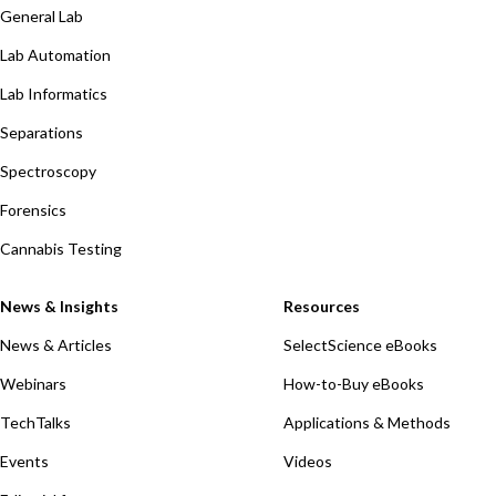
General Lab
Lab Automation
Lab Informatics
Separations
Spectroscopy
Forensics
Cannabis Testing
News & Insights
Resources
News & Articles
SelectScience eBooks
Webinars
How-to-Buy eBooks
TechTalks
Applications & Methods
Events
Videos