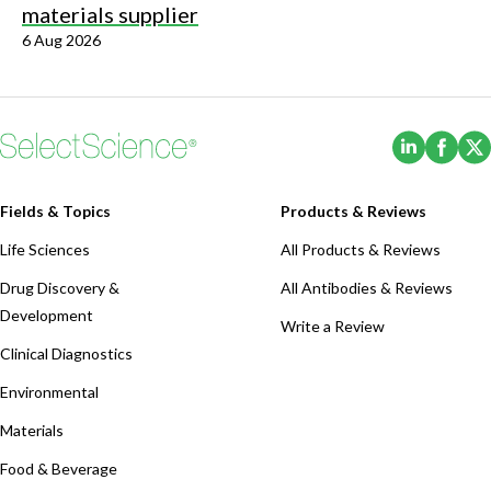
materials supplier
6 Aug 2026
(Opens i
(Ope
Fields & Topics
Products & Reviews
Life Sciences
All Products & Reviews
Drug Discovery &
All Antibodies & Reviews
Development
Write a Review
Clinical Diagnostics
Environmental
Materials
Food & Beverage