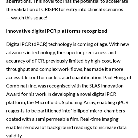
aberrations. This novel tool has the potential to accelerate
the validation of CRISPR for entry into clinical scenarios
— watch this space!
Innovative digital PCR platforms recognized
Digital PCR (dPCR) technology is coming of age. With new
advances in technology, the superior preciseness and
accuracy of dPCR, previously limited by high-cost, low
throughput and complex work flows, has made it a more
accessible tool for nucleic acid quantification. Paul Hung, of
Combinati Inc, was recognised with the SLAS Innovation
Award for his work in developing a novel digital PCR
platform, the Microfluidic Siphoning Array, enabling qPCR
reagents to be partitioned into ‘lollipop’ micro-chambers
coated with a semi permeable film. Real-time imaging
enables removal of background readings to increase data
validity.