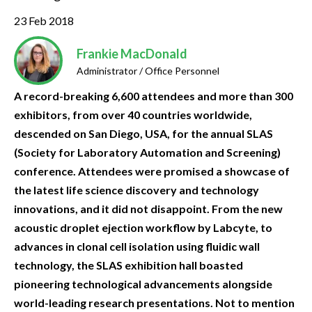
23 Feb 2018
Frankie MacDonald
Administrator / Office Personnel
A record-breaking 6,600 attendees and more than 300
exhibitors, from over 40 countries worldwide,
descended on San Diego, USA, for the annual SLAS
(Society for Laboratory Automation and Screening)
conference. Attendees were promised a showcase of
the latest life science discovery and technology
innovations, and it did not disappoint. From the new
acoustic droplet ejection workflow by Labcyte, to
advances in clonal cell isolation using fluidic wall
technology, the SLAS exhibition hall boasted
pioneering technological advancements alongside
world-leading research presentations. Not to mention