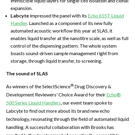
immiscible liquid layers for single-cell isolation and clonal
expansion.
Labcyte
impressed the panel with its
Echo 655T Liquid
Handler
. Launched as a component of its new fully
automated acoustic workflow this year at SLAS, it
enables liquid transfer at the nanolitre scale, as well as full
control of the dispensing pattern. The whole system
boasts sound-driven sample management right from
storage, through liquid transfer, to screening.
The sound of SLAS
®
As winners of the SelectScience
Drug Discovery &
Development Reviewers' Choice Award for their
Echo®
500 Series Liquid Handlers
, our event team spoke to
Labcyte to find out more about its brand new echo
technology, resonating through the field of automated liquid
handling. A successful collaboration with Brooks has