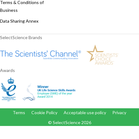
Terms & Conditions of
Business
Data Sharing Annex
SelectScience Brands
Awards
Terms
Cookie Policy
Acceptable use policy
Privacy
© SelectScience
2026