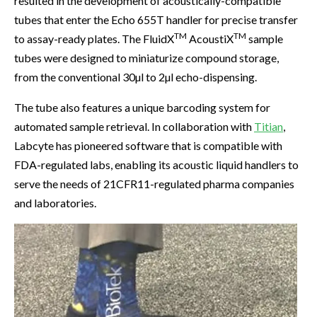
resulted in the development of acoustically-compatible
tubes that enter the Echo 655T handler for precise transfer
TM
TM
to assay-ready plates. The FluidX
AcoustiX
sample
tubes were designed to miniaturize compound storage,
from the conventional 30µl to 2µl echo-dispensing.
The tube also features a unique barcoding system for
automated sample retrieval. In collaboration with
Titian
,
Labcyte has pioneered software that is compatible with
FDA-regulated labs, enabling its acoustic liquid handlers to
serve the needs of 21CFR11-regulated pharma companies
and laboratories.