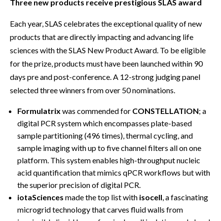
Three new products receive prestigious SLAS award
Each year, SLAS celebrates the exceptional quality of new
products that are directly impacting and advancing life
sciences with the SLAS New Product Award. To be eligible
for the prize, products must have been launched within 90
days pre and post-conference. A 12-strong judging panel
selected three winners from over 50 nominations.
Formulatrix
was commended for
CONSTELLATION
; a
digital PCR system which encompasses plate-based
sample partitioning (496 times), thermal cycling, and
sample imaging with up to five channel filters all on one
platform. This system enables high-throughput nucleic
acid quantification that mimics qPCR workflows but with
the superior precision of digital PCR.
iotaSciences
made the top list with
isocell
, a fascinating
microgrid technology that carves fluid walls from