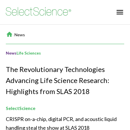
Home
/
News
News
Life Sciences
The Revolutionary Technologies
Advancing Life Science Research:
Highlights from SLAS 2018
SelectScience
CRISPR on-a-chip, digital PCR, and acoustic liquid 
handling steal the show at SLAS 2018