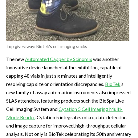
Top give-away: Biotek's cell imaging socks
The new
Automated Capper by Scinomix
was another
innovative device launched at the exhibition, capable of
capping 48 vials in just six minutes and intelligently
resolving cap size or orientation discrepancies.
BioTek
’s
new family of assay automation instruments also impressed
SLAS attendees, featuring products such the BioSpa Live
Cell Imaging System and
Cytation 5 Cell Imaging Multi-
Mode Reader
. Cytation 5 integrates microplate detection
and image capture for improved, high-throughput cellular
analysis. Not only is BioTek celebrating its 50th anniversary