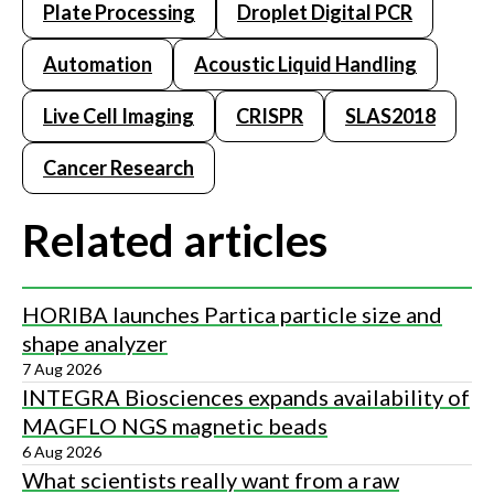
Plate Processing
Droplet Digital PCR
Automation
Acoustic Liquid Handling
Live Cell Imaging
CRISPR
SLAS2018
Cancer Research
Related articles
HORIBA launches Partica particle size and
shape analyzer
7 Aug 2026
INTEGRA Biosciences expands availability of
MAGFLO NGS magnetic beads
6 Aug 2026
What scientists really want from a raw