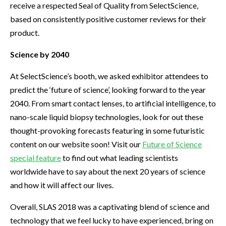
receive a respected Seal of Quality from SelectScience,
based on consistently positive customer reviews for their
product.
Science by 2040
At SelectScience’s booth, we asked exhibitor attendees to
predict the ‘future of science’, looking forward to the year
2040. From smart contact lenses, to artificial intelligence, to
nano-scale liquid biopsy technologies, look for out these
thought-provoking forecasts featuring in some futuristic
content on our website soon! Visit our
Future of Science
special feature
to find out what leading scientists
worldwide have to say about the next 20 years of science
and how it will affect our lives.
Overall, SLAS 2018 was a captivating blend of science and
technology that we feel lucky to have experienced, bring on