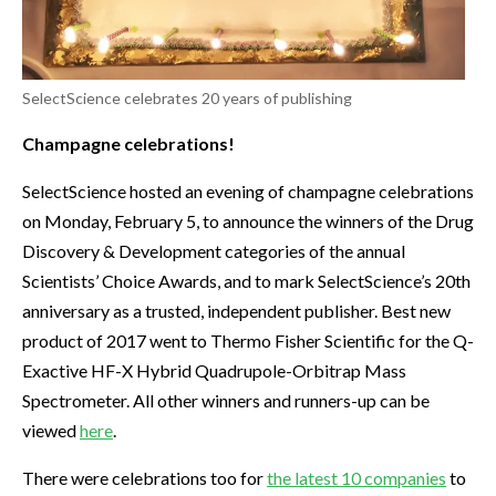
SelectScience celebrates 20 years of publishing
Champagne celebrations!
SelectScience hosted an evening of champagne celebrations
on Monday, February 5, to announce the winners of the Drug
Discovery & Development categories of the annual
Scientists’ Choice Awards, and to mark SelectScience’s 20th
anniversary as a trusted, independent publisher. Best new
product of 2017 went to Thermo Fisher Scientific for the Q-
Exactive HF-X Hybrid Quadrupole-Orbitrap Mass
Spectrometer. All other winners and runners-up can be
viewed
here
.
There were celebrations too for
the latest 10 companies
to