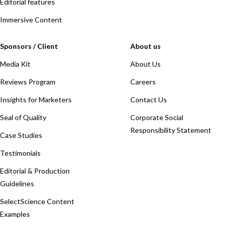
Editorial features
Immersive Content
Sponsors / Client
About us
Media Kit
About Us
Reviews Program
Careers
Insights for Marketers
Contact Us
Seal of Quality
Corporate Social
Responsibility Statement
Case Studies
Testimonials
Editorial & Production
Guidelines
SelectScience Content
Examples