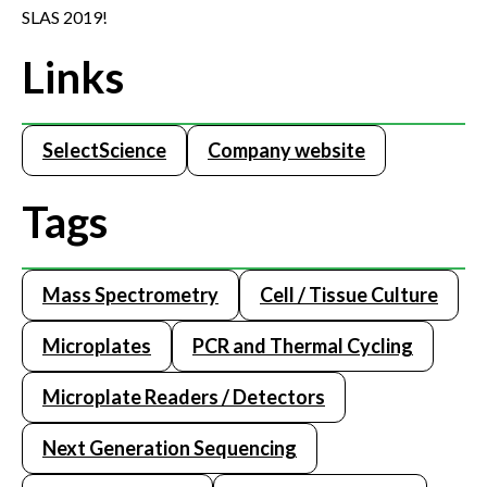
SLAS 2019!
Links
SelectScience
Company website
Tags
Mass Spectrometry
Cell / Tissue Culture
Microplates
PCR and Thermal Cycling
Microplate Readers / Detectors
Next Generation Sequencing