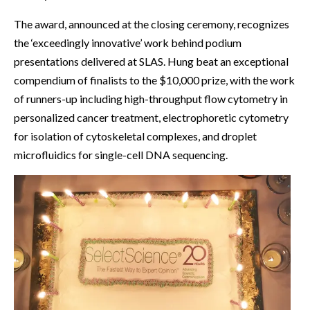
The award, announced at the closing ceremony, recognizes
the ‘exceedingly innovative’ work behind podium
presentations delivered at SLAS. Hung beat an exceptional
compendium of finalists to the $10,000 prize, with the work
of runners-up including high-throughput flow cytometry in
personalized cancer treatment, electrophoretic cytometry
for isolation of cytoskeletal complexes, and droplet
microfluidics for single-cell DNA sequencing.