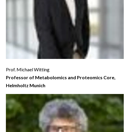
Prof. Michael Witting
Professor of Metabolomics and Proteomics Core,
Helmholtz Munich