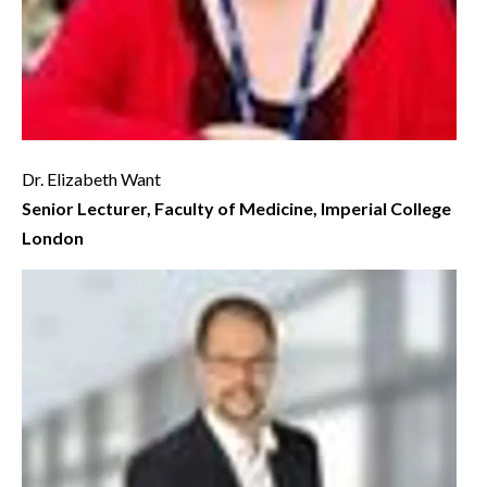
Dr. Elizabeth Want
Senior Lecturer, Faculty of Medicine, Imperial College
London