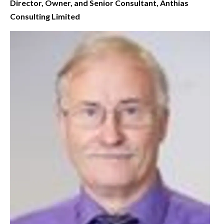
Director, Owner, and Senior Consultant, Anthias
Consulting Limited