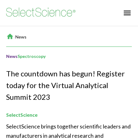
Home
/
News
News
Spectroscopy
The countdown has begun! Register
today for the Virtual Analytical
Summit 2023
SelectScience
SelectScience brings together scientific leaders and 
manufacturers in analytical research and 