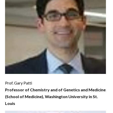
Prof. Gary Patti
Professor of Chemistry and of Genetics and Medicine
(School of Medicine), Washington University in St.
Louis