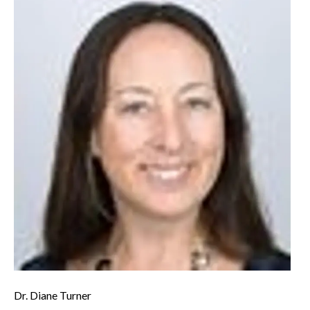
Dr. Diane Turner