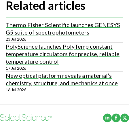
Related articles
Thermo Fisher Scientific launches GENESYS
G5 suite of spectrophotometers
23 Jul 2026
PolyScience launches PolyTemp constant
temperature circulators for precise, reliable
temperature control
17 Jul 2026
New optical platform reveals a material’s
chemistry, structure, and mechanics at once
16 Jul 2026
(Opens i
(Ope