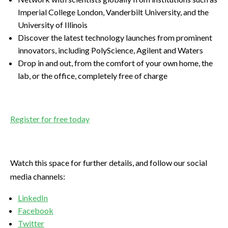
Imperial College London, Vanderbilt University, and the
University of Illinois
Discover the latest technology launches from prominent
innovators, including PolyScience, Agilent and Waters
Drop in and out, from the comfort of your own home, the
lab, or the office, completely free of charge
Register for free today
Watch this space for further details, and follow our social
media channels:
LinkedIn
Facebook
Twitter