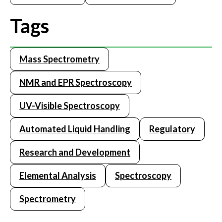
Tags
Mass Spectrometry
NMR and EPR Spectroscopy
UV-Visible Spectroscopy
Automated Liquid Handling
Regulatory
Research and Development
Elemental Analysis
Spectroscopy
Spectrometry