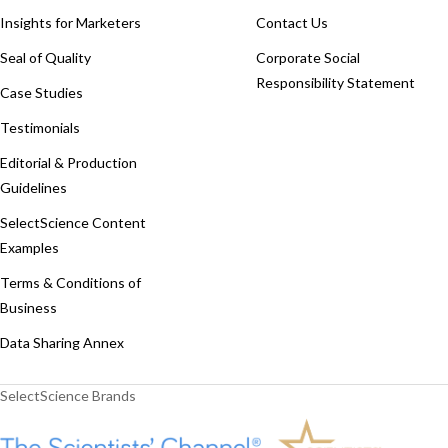
Insights for Marketers
Contact Us
Seal of Quality
Corporate Social
Responsibility Statement
Case Studies
Testimonials
Editorial & Production
Guidelines
SelectScience Content
Examples
Terms & Conditions of
Business
Data Sharing Annex
SelectScience Brands