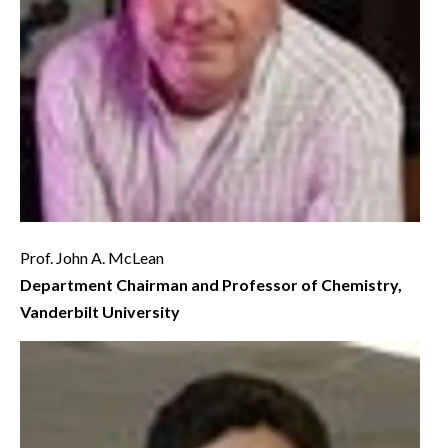
Prof. John A. McLean
Department Chairman and Professor of Chemistry,
Vanderbilt University