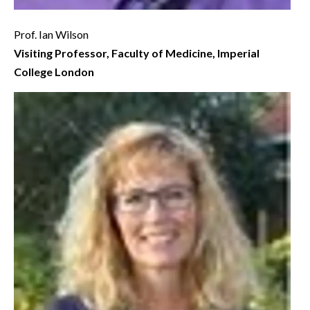
Prof. Ian Wilson
Visiting Professor, Faculty of Medicine, Imperial
College London