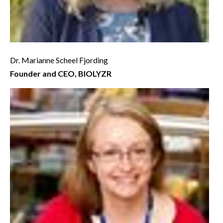
Dr. Marianne Scheel Fjording
Founder and CEO, BIOLYZR