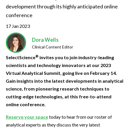
development through its highly anticipated online 
conference
17 Jan 2023
Dora Wells
Clinical Content Editor
®
SelectScience
invites you to join industry-leading
scientists and technology innovators at our 2023
Virtual Analytical Summit, going live on February 14.
Gain insights into the latest developments in analytical
science, from pioneering research techniques to
cutting-edge technologies, at this free-to-attend
online conference.
Reserve your space
today to hear from our roster of
analytical experts as they discuss the very latest