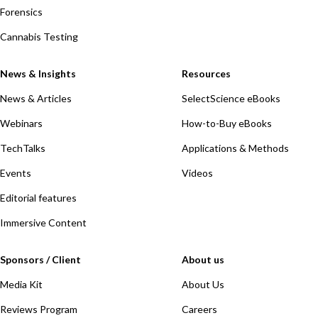
Forensics
Cannabis Testing
News & Insights
Resources
News & Articles
SelectScience eBooks
Webinars
How-to-Buy eBooks
TechTalks
Applications & Methods
Events
Videos
Editorial features
Immersive Content
Sponsors / Client
About us
Media Kit
About Us
Reviews Program
Careers