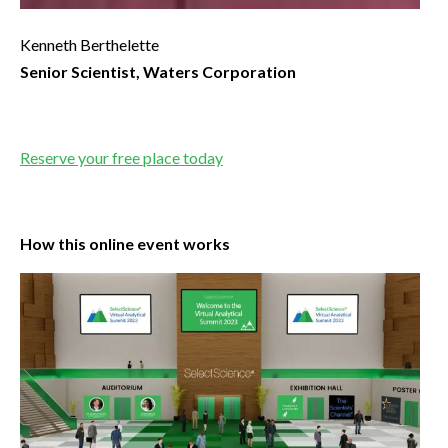
Kenneth Berthelette
Senior Scientist, Waters Corporation
Reserve your free place today
How this online event works