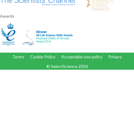
Awards
Terms
Cookie Policy
Acceptable use policy
Privacy
© SelectScience
2026