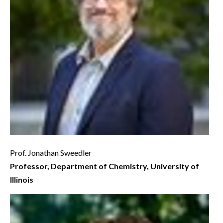
Prof. Jonathan Sweedler
Professor, Department of Chemistry, University of
Illinois