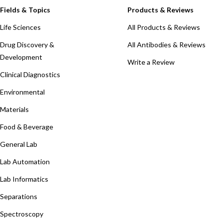
Fields & Topics
Products & Reviews
Life Sciences
All Products & Reviews
Drug Discovery &
All Antibodies & Reviews
Development
Write a Review
Clinical Diagnostics
Environmental
Materials
Food & Beverage
General Lab
Lab Automation
Lab Informatics
Separations
Spectroscopy