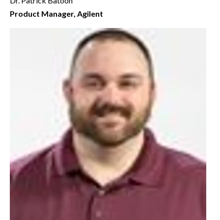
Dr. Patrick Batoon
Product Manager, Agilent