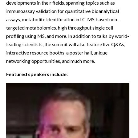
developments in their fields, spanning topics such as
immunoassay validation for quantitative bioanalytical
assays, metabolite identification in LC-MS based non-
targeted metabolomics, high throughput single cell
profiling using MS, and more. In addition to talks by world-
leading scientists, the summit will also feature live Q&As,
interactive resource booths, a poster hall, unique
networking opportunities, and much more.
Featured speakers include: