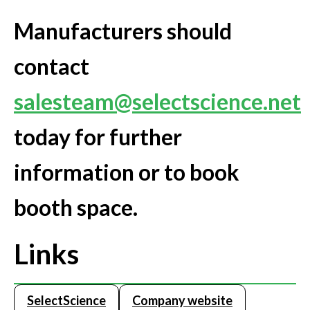
Manufacturers should
contact
salesteam@selectscience.net
today for further
information or to book
booth space.
Links
SelectScience
Company website