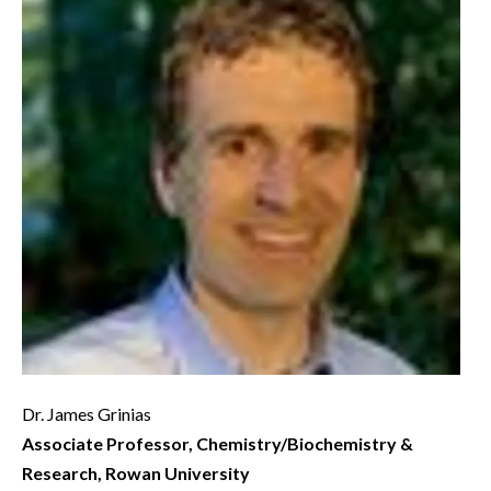
Dr. James Grinias
Associate Professor, Chemistry/Biochemistry &
Research, Rowan University