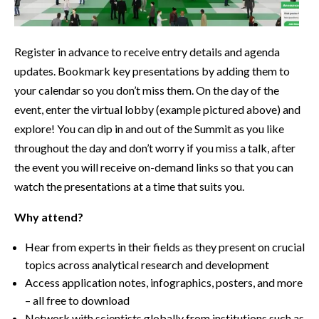
Register in advance to receive entry details and agenda
updates. Bookmark key presentations by adding them to
your calendar so you don’t miss them. On the day of the
event, enter the virtual lobby (example pictured above) and
explore! You can dip in and out of the Summit as you like
throughout the day and don’t worry if you miss a talk, after
the event you will receive on-demand links so that you can
watch the presentations at a time that suits you.
Why attend?
Hear from experts in their fields as they present on crucial
topics across analytical research and development
Access application notes, infographics, posters, and more
– all free to download
Network with scientists globally from institutions such as