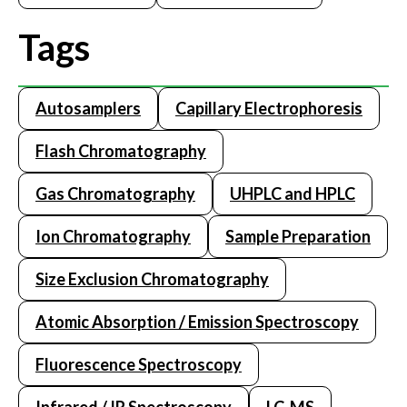
Tags
Autosamplers
Capillary Electrophoresis
Flash Chromatography
Gas Chromatography
UHPLC and HPLC
Ion Chromatography
Sample Preparation
Size Exclusion Chromatography
Atomic Absorption / Emission Spectroscopy
Fluorescence Spectroscopy