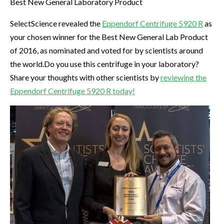
Best New General Laboratory Product
SelectScience revealed the
Eppendorf Centrifuge 5920 R
as
your chosen winner for the Best New General Lab Product
of 2016, as nominated and voted for by scientists around
the world.Do you use this centrifuge in your laboratory?
Share your thoughts with other scientists by
reviewing the
Eppendorf Centrifuge 5920 R today!