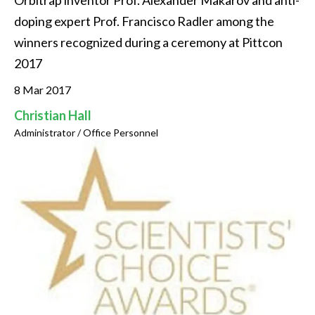
Orbitrap inventor Prof. Alexander Makarov and anti-
doping expert Prof. Francisco Radler among the 
winners recognized during a ceremony at Pittcon 
2017
8 Mar 2017
Christian Hall
Administrator / Office Personnel