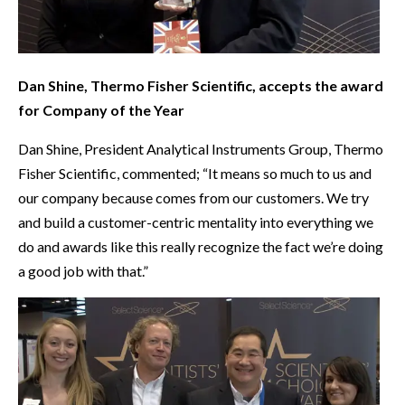
Dan Shine, Thermo Fisher Scientific, accepts the award
for Company of the Year
Dan Shine, President Analytical Instruments Group, Thermo
Fisher Scientific, commented; “It means so much to us and
our company because comes from our customers. We try
and build a customer-centric mentality into everything we
do and awards like this really recognize the fact we’re doing
a good job with that.”