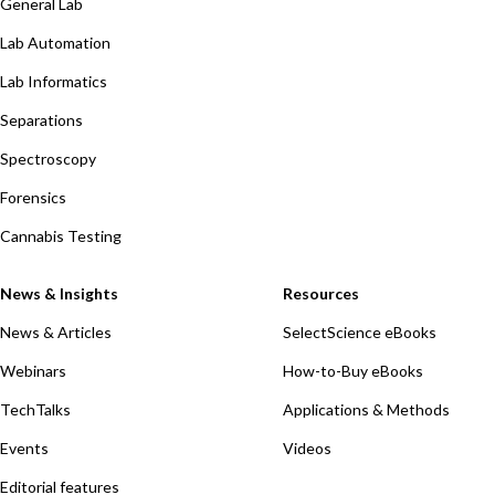
General Lab
Lab Automation
Lab Informatics
Separations
Spectroscopy
Forensics
Cannabis Testing
News & Insights
Resources
News & Articles
SelectScience eBooks
Webinars
How-to-Buy eBooks
TechTalks
Applications & Methods
Events
Videos
Editorial features