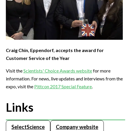
Craig Chin, Eppendorf, accepts the award for
Customer Service of the Year
Visit the
Scientists' Choice Awards website
for more
information. For news, live updates and interviews from the
expo, visit the
Pittcon 2017 Special Feature
.
Links
SelectScience
Company website