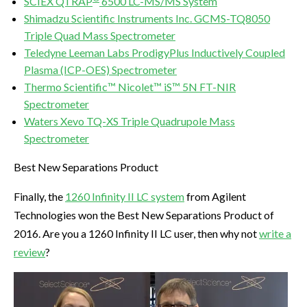
SCIEX QTRAP
6500 LC-MS/MS System
Shimadzu Scientific Instruments Inc. GCMS-TQ8050
Triple Quad Mass Spectrometer
Teledyne Leeman Labs ProdigyPlus Inductively Coupled
Plasma (ICP-OES) Spectrometer
Thermo Scientific™ Nicolet™ iS™ 5N FT-NIR
Spectrometer
Waters Xevo TQ-XS Triple Quadrupole Mass
Spectrometer
Best New Separations Product
Finally, the
1260 Infinity II LC system
from Agilent
Technologies won the Best New Separations Product of
2016. Are you a 1260 Infinity II LC user, then why not
write a
review
?