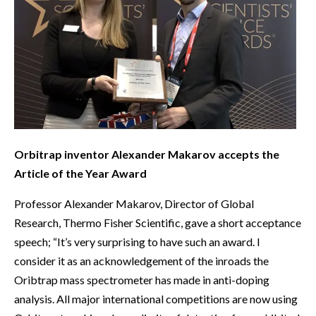
Orbitrap inventor Alexander Makarov accepts the
Article of the Year Award
Professor Alexander Makarov, Director of Global
Research, Thermo Fisher Scientific, gave a short acceptance
speech; “It’s very surprising to have such an award. I
consider it as an acknowledgement of the inroads the
Oribtrap mass spectrometer has made in anti-doping
analysis. All major international competitions are now using