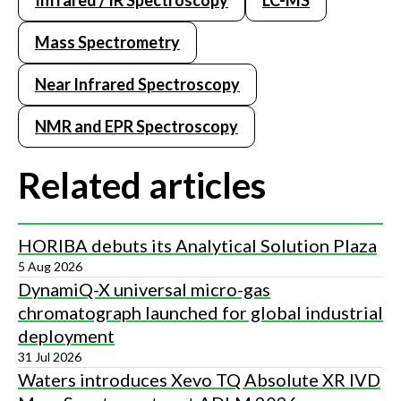
Infrared / IR Spectroscopy
LC-MS
Mass Spectrometry
Near Infrared Spectroscopy
NMR and EPR Spectroscopy
Related articles
HORIBA debuts its Analytical Solution Plaza
5 Aug 2026
DynamiQ-X universal micro-gas
chromatograph launched for global industrial
deployment
31 Jul 2026
Waters introduces Xevo TQ Absolute XR IVD