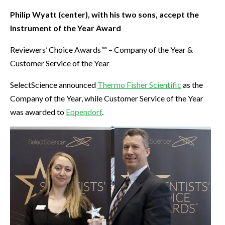
Philip Wyatt (center), with his two sons, accept the
Instrument of the Year Award
Reviewers’ Choice Awards™ – Company of the Year &
Customer Service of the Year
SelectScience announced
Thermo Fisher Scientific
as the
Company of the Year, while Customer Service of the Year
was awarded to
Eppendorf
.