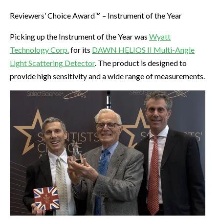
Reviewers’ Choice Award™ – Instrument of the Year
Picking up the Instrument of the Year was
Wyatt
Technology Corp.
for its
DAWN HELIOS II Multi-Angle
Light Scattering Detector
. The product is designed to
provide high sensitivity and a wide range of measurements.