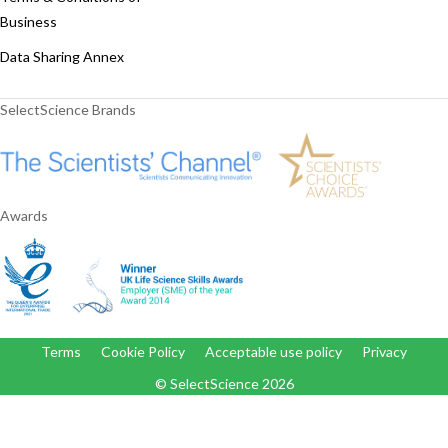
Business
Data Sharing Annex
SelectScience Brands
Awards
Terms
Cookie Policy
Acceptable use policy
Privacy
© SelectScience
2026