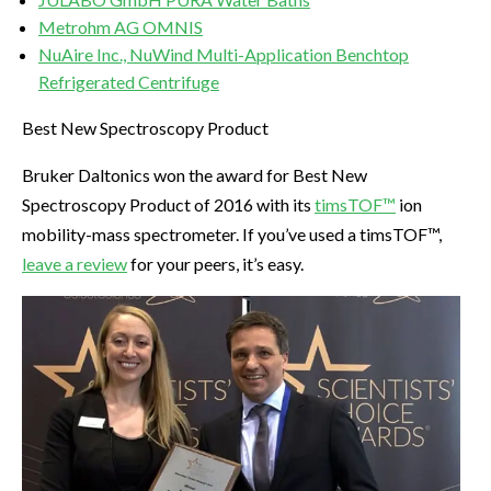
Metrohm AG OMNIS
NuAire Inc., NuWind Multi-Application Benchtop
Refrigerated Centrifuge
Best New Spectroscopy Product
Bruker Daltonics won the award for Best New
Spectroscopy Product of 2016 with its
timsTOF™
ion
mobility-mass spectrometer. If you’ve used a timsTOF™,
leave a review
for your peers, it’s easy.