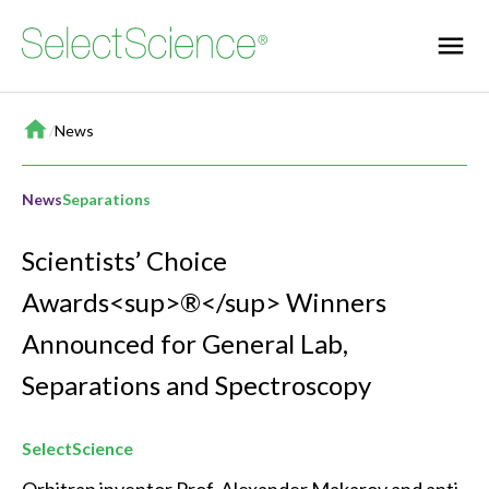
Home
/
News
News
Separations
Scientists’ Choice
Awards<sup>®</sup> Winners
Announced for General Lab,
Separations and Spectroscopy
SelectScience