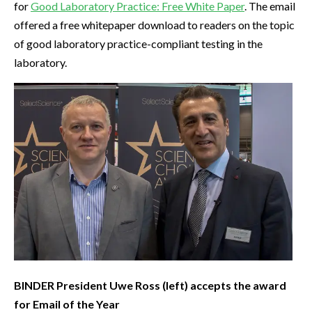
for
Good Laboratory Practice: Free White Paper
. The email
offered a free whitepaper download to readers on the topic
of good laboratory practice-compliant testing in the
laboratory.
BINDER President Uwe Ross (left) accepts the award
for Email of the Year