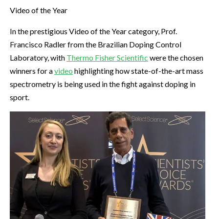
Video of the Year
In the prestigious Video of the Year category, Prof.
Francisco Radler from the Brazilian Doping Control
Laboratory, with
Thermo Fisher Scientific
were the chosen
winners for a
video
highlighting how state-of-the-art mass
spectrometry is being used in the fight against doping in
sport.