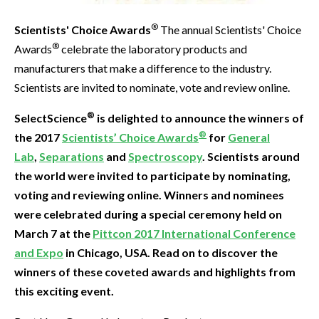
®
Scientists' Choice Awards
The annual Scientists' Choice
®
Awards
celebrate the laboratory products and
manufacturers that make a difference to the industry.
Scientists are invited to nominate, vote and review online.
®
SelectScience
is delighted to announce the winners of
®
the 2017
Scientists’ Choice Awards
for
General
Lab
,
Separations
and
Spectroscopy
. Scientists around
the world were invited to participate by nominating,
voting and reviewing online. Winners and nominees
were celebrated during a special ceremony held on
March 7 at the
Pittcon 2017 International Conference
and Expo
in Chicago, USA. Read on to discover the
winners of these coveted awards and highlights from
this exciting event.