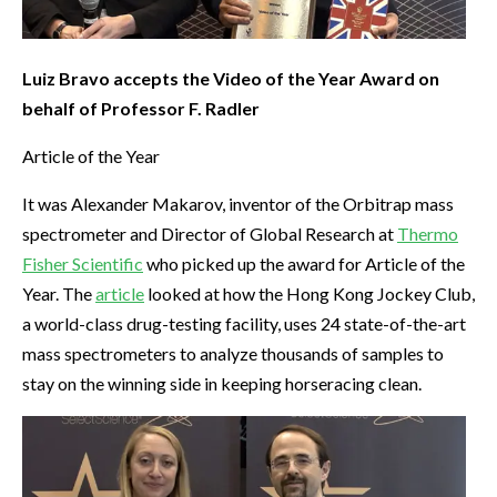
Luiz Bravo accepts the Video of the Year Award on
behalf of Professor F. Radler
Article of the Year
It was Alexander Makarov, inventor of the Orbitrap mass
spectrometer and Director of Global Research at
Thermo
Fisher Scientific
who picked up the award for Article of the
Year. The
article
looked at how the Hong Kong Jockey Club,
a world-class drug-testing facility, uses 24 state-of-the-art
mass spectrometers to analyze thousands of samples to
stay on the winning side in keeping horseracing clean.