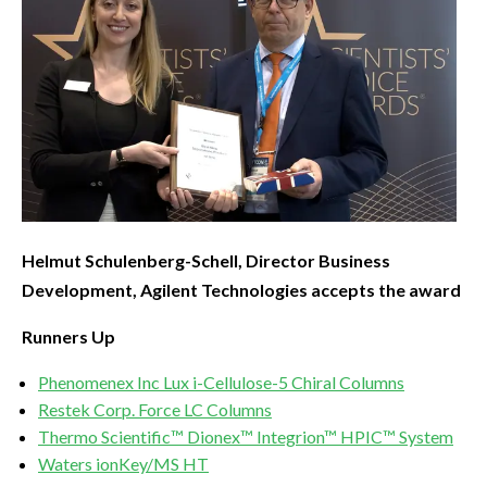
Helmut Schulenberg-Schell, Director Business
Development, Agilent Technologies accepts the award
Runners Up
Phenomenex Inc Lux i-Cellulose-5 Chiral Columns
Restek Corp. Force LC Columns
Thermo Scientific™ Dionex™ Integrion™ HPIC™ System
Waters ionKey/MS HT