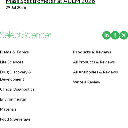
Mass Spectrometer at ADLM 2026
29 Jul 2026
(Opens i
(Ope
Fields & Topics
Products & Reviews
Life Sciences
All Products & Reviews
Drug Discovery &
All Antibodies & Reviews
Development
Write a Review
Clinical Diagnostics
Environmental
Materials
Food & Beverage