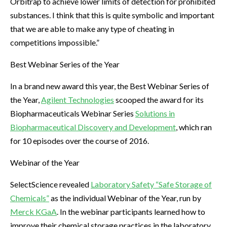
Orbitrap to achieve lower limits of detection for prohibited
substances. I think that this is quite symbolic and important
that we are able to make any type of cheating in
competitions impossible.”
Best Webinar Series of the Year
In a brand new award this year, the Best Webinar Series of
the Year,
Agilent Technologies
scooped the award for its
Biopharmaceuticals Webinar Series
Solutions in
Biopharmaceutical Discovery and Development
, which ran
for 10 episodes over the course of 2016.
Webinar of the Year
SelectScience revealed
Laboratory Safety “Safe Storage of
Chemicals”
as the individual Webinar of the Year, run by
Merck KGaA
. In the webinar participants learned how to
improve their chemical storage practices in the laboratory