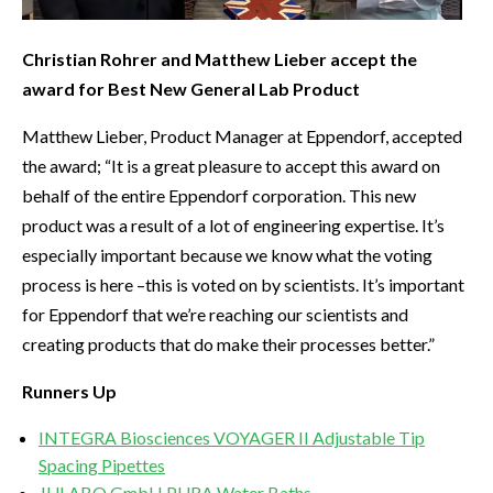
Christian Rohrer and Matthew Lieber accept the
award for Best New General Lab Product
Matthew Lieber, Product Manager at Eppendorf, accepted
the award; “It is a great pleasure to accept this award on
behalf of the entire Eppendorf corporation. This new
product was a result of a lot of engineering expertise. It’s
especially important because we know what the voting
process is here –this is voted on by scientists. It’s important
for Eppendorf that we’re reaching our scientists and
creating products that do make their processes better.”
Runners Up
INTEGRA Biosciences VOYAGER II Adjustable Tip
Spacing Pipettes
JULABO GmbH PURA Water Baths