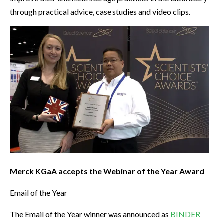
through practical advice, case studies and video clips.
Merck KGaA accepts the Webinar of the Year Award
Email of the Year
The Email of the Year winner was announced as
BINDER