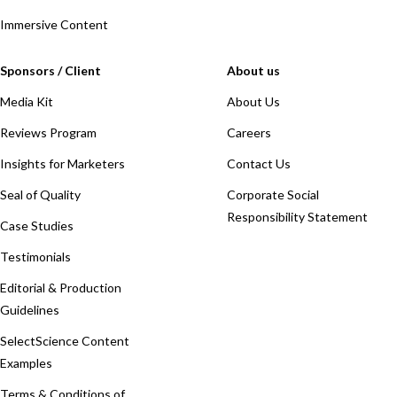
Immersive Content
Sponsors / Client
About us
Media Kit
About Us
Reviews Program
Careers
Insights for Marketers
Contact Us
Seal of Quality
Corporate Social
Responsibility Statement
Case Studies
Testimonials
Editorial & Production
Guidelines
SelectScience Content
Examples
Terms & Conditions of