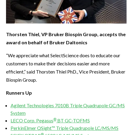
Thorsten Thiel, VP Bruker Biospin Group, accepts the
award on behalf of Bruker Daltonics
“We appreciate what SelectScience does to educate our
customers to make their decisions easier and more
efficient,” said Thorsten Thiel PhD., Vice President, Bruker
Biospin Group.
Runners Up
Agilent Technologies 7010B Triple Quadrupole GC/MS
System
®
LECO Corp. Pegasus
BT GC-TOFMS
PerkinElmer QSight™ Triple Quadrupole LC/MS/MS
®