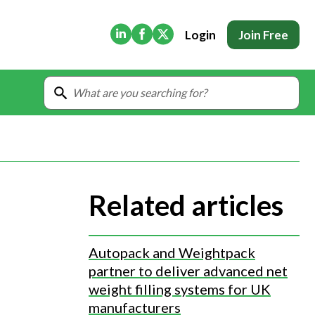
(Opens in new tab)
(Opens in new tab)
(Opens in new tab)
Login
Join Free
Related articles
Autopack and Weightpack
partner to deliver advanced net
weight filling systems for UK
manufacturers