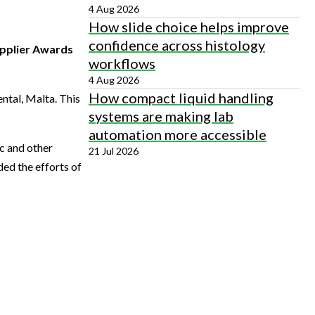
4 Aug 2026
How slide choice helps improve
confidence across histology
Supplier Awards
workflows
4 Aug 2026
How compact liquid handling
ntal, Malta. This
systems are making lab
automation more accessible
c and other
21 Jul 2026
ed the efforts of