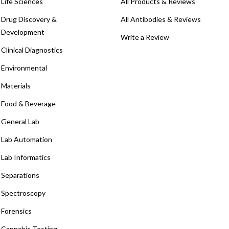
Life Sciences
All Products & Reviews
Drug Discovery &
All Antibodies & Reviews
Development
Write a Review
Clinical Diagnostics
Environmental
Materials
Food & Beverage
General Lab
Lab Automation
Lab Informatics
Separations
Spectroscopy
Forensics
Cannabis Testing