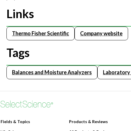
Links
Thermo Fisher Scientific
Company website
Tags
Balances and Moisture Analyzers
Laborator
Fields & Topics
Products & Reviews