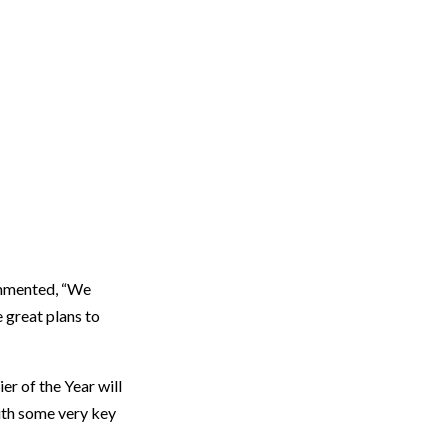
commented, “We
e great plans to
er of the Year will
with some very key