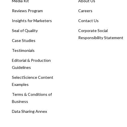
Media Kit
About Us
Reviews Program
Careers
Insights for Marketers
Contact Us
Seal of Quality
Corporate Social
Responsibility Statement
Case Studies
Testimonials
Editorial & Production
Guidelines
SelectScience Content
Examples
Terms & Conditions of
Business
Data Sharing Annex