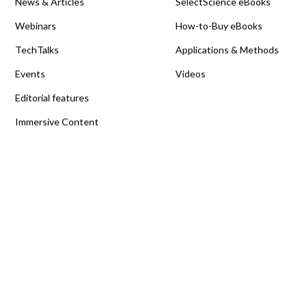
News & Articles
SelectScience eBooks
Webinars
How-to-Buy eBooks
TechTalks
Applications & Methods
Events
Videos
Editorial features
Immersive Content