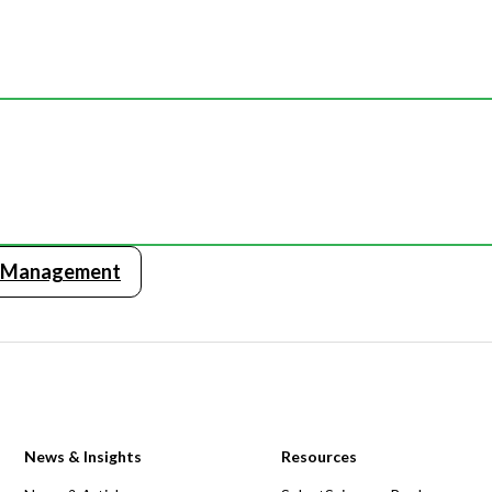
y Management
News & Insights
Resources