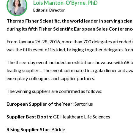
Clinical Development
Food & 
Lois Manton-O'Byrne, PhD
General Lab
News & Articles
Videos
News & Articles
Applications & Methods
All Content
Editorial Director
Drug Manufacturing
General
Lab Automation
Videos
Events & Summits
Videos
News & Articles
Applications & Methods
All Content
Thermo Fisher Scientific, the world leader in serving scie
Lab Aut
Lab Informatics
during its fifth Fisher Scientific European Sales Conferenc
Events & Summits
Webinars
Events & Summits
Videos
News & Articles
Applications & Methods
All Content
Lab Info
Separations
From January 26-28, 2016, more than 700 delegates attended th
Webinars
Webinars
Events & Summits
Videos
News & Articles
Applications & Methods
All Content
was the fifth event of its kind, bringing together delegates fro
Separat
Spectroscopy
Immersive Content
Webinars
Events & Summits
Videos
News & Articles
Applications & Methods
All Content
Spectro
The three-day event included an exhibition showcase with 68 b
Forensics
Webinars
Events & Summits
Videos
News & Articles
Applications & Methods
All Content
leading suppliers. The event culminated in a gala dinner and 
Forensi
Cannabis Testing
exemplary colleagues and supplier partners.
Webinars
Events & Summits
Videos
News & Articles
Applications & Methods
All Content
Cannabi
The winning suppliers are confirmed as follows:
Webinars
Events & Summits
Videos
News & Articles
Applications & Methods
European Supplier of the Year:
Sartorius
Webinars
Events & Summits
Videos
News & Articles
Supplier Best Booth:
GE Healthcare Life Sciences
Webinars
Events & Summits
Videos
Webinars
Events & Summits
Rising Supplier Star:
Bürkle