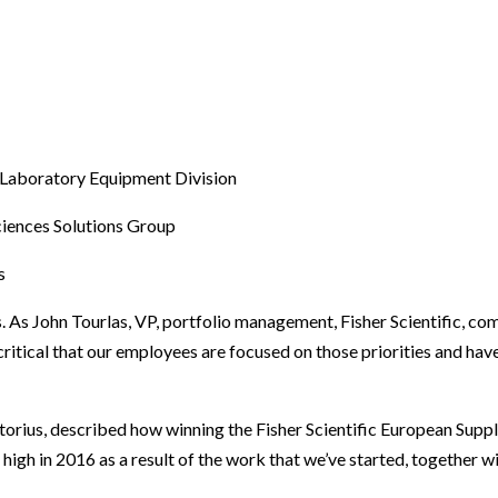
 Laboratory Equipment Division
ciences Solutions Group
s
s. As John Tourlas, VP, portfolio management, Fisher Scientific, 
 critical that our employees are focused on those priorities and hav
orius, described how winning the Fisher Scientific European Suppli
 high in 2016 as a result of the work that we’ve started, together 