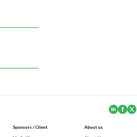
(Opens i
(Ope
Sponsors / Client
About us