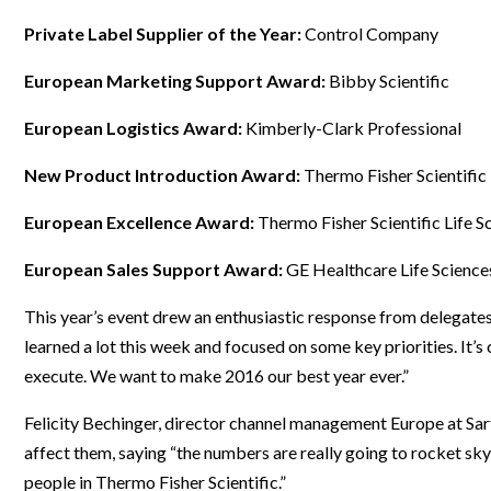
Webinars
Private Label Supplier of the Year:
Control Company
European Marketing Support Award:
Bibby Scientific
European Logistics Award:
Kimberly-Clark Professional
New Product Introduction Award:
Thermo Fisher Scientific
European Excellence Award:
Thermo Fisher Scientific Life S
European Sales Support Award:
GE Healthcare Life Science
This year’s event drew an enthusiastic response from delegate
learned a lot this week and focused on some key priorities. It’s
execute. We want to make 2016 our best year ever.”
Felicity Bechinger, director channel management Europe at Sart
affect them, saying “the numbers are really going to rocket sky
people in Thermo Fisher Scientific.”