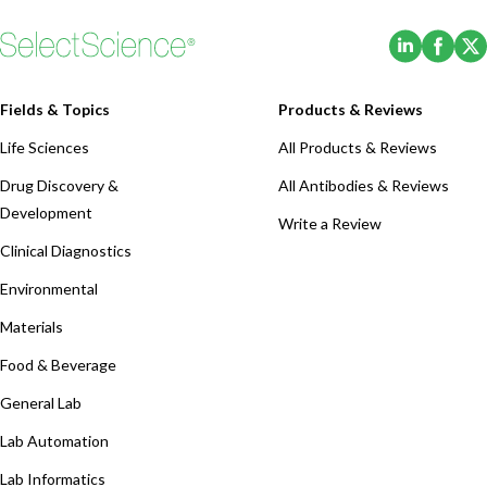
(Opens i
(Ope
Fields & Topics
Products & Reviews
Life Sciences
All Products & Reviews
Drug Discovery &
All Antibodies & Reviews
Development
Write a Review
Clinical Diagnostics
Environmental
Materials
Food & Beverage
General Lab
Lab Automation
Lab Informatics