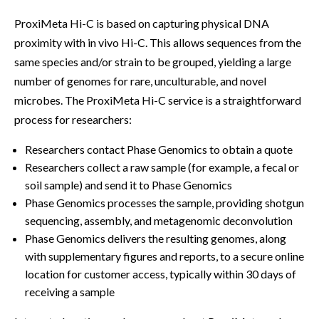
ProxiMeta Hi-C is based on capturing physical DNA
proximity with in vivo Hi-C. This allows sequences from the
same species and/or strain to be grouped, yielding a large
number of genomes for rare, unculturable, and novel
microbes. The ProxiMeta Hi-C service is a straightforward
process for researchers:
Researchers contact Phase Genomics to obtain a quote
Researchers collect a raw sample (for example, a fecal or
soil sample) and send it to Phase Genomics
Phase Genomics processes the sample, providing shotgun
sequencing, assembly, and metagenomic deconvolution
Phase Genomics delivers the resulting genomes, along
with supplementary figures and reports, to a secure online
location for customer access, typically within 30 days of
receiving a sample