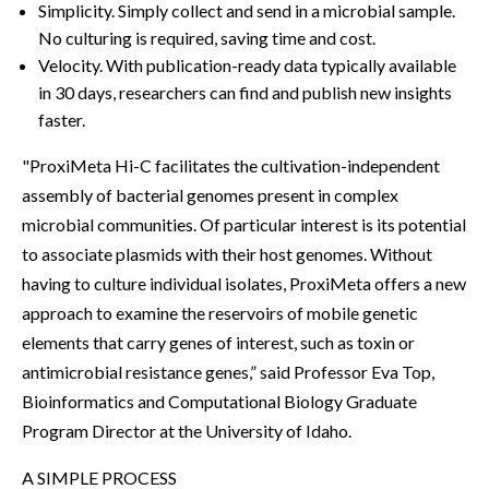
Simplicity. Simply collect and send in a microbial sample.
No culturing is required, saving time and cost.
Velocity. With publication-ready data typically available
in 30 days, researchers can find and publish new insights
faster.
"ProxiMeta Hi-C facilitates the cultivation-independent
assembly of bacterial genomes present in complex
microbial communities. Of particular interest is its potential
to associate plasmids with their host genomes. Without
having to culture individual isolates, ProxiMeta offers a new
approach to examine the reservoirs of mobile genetic
elements that carry genes of interest, such as toxin or
antimicrobial resistance genes,” said Professor Eva Top,
Bioinformatics and Computational Biology Graduate
Program Director at the University of Idaho.
A SIMPLE PROCESS