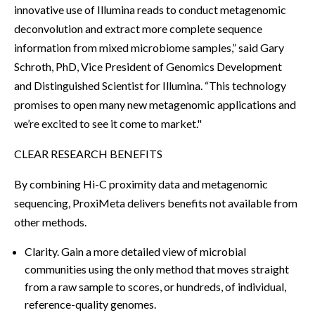
innovative use of Illumina reads to conduct metagenomic
deconvolution and extract more complete sequence
information from mixed microbiome samples,” said Gary
Schroth, PhD, Vice President of Genomics Development
and Distinguished Scientist for Illumina. “This technology
promises to open many new metagenomic applications and
we’re excited to see it come to market."
CLEAR RESEARCH BENEFITS
By combining Hi-C proximity data and metagenomic
sequencing, ProxiMeta delivers benefits not available from
other methods.
Clarity. Gain a more detailed view of microbial
communities using the only method that moves straight
from a raw sample to scores, or hundreds, of individual,
reference-quality genomes.