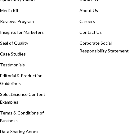
Media Kit
About Us
Reviews Program
Careers
Insights for Marketers
Contact Us
Seal of Quality
Corporate Social
Responsibility Statement
Case Studies
Testimonials
Editorial & Production
Guidelines
SelectScience Content
Examples
Terms & Conditions of
Business
Data Sharing Annex