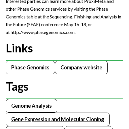
Interested parties can learn more about ProxiMeta and
other Phase Genomics services by visiting the Phase
Genomics table at the Sequencing, Finishing and Analysis in
the Future (SFAF) conference May 16-18, or
at http://www.phasegenomics.com.
Links
Phase Genomics
Company website
Tags
Genome Analysis
Gene Expression and Molecular Cloning