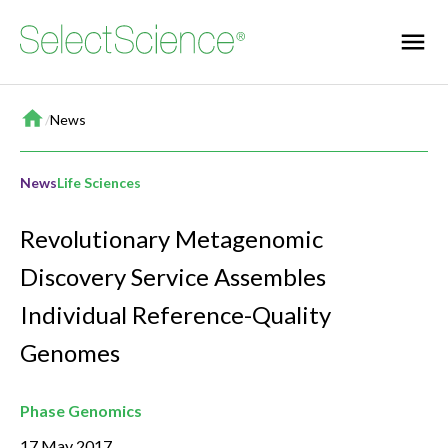
Home
/
News
News
Life Sciences
Revolutionary Metagenomic
Discovery Service Assembles
Individual Reference-Quality
Genomes
Phase Genomics
17 May 2017