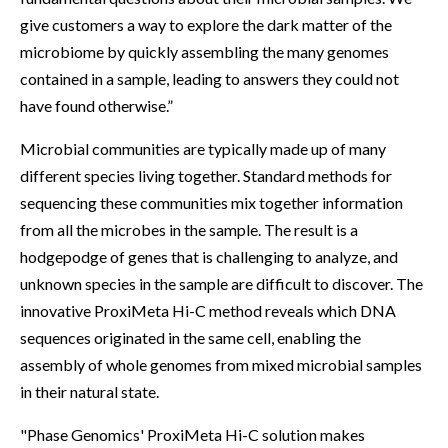
give customers a way to explore the dark matter of the
microbiome by quickly assembling the many genomes
contained in a sample, leading to answers they could not
have found otherwise.”
Microbial communities are typically made up of many
different species living together. Standard methods for
sequencing these communities mix together information
from all the microbes in the sample. The result is a
hodgepodge of genes that is challenging to analyze, and
unknown species in the sample are difficult to discover. The
innovative ProxiMeta Hi-C method reveals which DNA
sequences originated in the same cell, enabling the
assembly of whole genomes from mixed microbial samples
in their natural state.
"Phase Genomics' ProxiMeta Hi-C solution makes