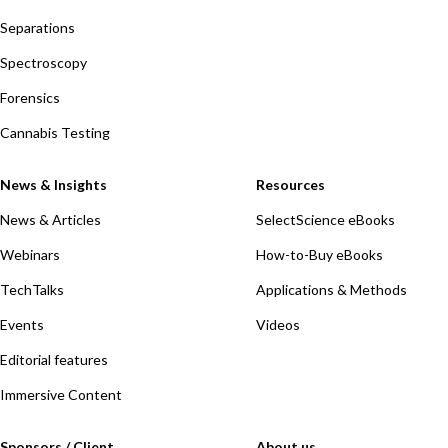
Separations
Spectroscopy
Forensics
Cannabis Testing
News & Insights
Resources
News & Articles
SelectScience eBooks
Webinars
How-to-Buy eBooks
TechTalks
Applications & Methods
Events
Videos
Editorial features
Immersive Content
Sponsors / Client
About us