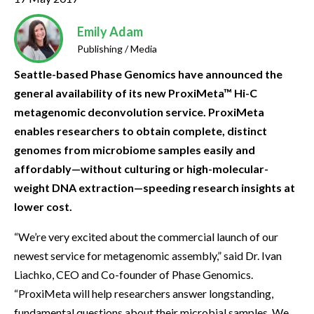
Emily Adam
Publishing / Media
Seattle-based Phase Genomics have announced the
general availability of its new ProxiMeta™ Hi-C
metagenomic deconvolution service. ProxiMeta
enables researchers to obtain complete, distinct
genomes from microbiome samples easily and
affordably—without culturing or high-molecular-
weight DNA extraction—speeding research insights at
lower cost.
“We’re very excited about the commercial launch of our
newest service for metagenomic assembly,” said Dr. Ivan
Liachko, CEO and Co-founder of Phase Genomics.
“ProxiMeta will help researchers answer longstanding,
fundamental questions about their microbial samples. We