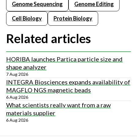
Genome Sequencing
Genome Editing
Cell Biology
Protein Biology
Related articles
HORIBA launches Partica particle size and
shape analyzer
7 Aug 2026
INTEGRA Biosciences expands availability of
MAGFLO NGS magnetic beads
6 Aug 2026
What scientists really want from a raw
materials supplier
6 Aug 2026