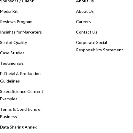
Sponsors / Client
About us
Media Kit
About Us
Reviews Program
Careers
Insights for Marketers
Contact Us
Seal of Quality
Corporate Social
Responsibility Statement
Case Studies
Testimonials
Editorial & Production
Guidelines
SelectScience Content
Examples
Terms & Conditions of
Business
Data Sharing Annex