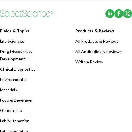
(Opens i
(Ope
Fields & Topics
Products & Reviews
Life Sciences
All Products & Reviews
Drug Discovery &
All Antibodies & Reviews
Development
Write a Review
Clinical Diagnostics
Environmental
Materials
Food & Beverage
General Lab
Lab Automation
Lab Informatics