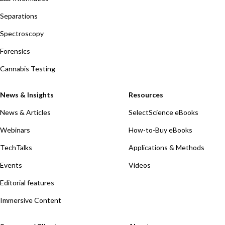
Separations
Spectroscopy
Forensics
Cannabis Testing
News & Insights
Resources
News & Articles
SelectScience eBooks
Webinars
How-to-Buy eBooks
TechTalks
Applications & Methods
Events
Videos
Editorial features
Immersive Content