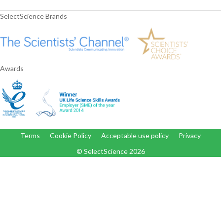
SelectScience Brands
Awards
Terms
Cookie Policy
Acceptable use policy
Privacy
© SelectScience
2026