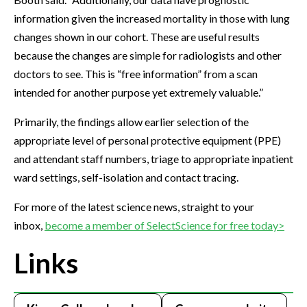
information given the increased mortality in those with lung
changes shown in our cohort. These are useful results
because the changes are simple for radiologists and other
doctors to see. This is “free information” from a scan
intended for another purpose yet extremely valuable.”
Primarily, the findings allow earlier selection of the
appropriate level of personal protective equipment (PPE)
and attendant staff numbers, triage to appropriate inpatient
ward settings, self-isolation and contact tracing.
For more of the latest science news, straight to your
inbox,
become a member of SelectScience for free today>
Links