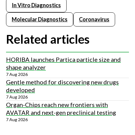
In Vitro Diagnostics
Molecular Diagnostics
Coronavirus
Related articles
HORIBA launches Partica particle size and
shape analyzer
7 Aug 2026
Gentle method for discovering new drugs
developed
7 Aug 2026
Organ-Chips reach new frontiers with
AVATAR and next-gen preclinical testing
7 Aug 2026