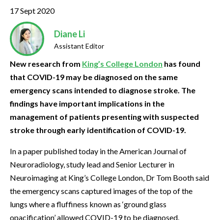
17 Sept 2020
Diane Li
Assistant Editor
New research from
King’s College London
has found
that COVID-19 may be diagnosed on the same
emergency scans intended to diagnose stroke. The
findings have important implications in the
management of patients presenting with suspected
stroke through early identification of COVID-19.
In a paper published today in the American Journal of
Neuroradiology, study lead and Senior Lecturer in
Neuroimaging at King’s College London, Dr Tom Booth said
the emergency scans captured images of the top of the
lungs where a fluffiness known as ‘ground glass
opacification’ allowed COVID-19 to be diagnosed.