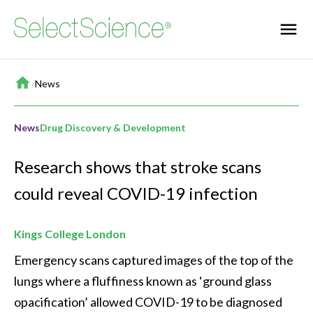
Home
/
News
News
Drug Discovery & Development
Research shows that stroke scans
could reveal COVID-19 infection
Kings College London
Emergency scans captured images of the top of the 
lungs where a fluffiness known as ‘ground glass 
opacification’ allowed COVID-19 to be diagnosed