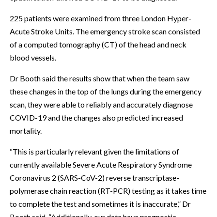
225 patients were examined from three London Hyper-
Acute Stroke Units. The emergency stroke scan consisted
of a computed tomography (CT) of the head and neck
blood vessels.
Dr Booth said the results show that when the team saw
these changes in the top of the lungs during the emergency
scan, they were able to reliably and accurately diagnose
COVID-19 and the changes also predicted increased
mortality.
“This is particularly relevant given the limitations of
currently available Severe Acute Respiratory Syndrome
Coronavirus 2 (SARS-CoV-2) reverse transcriptase-
polymerase chain reaction (RT-PCR) testing as it takes time
to complete the test and sometimes it is inaccurate,” Dr
Booth said. “Additionally, our data have prognostic