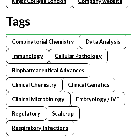
Kings College London
Company website
Tags
Combinatorial Chemistry
Data Analysis
Immunology
Cellular Pathology
Biopharmaceutical Advances
Clinical Chemistry
Clinical Genetics
Clinical Microbiology
Embryology / IVF
Regulatory
Scale-up
Respiratory Infections