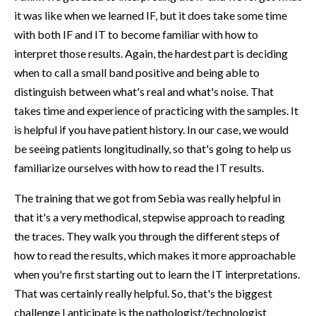
it was like when we learned IF, but it does take some time
with both IF and IT to become familiar with how to
interpret those results. Again, the hardest part is deciding
when to call a small band positive and being able to
distinguish between what's real and what's noise. That
takes time and experience of practicing with the samples. It
is helpful if you have patient history. In our case, we would
be seeing patients longitudinally, so that's going to help us
familiarize ourselves with how to read the IT results.
The training that we got from Sebia was really helpful in
that it's a very methodical, stepwise approach to reading
the traces. They walk you through the different steps of
how to read the results, which makes it more approachable
when you're first starting out to learn the IT interpretations.
That was certainly really helpful. So, that's the biggest
challenge I anticipate is the pathologist/technologist