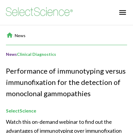
Home
/
News
News
Clinical Diagnostics
Performance of immunotyping versus
immunofixation for the detection of
monoclonal gammopathies
SelectScience
Watch this on-demand webinar to find out the 
advantages of immunotyping over immunofixation 