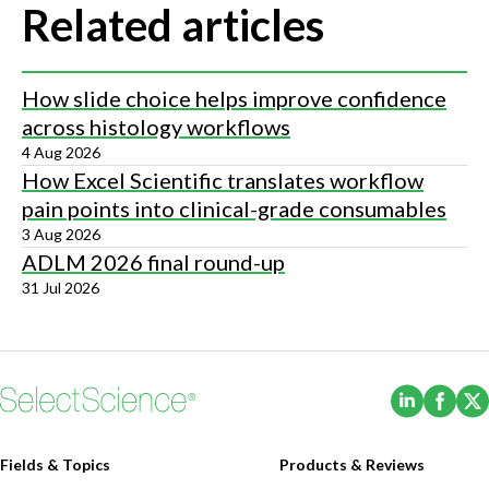
Related articles
How slide choice helps improve confidence
across histology workflows
4 Aug 2026
How Excel Scientific translates workflow
pain points into clinical-grade consumables
3 Aug 2026
ADLM 2026 final round-up
31 Jul 2026
(Opens i
(Ope
Fields & Topics
Products & Reviews