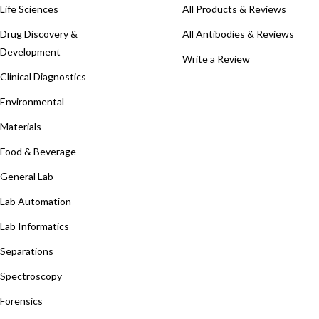
Life Sciences
All Products & Reviews
Drug Discovery &
All Antibodies & Reviews
Development
Write a Review
Clinical Diagnostics
Environmental
Materials
Food & Beverage
General Lab
Lab Automation
Lab Informatics
Separations
Spectroscopy
Forensics