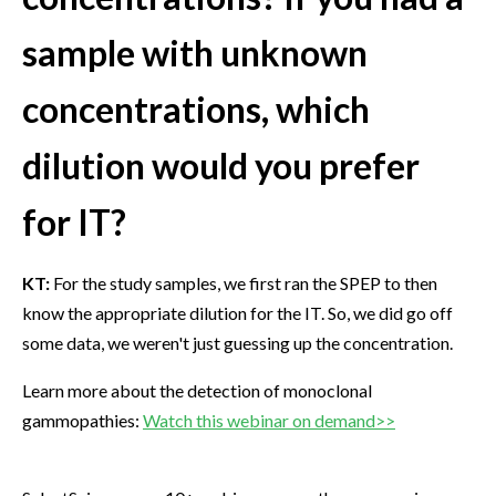
sample with unknown
concentrations, which
dilution would you prefer
for IT?
KT:
For the study samples, we first ran the SPEP to then
know the appropriate dilution for the IT. So, we did go off
some data, we weren't just guessing up the concentration.
Learn more about the detection of monoclonal
gammopathies:
Watch this webinar on demand>>