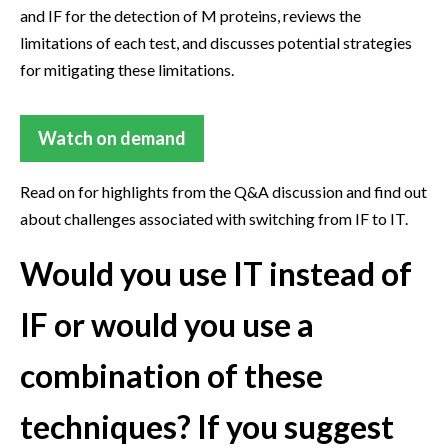
and IF for the detection of M proteins, reviews the
limitations of each test, and discusses potential strategies
for mitigating these limitations.
Watch on demand
Read on for highlights from the Q&A discussion and find out
about challenges associated with switching from IF to IT.
Would you use IT instead of
IF or would you use a
combination of these
techniques? If you suggest