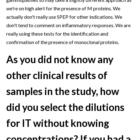
we're on high alert for the presence of M proteins. We
actually don't really use SPEP for other indications. We
don't tend to comment on inflammatory responses. We are
really using these tests for the identification and
confirmation of the presence of monoclonal proteins.
As you did not know any
other clinical results of
samples in the study, how
did you select the dilutions
for IT without knowing
concentrations? If you had a