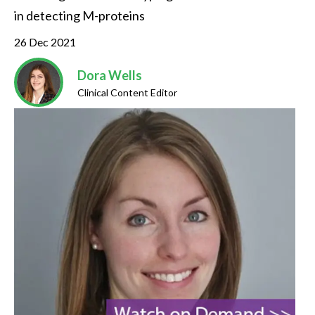
in detecting M-proteins
26 Dec 2021
Dora Wells
Clinical Content Editor