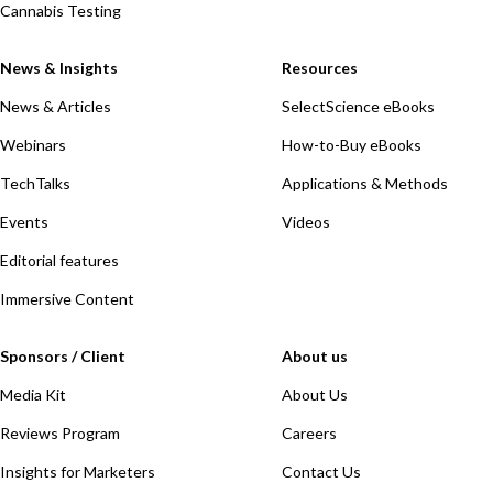
Cannabis Testing
News & Insights
Resources
News & Articles
SelectScience eBooks
Webinars
How-to-Buy eBooks
TechTalks
Applications & Methods
Events
Videos
Editorial features
Immersive Content
Sponsors / Client
About us
Media Kit
About Us
Reviews Program
Careers
Insights for Marketers
Contact Us