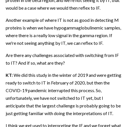
protein in the beta region, and we're not seeing it by IT, that
would be a case where we would then reflex to IF.
Another example of where IT is not as good in detecting M
proteins is when we have hypogammaglobulinemic samples,
where there is a really low signal in the gamma region. If
we're not seeing anything by IT, we can reflex to IF.
Are there any challenges associated with switching from IF
to IT? And if so, what are they?
KT:
We did this study in the winter of 2019 and were getting
ready to switch to IT in February of 2020, but then the
COVID-19 pandemic interrupted this process. So,
unfortunately, we have not switched to IT yet, but I
anticipate that the largest challenge is probably going to be
just getting familiar with doing the interpretations of IT.
I think we get used to interpreting the IF and we forget what