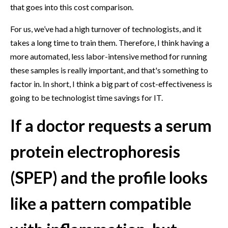
that goes into this cost comparison.
For us, we’ve had a high turnover of technologists, and it
takes a long time to train them. Therefore, I think having a
more automated, less labor-intensive method for running
these samples is really important, and that's something to
factor in. In short, I think a big part of cost-effectiveness is
going to be technologist time savings for IT.
If a doctor requests a serum
protein electrophoresis
(SPEP) and the profile looks
like a pattern compatible