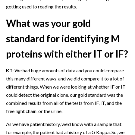
getting used to reading the results.
What was your gold
standard for identifying M
proteins with either IT or IF?
KT:
We had huge amounts of data and you could compare
this many different ways, and we did compare it to a lot of
different things. When we were looking at whether IF or IT
could detect the original clone, our gold standard was the
combined results from all of the tests from IF, IT, and the
free light chain, or the urine.
As we have patient history, we'd know with a sample that,
for example, the patient had a history of a G Kappa. So, we