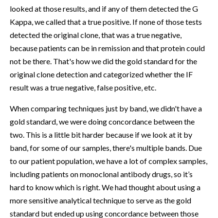
looked at those results, and if any of them detected the G
Kappa, we called that a true positive. If none of those tests
detected the original clone, that was a true negative,
because patients can be in remission and that protein could
not be there. That's how we did the gold standard for the
original clone detection and categorized whether the IF
result was a true negative, false positive, etc.
When comparing techniques just by band, we didn't have a
gold standard, we were doing concordance between the
two. This is a little bit harder because if we look at it by
band, for some of our samples, there's multiple bands. Due
to our patient population, we have a lot of complex samples,
including patients on monoclonal antibody drugs, so it’s
hard to know which is right. We had thought about using a
more sensitive analytical technique to serve as the gold
standard but ended up using concordance between those