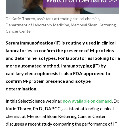
Dr. Katie Thoren, assistant attending clinical chemist,
Department of Laboratory Medicine, Memorial Sloan Kettering
Cancer Center
Serum immunofixation (IF) is routinely used in clinical
laboratories to confirm the presence of M-proteins
and determine isotypes. For laboratories looking for a
more automated method, immunotyping (IT) by
capillary electrophoresis is also FDA-approved to
confirm M-protein presence and isotype
determination.
In this SelectScience webinar,
now available on demand
, Dr.
Katie Thoren, Ph.D., DABCC, assistant attending clinical
chemist at Memorial Sloan Kettering Cancer Center,
discusses a recent study comparing the performance of IT