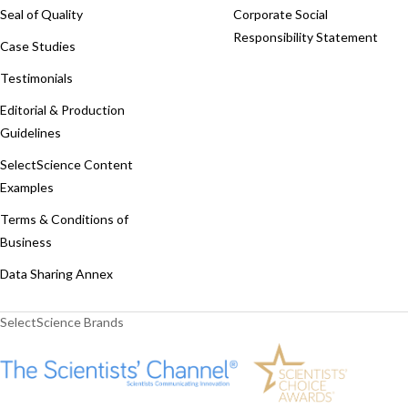
Seal of Quality
Corporate Social
Responsibility Statement
Case Studies
Testimonials
Editorial & Production
Guidelines
SelectScience Content
Examples
Terms & Conditions of
Business
Data Sharing Annex
SelectScience Brands