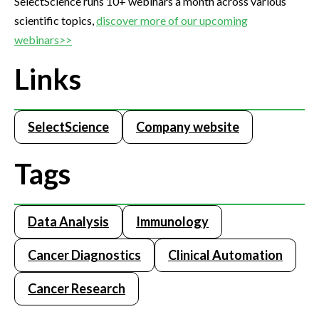
SelectScience runs 10+ webinars a month across various
scientific topics,
discover more of our upcoming
webinars>>
Links
SelectScience
Company website
Tags
Data Analysis
Immunology
Cancer Diagnostics
Clinical Automation
Cancer Research