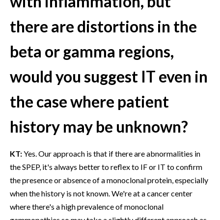
with inflammation, but
there are distortions in the
beta or gamma regions,
would you suggest IT even in
the case where patient
history may be unknown?
KT:
Yes. Our approach is that if there are abnormalities in
the SPEP, it's always better to reflex to IF or IT to confirm
the presence or absence of a monoclonal protein, especially
when the history is not known. We're at a cancer center
where there's a high prevalence of monoclonal
gammopathies so may take a slightly different approach as