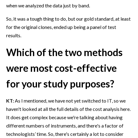
when we analyzed the data just by band.
So, it was a tough thing to do, but our gold standard, at least
for the original clones, ended up being a panel of test
results.
Which of the two methods
were most cost-effective
for your study purposes?
KT:
As I mentioned, we have not yet switched to IT, so we
haven't looked at all the full details of the cost analysis here.
It does get complex because we're talking about having
different numbers of instruments, and there's a factor of
technologists’ time. So, there's certainly a lot to consider