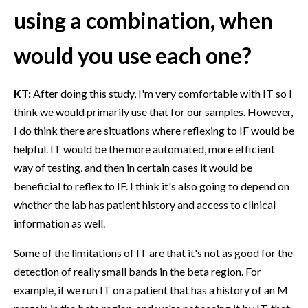
using a combination, when
would you use each one?
KT:
After doing this study, I'm very comfortable with IT so I
think we would primarily use that for our samples. However,
I do think there are situations where reflexing to IF would be
helpful. IT would be the more automated, more efficient
way of testing, and then in certain cases it would be
beneficial to reflex to IF. I think it's also going to depend on
whether the lab has patient history and access to clinical
information as well.
Some of the limitations of IT are that it's not as good for the
detection of really small bands in the beta region. For
example, if we run IT on a patient that has a history of an M