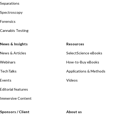
Separations
Spectroscopy
Forensics
Cannabis Testing
News & Insights
Resources
News & Articles
SelectScience eBooks
Webinars
How-to-Buy eBooks
TechTalks
Applications & Methods
Events
Videos
Editorial features
Immersive Content
Sponsors / Client
About us