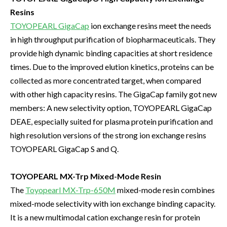
Resins
TOYOPEARL GigaCap
ion exchange resins meet the needs
in high throughput purification of biopharmaceuticals. They
provide high dynamic binding capacities at short residence
times. Due to the improved elution kinetics, proteins can be
collected as more concentrated target, when compared
with other high capacity resins. The GigaCap family got new
members: A new selectivity option, TOYOPEARL GigaCap
DEAE, especially suited for plasma protein purification and
high resolution versions of the strong ion exchange resins
TOYOPEARL GigaCap S and Q.
TOYOPEARL MX-Trp Mixed-Mode Resin
The
Toyopearl MX-Trp-650M
mixed-mode resin combines
mixed-mode selectivity with ion exchange binding capacity.
It is a new multimodal cation exchange resin for protein