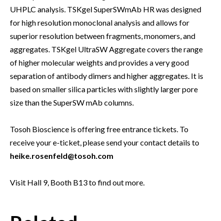
UHPLC analysis. TSKgel SuperSWmAb HR was designed
for high resolution monoclonal analysis and allows for
superior resolution between fragments, monomers, and
aggregates. TSKgel UltraSW Aggregate covers the range
of higher molecular weights and provides a very good
separation of antibody dimers and higher aggregates. It is
based on smaller silica particles with slightly larger pore
size than the SuperSW mAb columns.
Tosoh Bioscience is offering free entrance tickets. To
receive your e-ticket, please send your contact details to
heike.rosenfeld@tosoh.com
Visit Hall 9, Booth B13 to find out more.