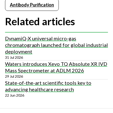
Antibody Purification
Related articles
DynamiQ-X universal micro-gas
chromatograph launched for global industrial
deployment
31 Jul 2026
Waters introduces Xevo TQ Absolute XR IVD
Mass Spectrometer at ADLM 2026
29 Jul 2026
State-of-the-art scientific tools key to
advancing healthcare research
22 Jun 2026