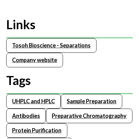
Links
Tosoh Bioscience - Separations
Company website
Tags
UHPLC and HPLC
Sample Preparation
Antibodies
Preparative Chromatography
Protein Purification