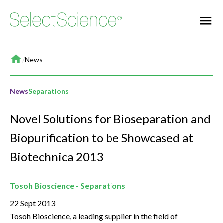
Home
/
News
News
Separations
Novel Solutions for Bioseparation and
Biopurification to be Showcased at
Biotechnica 2013
Tosoh Bioscience - Separations
22 Sept 2013
Tosoh Bioscience, a leading supplier in the field of