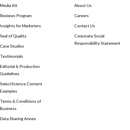
Media Kit
About Us
Reviews Program
Careers
Insights for Marketers
Contact Us
Seal of Quality
Corporate Social
Responsibility Statement
Case Studies
Testimonials
Editorial & Production
Guidelines
SelectScience Content
Examples
Terms & Conditions of
Business
Data Sharing Annex