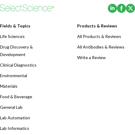
(Opens i
(Ope
Fields & Topics
Products & Reviews
Life Sciences
All Products & Reviews
Drug Discovery &
All Antibodies & Reviews
Development
Write a Review
Clinical Diagnostics
Environmental
Materials
Food & Beverage
General Lab
Lab Automation
Lab Informatics