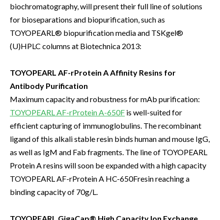
biochromatography, will present their full line of solutions
for bioseparations and biopurification, such as
TOYOPEARL® biopurification media and TSKgel®
(U)HPLC columns at Biotechnica 2013:
TOYOPEARL AF-rProtein A Affinity Resins for
Antibody Purification
Maximum capacity and robustness for mAb purification:
TOYOPEARL AF-rProtein A-650F
is well-suited for
efficient capturing of immunoglobulins. The recombinant
ligand of this alkali stable resin binds human and mouse IgG,
as well as IgM and Fab fragments. The line of TOYOPEARL
Protein A resins will soon be expanded with a high capacity
TOYOPEARL AF-rProtein A HC-650Fresin reaching a
binding capacity of 70g/L.
TOYOPEARL GigaCap® High Capacity Ion Exchange