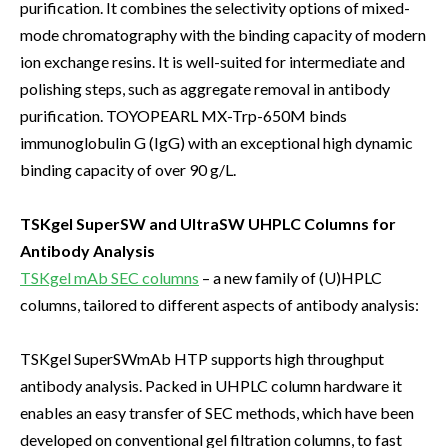
purification. It combines the selectivity options of mixed-
mode chromatography with the binding capacity of modern
ion exchange resins. It is well-suited for intermediate and
polishing steps, such as aggregate removal in antibody
purification. TOYOPEARL MX-Trp-650M binds
immunoglobulin G (IgG) with an exceptional high dynamic
binding capacity of over 90 g/L.
TSKgel SuperSW and UltraSW UHPLC Columns for
Antibody Analysis
TSKgel mAb SEC columns
– a new family of (U)HPLC
columns, tailored to different aspects of antibody analysis:
TSKgel SuperSWmAb HTP supports high throughput
antibody analysis. Packed in UHPLC column hardware it
enables an easy transfer of SEC methods, which have been
developed on conventional gel filtration columns, to fast