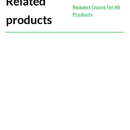
Related
Request Quote for All
Products
products