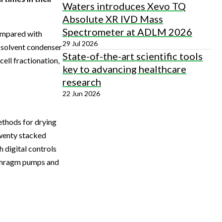
Waters introduces Xevo TQ
Absolute XR IVD Mass
Spectrometer at ADLM 2026
compared with
29 Jul 2026
d solvent condenser
State-of-the-art scientific tools
cell fractionation,
key to advancing healthcare
research
22 Jun 2026
ethods for drying
twenty stacked
 digital controls
aphragm pumps and