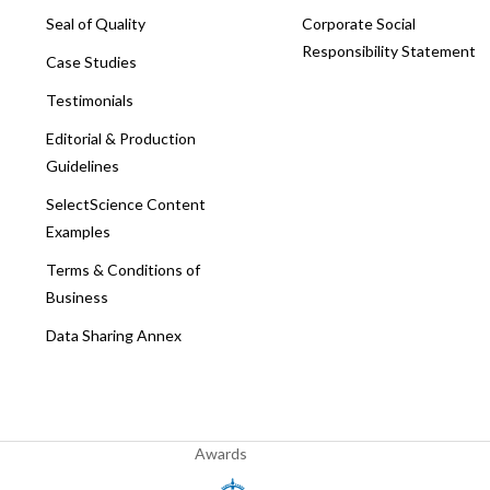
Seal of Quality
Corporate Social
Responsibility Statement
Case Studies
Testimonials
Editorial & Production
Guidelines
SelectScience Content
Examples
Terms & Conditions of
Business
Data Sharing Annex
Awards