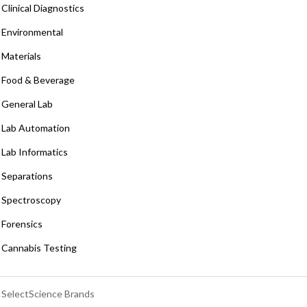
Clinical Diagnostics
Environmental
Materials
Food & Beverage
General Lab
Lab Automation
Lab Informatics
Separations
Spectroscopy
Forensics
Cannabis Testing
SelectScience Brands