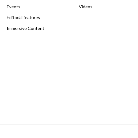
Events
Videos
Editorial features
Immersive Content