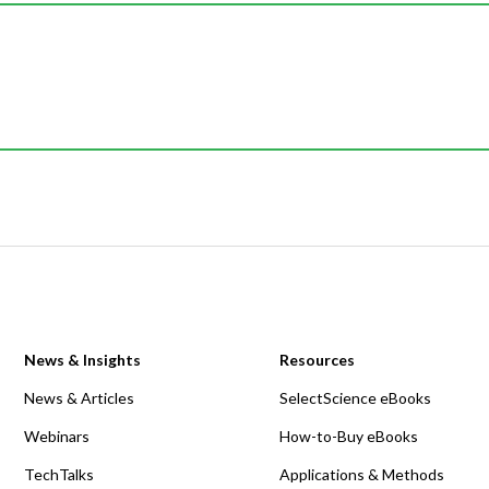
News & Insights
Resources
News & Articles
SelectScience eBooks
Webinars
How-to-Buy eBooks
TechTalks
Applications & Methods