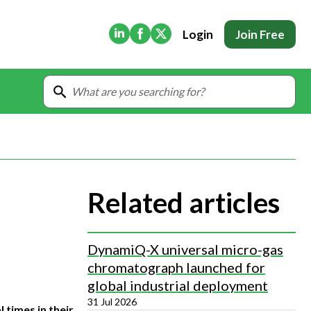
(Opens in new tab)
(Opens in new tab)
(Opens in new tab)
Login
Join Free
Related articles
DynamiQ-X universal micro-gas
chromatograph launched for
global industrial deployment
31 Jul 2026
 times in their