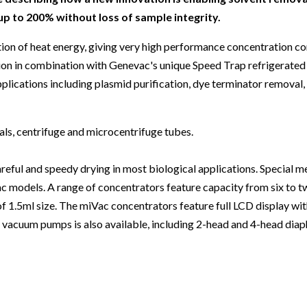
Beverage
Food & Beverage
Materials
ASMS
Food & Beverage
Clinical Diagnostics
Environmental
 to 200% without loss of sample integrity.
 Lab
General Lab
Food & Beverage
All events
General Lab
Environmental
Materials
tion of heat energy, giving very high performance concentration 
omation
Lab Automation
General Lab
Lab Automation
Materials
ation in combination with Genevac's unique Speed Trap refrigerate
Food & Beverage
plications including plasmid purification, dye terminator removal, 
rmatics
Lab Informatics
Lab Automation
Lab Informatics
Food and Beverage
General Lab
ions
Separations
Lab Informatics
Separations
General Lab
Lab Automation
als, centrifuge and microcentrifuge tubes.
scopy
Spectroscopy
Separations
Spectroscopy
Lab Automation
Lab Informatics
eful and speedy drying in most biological applications. Special m
cs
Forensics
Spectroscopy
Forensics
Lab Informatics
Separations
ac models. A range of concentrators feature capacity from six to 
s Testing
Cannabis Testing
Forensics
Cannabis Testing
Separations
f 1.5ml size. The miVac concentrators feature full LCD display with
Spectroscopy
 vacuum pumps is also available, including 2-head and 4-head di
Cannabis Testing
Spectroscopy
Forensics
Forensics
Cannabis Testing
Cannabis Testing