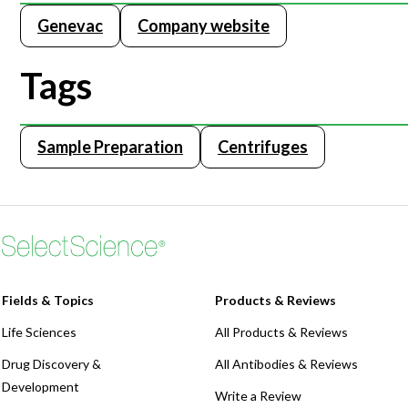
Genevac
Company website
Webinars
Tags
Sample Preparation
Centrifuges
Fields & Topics
Products & Reviews
Life Sciences
All Products & Reviews
Drug Discovery &
All Antibodies & Reviews
Development
Write a Review