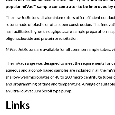
Clinical Development
Food & 
General Lab
News & Articles
Videos
News & Articles
Applications & Methods
All Content
popular miVac™ sample concentrator to be improved by up
Drug Manufacturing
General
Lab Automation
Videos
Events & Summits
Videos
News & Articles
Applications & Methods
All Content
The new JetRotors all-aluminium rotors offer efficient conduc
Lab Aut
rotors made of plastic or of an open construction. This innov
Lab Informatics
Events & Summits
Webinars
Events & Summits
Videos
News & Articles
Applications & Methods
All Content
has facilitated higher throughput, safe sample preparation in ap
Lab Info
Separations
Webinars
Webinars
Events & Summits
Videos
News & Articles
Applications & Methods
All Content
oligonucleotide and protein precipitation.
Separat
Spectroscopy
Immersive Content
Webinars
Events & Summits
Videos
News & Articles
Applications & Methods
All Content
MiVac JetRotors are available for all common sample tubes, vi
Spectro
Forensics
Webinars
Events & Summits
Videos
News & Articles
Applications & Methods
All Content
The miVac range was designed to meet the requirements for car
Forensi
Cannabis Testing
Webinars
Events & Summits
Videos
News & Articles
Applications & Methods
All Content
aqueous and alcohol-based samples are included in all the miV
Cannabi
shallow-well microplates or 48 to 200 micro centrifuge tubes o
Webinars
Events & Summits
Videos
News & Articles
Applications & Methods
and programming of time and temperature. A range of suitable
Webinars
Events & Summits
Videos
News & Articles
an ultra-low vacuum Scroll type pump.
Webinars
Events & Summits
Videos
Links
Webinars
Events & Summits