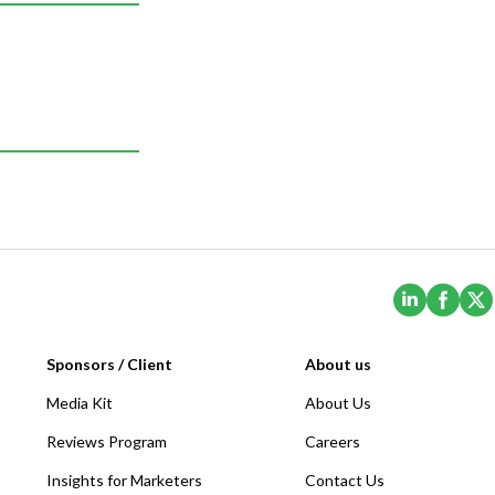
(Opens i
(Ope
Sponsors / Client
About us
Media Kit
About Us
Reviews Program
Careers
Insights for Marketers
Contact Us