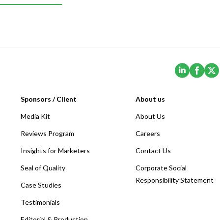
(Opens i
(Ope
Sponsors / Client
About us
Media Kit
About Us
Reviews Program
Careers
Insights for Marketers
Contact Us
Seal of Quality
Corporate Social
Responsibility Statement
Case Studies
Testimonials
Editorial & Production