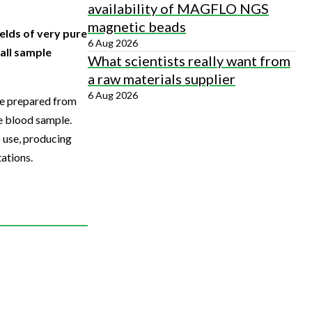
availability of MAGFLO NGS
magnetic beads
elds of very pure
6 Aug 2026
all sample
What scientists really want from
a raw materials supplier
6 Aug 2026
be prepared from
he blood sample.
 use, producing
ations.