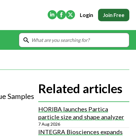
(Opens in new tab)
(Opens in new tab)
(Opens in new tab)
Login
Join Free
Related articles
sue Samples
HORIBA launches Partica
particle size and shape analyzer
7 Aug 2026
INTEGRA Biosciences expands