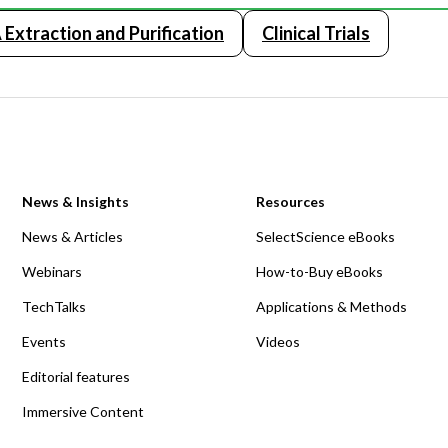
Extraction and Purification
Clinical Trials
News & Insights
Resources
News & Articles
SelectScience eBooks
Webinars
How-to-Buy eBooks
TechTalks
Applications & Methods
Events
Videos
Editorial features
Immersive Content