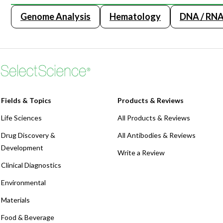
Webinars
Genome Analysis
Hematology
DNA / RNA 
Fields & Topics
Products & Reviews
Life Sciences
All Products & Reviews
Drug Discovery &
All Antibodies & Reviews
Development
Write a Review
Clinical Diagnostics
Environmental
Materials
Food & Beverage