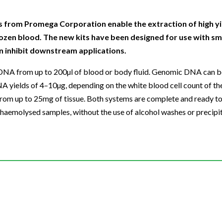
Beverage
Food & Beverage
Materials
ASMS
Food & Beverage
Clinical Diagnostics
Environmental
 Lab
General Lab
Food & Beverage
All events
General Lab
Environmental
from Promega Corporation enable the extraction of high yi
Materials
ozen blood. The new kits have been designed for use with sm
omation
Lab Automation
General Lab
Lab Automation
Materials
n inhibit downstream applications.
Food & Beverage
rmatics
Lab Informatics
Lab Automation
Lab Informatics
Food and Beverage
DNA from up to 200µl of blood or body fluid. Genomic DNA can 
General Lab
ions
Separations
Lab Informatics
Separations
General Lab
NA yields of 4–10µg, depending on the white blood cell count of t
Lab Automation
m up to 25mg of tissue. Both systems are complete and ready to
scopy
Spectroscopy
Separations
Spectroscopy
Lab Automation
 haemolysed samples, without the use of alcohol washes or precipit
Lab Informatics
cs
Forensics
Spectroscopy
Forensics
Lab Informatics
Separations
s Testing
Cannabis Testing
Forensics
Cannabis Testing
Separations
Spectroscopy
Cannabis Testing
Spectroscopy
Forensics
Forensics
Cannabis Testing
Cannabis Testing