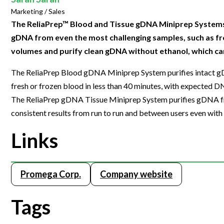
Clinical Development
Food & 
General Lab
Marketing / Sales
News & Articles
Videos
News & Articles
Applications & Methods
All Content
Drug Manufacturing
General
The ReliaPrep™ Blood and Tissue gDNA Miniprep Systems 
Lab Automation
Videos
Events & Summits
Videos
News & Articles
Applications & Methods
All Content
gDNA from even the most challenging samples, such as fr
Lab Aut
Lab Informatics
volumes and purify clean gDNA without ethanol, which ca
Events & Summits
Webinars
Events & Summits
Videos
News & Articles
Applications & Methods
All Content
Lab Info
Separations
The ReliaPrep Blood gDNA Miniprep System purifies intact g
Webinars
Webinars
Events & Summits
Videos
News & Articles
Applications & Methods
All Content
Separat
fresh or frozen blood in less than 40 minutes, with expected D
Spectroscopy
Immersive Content
Webinars
Events & Summits
Videos
News & Articles
Applications & Methods
All Content
The ReliaPrep gDNA Tissue Miniprep System purifies gDNA fro
Spectro
Forensics
consistent results from run to run and between users even with
Webinars
Events & Summits
Videos
News & Articles
Applications & Methods
All Content
Forensi
Cannabis Testing
Links
Webinars
Events & Summits
Videos
News & Articles
Applications & Methods
All Content
Cannabi
Webinars
Events & Summits
Videos
News & Articles
Applications & Methods
Promega Corp.
Company website
Webinars
Events & Summits
Videos
News & Articles
Webinars
Events & Summits
Videos
Tags
Webinars
Events & Summits