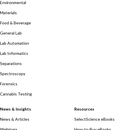
Environmental
Materials
Food & Beverage
General Lab
Lab Automation
Lab Informatics
Separations
Spectroscopy
Forensics
Cannabis Testing
News & Insights
Resources
News & Articles
SelectScience eBooks
Webinars
How-to-Buy eBooks