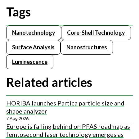
Tags
Nanotechnology
Core-Shell Technology
Surface Analysis
Nanostructures
Luminescence
Related articles
HORIBA launches Partica particle size and
shape analyzer
7 Aug 2026
Europe is falling behind on PFAS roadmap as
femtosecond laser technology emerges as