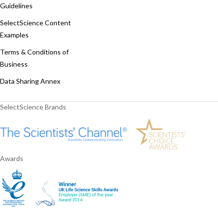
Guidelines
SelectScience Content
Examples
Terms & Conditions of
Business
Data Sharing Annex
SelectScience Brands
Awards