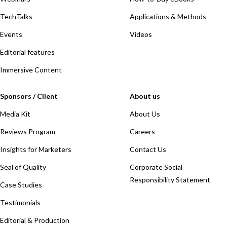
TechTalks
Applications & Methods
Events
Videos
Editorial features
Immersive Content
Sponsors / Client
About us
Media Kit
About Us
Reviews Program
Careers
Insights for Marketers
Contact Us
Seal of Quality
Corporate Social
Responsibility Statement
Case Studies
Testimonials
Editorial & Production