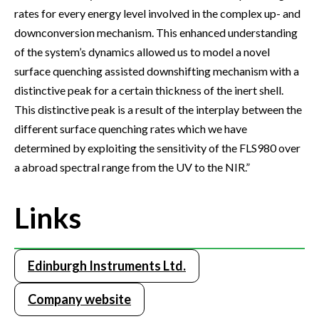
rates for every energy level involved in the complex up- and
downconversion mechanism. This enhanced understanding
of the system’s dynamics allowed us to model a novel
surface quenching assisted downshifting mechanism with a
distinctive peak for a certain thickness of the inert shell.
This distinctive peak is a result of the interplay between the
different surface quenching rates which we have
determined by exploiting the sensitivity of the FLS980 over
a abroad spectral range from the UV to the NIR.”
Links
Edinburgh Instruments Ltd.
Company website