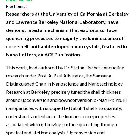
Biochemist
Researchers at the University of California at Berkeley
and Lawrence Berkeley National Laboratory, have
demonstrated a mechanism that exploits surface
quenching processes to magnify the luminescence of
core-shell lanthanide-doped nanocrystals, featured in
Nano Letters, an ACS Publication.
This work, lead authored by Dr. Stefan Fischer conducting
research under Prof. A. Paul Alivisatos, the Samsung
Distinguished Chair in Nanoscience and Nanotechnology
Research at Berkeley, precisely tuned the shell thickness
around upconversion and downconversion b-NaYF4; Yb, Er
nanoparticles with undoped b-NaLuF4 shells to quantify,
understand, and enhance the luminescence properties
associated with optimizing surface quenching through
spectral and lifetime analysis. Upconversion and