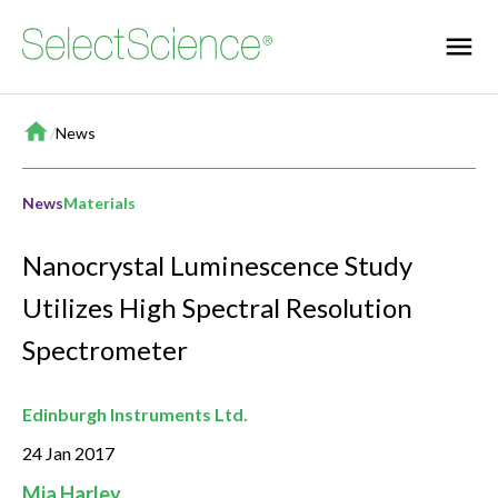
Home
/
News
News
Materials
Nanocrystal Luminescence Study
Utilizes High Spectral Resolution
Spectrometer
Edinburgh Instruments Ltd.
24 Jan 2017
Mia Harley