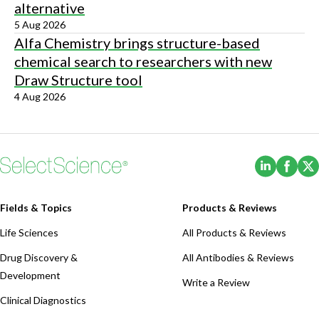
alternative
5 Aug 2026
Alfa Chemistry brings structure-based
chemical search to researchers with new
Draw Structure tool
4 Aug 2026
(Opens i
(Ope
Fields & Topics
Products & Reviews
Life Sciences
All Products & Reviews
Drug Discovery &
All Antibodies & Reviews
Development
Write a Review
Clinical Diagnostics