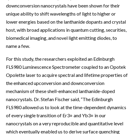
downconversion nanocrystals have been shown for their
unique ability to shift wavelengths of light to higher or
lower energies based on the lanthanide dopants and crystal
host, with broad applications in quantum cutting, securities,
biomedical imaging, and novel light emitting diodes, to
name a few.
For this study, the researchers exploited an Edinburgh
FLS980 Luminescence Spectrometer coupled to an Opotek
Opolette laser to acquire spectral and lifetime properties of
the enhanced upconversion and downconversion
mechanism of these shell-enhanced lanthanide-doped
nanocrystals. Dr. Stefan Fischer said, “The Edinburgh
FLS980 allowed us to look at the time-dependent dynamics
of every single transition of Er3+ and Yb3+ in our
nanocrystals on a very reproducible and quantitative level
which eventually enabled us to derive surface quenching