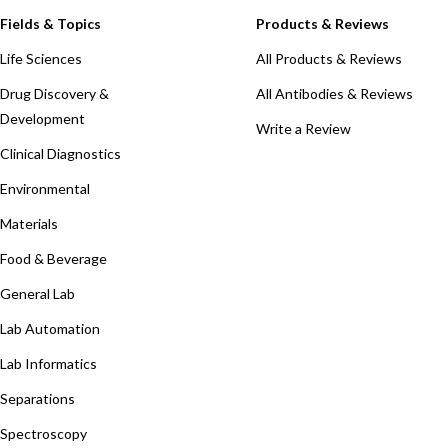
Fields & Topics
Products & Reviews
Life Sciences
All Products & Reviews
Drug Discovery &
All Antibodies & Reviews
Development
Write a Review
Clinical Diagnostics
Environmental
Materials
Food & Beverage
General Lab
Lab Automation
Lab Informatics
Separations
Spectroscopy