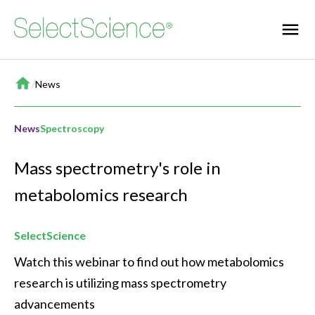
Home
/
News
News
Spectroscopy
Mass spectrometry's role in
metabolomics research
SelectScience
Watch this webinar to find out how metabolomics 
research is utilizing mass spectrometry 
advancements