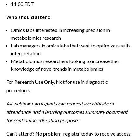
11:00 EDT
Who should attend
Omics labs interested in increasing precision in
metabolomics research
Lab managers in omics labs that want to optimize results
interpretation
Metabolomics researchers looking to increase their
knowledge of novel trends in metabolomics
For Research Use Only. Not for use in diagnostic
procedures.
All webinar participants can request a certificate of
attendance, and a learning outcomes summary document
for continuing education purposes
Can't attend? No problem, register today to receive access