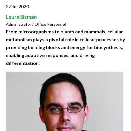
27 Jul 2020
Laura Sisman
Administrator / Office Personnel
From microorganisms to plants and mammals, cellular
metabolism plays a pivotal role in cellular processes by
providing building blocks and energy for biosynthesis,
enabling adaptive responses, and driving
differentiation.