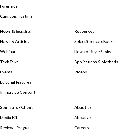
Forensics
Cannabis Testing
News & Insights
Resources
News & Articles
SelectScience eBooks
Webinars
How-to-Buy eBooks
TechTalks
Applications & Methods
Events
Videos
Editorial features
Immersive Content
Sponsors / Client
About us
Media Kit
About Us
Reviews Program
Careers