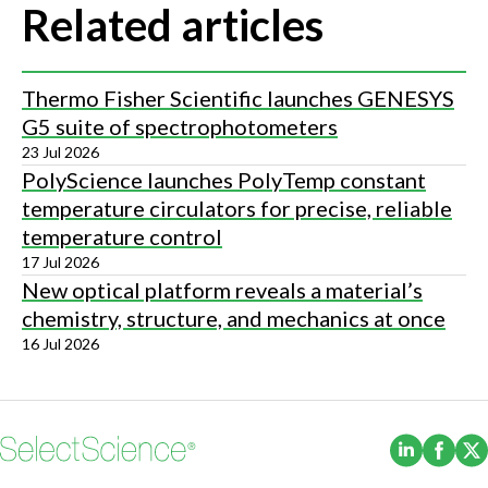
Related articles
Thermo Fisher Scientific launches GENESYS
G5 suite of spectrophotometers
23 Jul 2026
PolyScience launches PolyTemp constant
temperature circulators for precise, reliable
temperature control
17 Jul 2026
New optical platform reveals a material’s
chemistry, structure, and mechanics at once
16 Jul 2026
(Opens i
(Ope