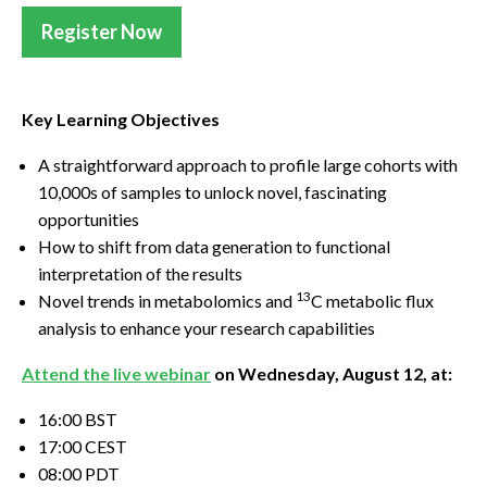
Register Now
Key Learning Objectives
A straightforward approach to profile large cohorts with
10,000s of samples to unlock novel, fascinating
opportunities
How to shift from data generation to functional
interpretation of the results
13
Novel trends in metabolomics and
C metabolic flux
analysis to enhance your research capabilities
Attend the live webinar
on Wednesday, August 12, at:
16:00 BST
17:00 CEST
08:00 PDT