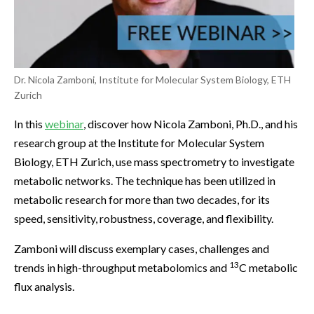
Dr. Nicola Zamboni, Institute for Molecular System Biology, ETH
Zurich
In this
webinar
, discover how Nicola Zamboni, Ph.D., and his
research group at the Institute for Molecular System
Biology, ETH Zurich, use mass spectrometry to investigate
metabolic networks. The technique has been utilized in
metabolic research for more than two decades, for its
speed, sensitivity, robustness, coverage, and flexibility.
Zamboni will discuss exemplary cases, challenges and
13
trends in high-throughput metabolomics and
C metabolic
flux analysis.