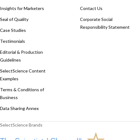
Insights for Marketers
Contact Us
Seal of Quality
Corporate Social
Responsibility Statement
Case Studies
Testimonials
Editorial & Production
Guidelines
SelectScience Content
Examples
Terms & Conditions of
Business
Data Sharing Annex
SelectScience Brands