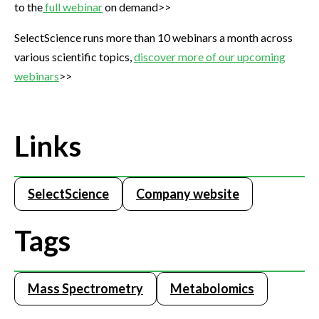
to the
full webinar
on demand>>
SelectScience runs more than 10 webinars a month across
various scientific topics,
discover more of our upcoming
webinars
>>
Links
SelectScience
Company website
Tags
Mass Spectrometry
Metabolomics