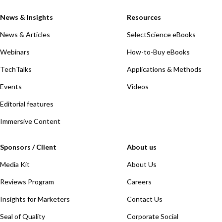
News & Insights
Resources
News & Articles
SelectScience eBooks
Webinars
How-to-Buy eBooks
TechTalks
Applications & Methods
Events
Videos
Editorial features
Immersive Content
Sponsors / Client
About us
Media Kit
About Us
Reviews Program
Careers
Insights for Marketers
Contact Us
Seal of Quality
Corporate Social