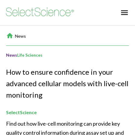
Home
/
News
News
Life Sciences
How to ensure confidence in your
advanced cellular models with live-cell
monitoring
SelectScience
Find out how live-cell monitoring can provide key 
quality control information during assay set up and 