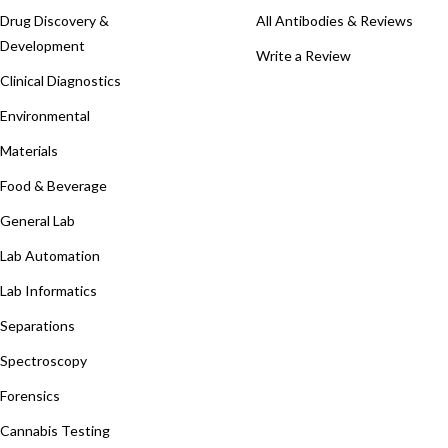
Drug Discovery &
All Antibodies & Reviews
Development
Write a Review
Clinical Diagnostics
Environmental
Materials
Food & Beverage
General Lab
Lab Automation
Lab Informatics
Separations
Spectroscopy
Forensics
Cannabis Testing