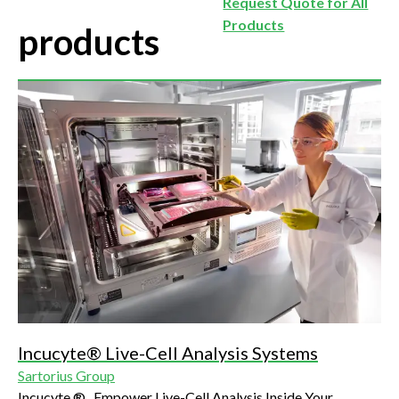
Request Quote for All
Products
products
Incucyte® Live-Cell Analysis Systems
Sartorius Group
Incucyte ® , Empower Live-Cell Analysis Inside Your