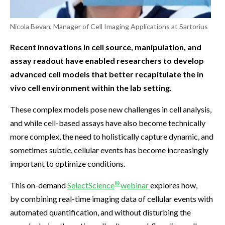
Nicola Bevan, Manager of Cell Imaging Applications at Sartorius
Recent innovations in cell source, manipulation, and
assay readout have enabled researchers to develop
advanced cell models that better recapitulate the in
vivo cell environment within the lab setting.
These complex models pose new challenges in cell analysis,
and while cell-based assays have also become technically
more complex, the need to holistically capture dynamic, and
sometimes subtle, cellular events has become increasingly
important to optimize conditions.
®
This on-demand
SelectScience
webinar
explores how,
by combining real-time imaging data of cellular events with
automated quantification, and without disturbing the