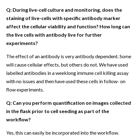
Q: During live-cell culture and monitoring, does the
staining of live-cells with specific antibody marker
affect the cellular viability and function? How long can
the live cells with antibody live for further
experiments?
The effect of an antibody is very antibody dependent. Some
will cause cellular effects, but others do not. We have used
labelled antibodies in a weeklong immune cell killing assay
with no issues and then have used these cells in follow- on
flow experiments.
Q: Can you perform quantification on images collected
in the flask prior to cell seeding as part of the
workflow?
Yes, this can easily be incorporated into the workflow.