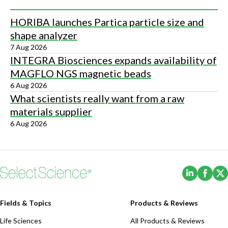
HORIBA launches Partica particle size and
shape analyzer
7 Aug 2026
INTEGRA Biosciences expands availability of
MAGFLO NGS magnetic beads
6 Aug 2026
What scientists really want from a raw
materials supplier
6 Aug 2026
(Opens i
(Ope
Fields & Topics
Products & Reviews
Life Sciences
All Products & Reviews