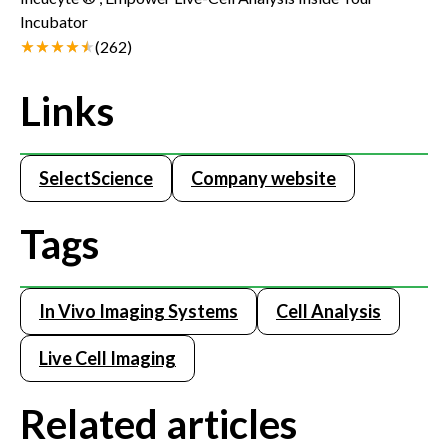
Incubator
(
262
)
Links
SelectScience
Company website
Tags
In Vivo Imaging Systems
Cell Analysis
Live Cell Imaging
Related articles