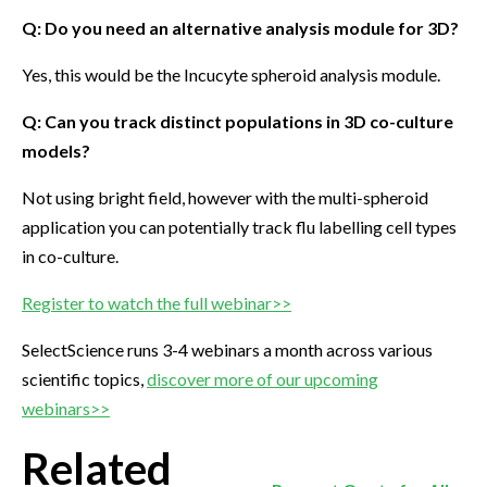
Q: Do you need an alternative analysis module for 3D?
Yes, this would be the Incucyte spheroid analysis module.
Q: Can you track distinct populations in 3D co-culture
models?
Not using bright field, however with the multi-spheroid
application you can potentially track flu labelling cell types
in co-culture.
Register to watch the full webinar>>
SelectScience runs 3-4 webinars a month across various
scientific topics,
discover more of our upcoming
webinars>>
Related