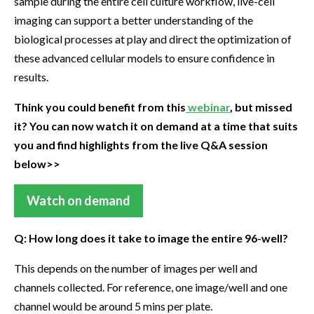
sample during the entire cell culture workflow, live-cell
imaging can support a better understanding of the
biological processes at play and direct the optimization of
these advanced cellular models to ensure confidence in
results.
Think you could benefit from this
webinar
, but missed
it? You can now watch it on demand at a time that suits
you and find highlights from the live Q&A session
below>>
Watch on demand
Q: How long does it take to image the entire 96-well?
This depends on the number of images per well and
channels collected. For reference, one image/well and one
channel would be around 5 mins per plate.