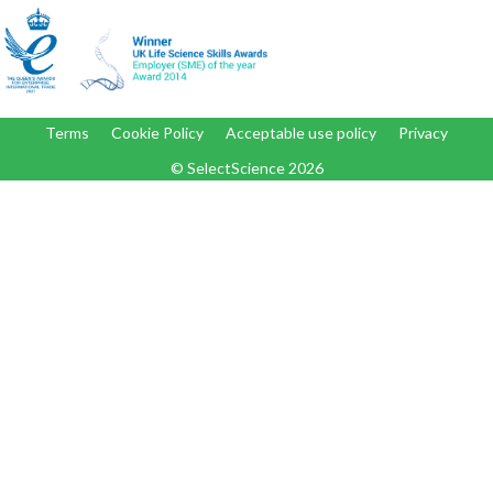
Terms
Cookie Policy
Acceptable use policy
Privacy
© SelectScience
2026