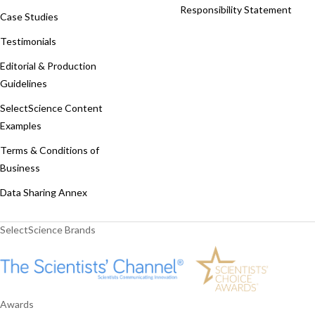
Responsibility Statement
Case Studies
Testimonials
Editorial & Production
Guidelines
SelectScience Content
Examples
Terms & Conditions of
Business
Data Sharing Annex
SelectScience Brands
Awards