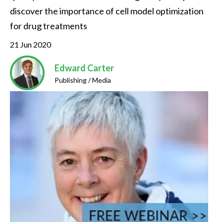
discover the importance of cell model optimization 
for drug treatments
21 Jun 2020
Edward Carter
Publishing / Media