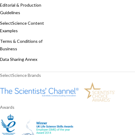
Editorial & Production
Guidelines
SelectScience Content
Examples
Terms & Conditions of
Business
Data Sharing Annex
SelectScience Brands
Awards