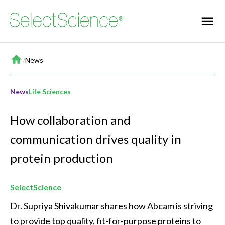
Home
/
News
News
Life Sciences
How collaboration and
communication drives quality in
protein production
SelectScience
Dr. Supriya Shivakumar shares how Abcam is striving 
to provide top quality, fit-for-purpose proteins to 