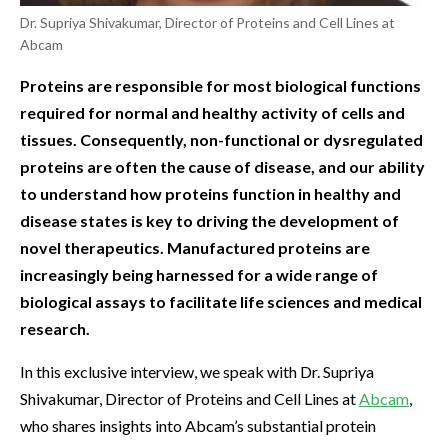
Dr. Supriya Shivakumar, Director of Proteins and Cell Lines at
Abcam
Proteins are responsible for most biological functions
required for normal and healthy activity of cells and
tissues. Consequently, non-functional or dysregulated
proteins are often the cause of disease, and our ability
to understand how proteins function in healthy and
disease states is key to driving the development of
novel therapeutics. Manufactured proteins are
increasingly being harnessed for a wide range of
biological assays to facilitate life sciences and medical
research.
In this exclusive interview, we speak with Dr. Supriya
Shivakumar, Director of Proteins and Cell Lines at
Abcam
,
who shares insights into Abcam’s substantial protein