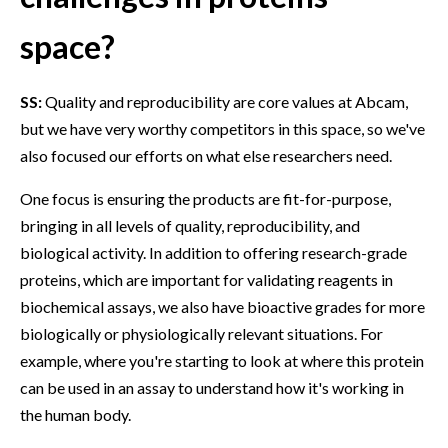
space?
SS:
Quality and reproducibility are core values at Abcam,
but we have very worthy competitors in this space, so we've
also focused our efforts on what else researchers need.
One focus is ensuring the products are fit-for-purpose,
bringing in all levels of quality, reproducibility, and
biological activity. In addition to offering research-grade
proteins, which are important for validating reagents in
biochemical assays, we also have bioactive grades for more
biologically or physiologically relevant situations. For
example, where you're starting to look at where this protein
can be used in an assay to understand how it's working in
the human body.