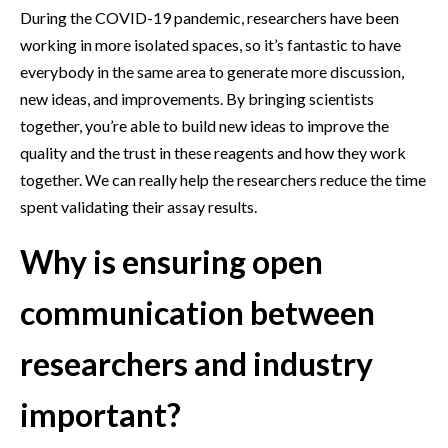
During the COVID-19 pandemic, researchers have been
working in more isolated spaces, so it’s fantastic to have
everybody in the same area to generate more discussion,
new ideas, and improvements. By bringing scientists
together, you’re able to build new ideas to improve the
quality and the trust in these reagents and how they work
together. We can really help the researchers reduce the time
spent validating their assay results.
Why is ensuring open
communication between
researchers and industry
important?