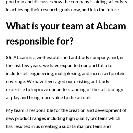
portfolio and discusses how the company is aiding scientists
in achieving their research goals now, and into the future.
What is your team at Abcam
responsible for?
SS:
Abcam is a well-established antibody company, and, in
the last few years, we have expanded our portfolio to
include cell engineering, multiplexing, and increased protein
coverage. We have leveraged our existing antibody
expertise to improve our understanding of the cell biology
at play and bring more value to these tools.
My team is responsible for the creation and development of
new product ranges including high quality proteins which
has resulted in us creating a substantial proteins and