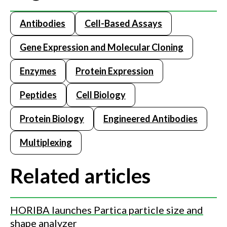
Antibodies
Cell-Based Assays
Gene Expression and Molecular Cloning
Enzymes
Protein Expression
Peptides
Cell Biology
Protein Biology
Engineered Antibodies
Multiplexing
Related articles
HORIBA launches Partica particle size and
shape analyzer