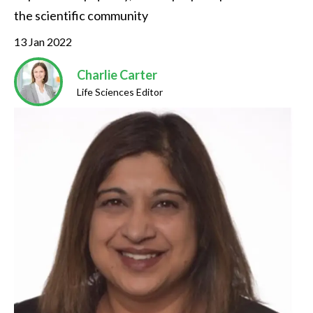
the scientific community
13 Jan 2022
Charlie Carter
Life Sciences Editor