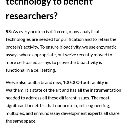
technology to benefit
researchers?
SS:
As every protein is different, many analytical
technologies are needed for purification and to retain the
protein’s activity. To ensure bioactivity, we use enzymatic
assays where appropriate, but we’ve recently moved to
more cell-based assays to prove the bioactivity is
functional in a cell setting.
We’ve also built a brand new, 100,000-foot facility in
Waltham. It's state of the art and has all the instrumentation
needed to address all these different issues. The most
significant benefit is that our protein, cell engineering,
multiplex, and immunoassay development experts all share
the same space.