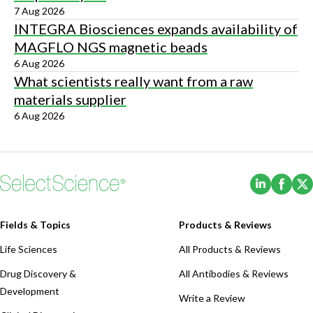
7 Aug 2026
INTEGRA Biosciences expands availability of
MAGFLO NGS magnetic beads
6 Aug 2026
What scientists really want from a raw
materials supplier
6 Aug 2026
(Opens i
(Ope
Fields & Topics
Products & Reviews
Life Sciences
All Products & Reviews
Drug Discovery &
All Antibodies & Reviews
Development
Write a Review