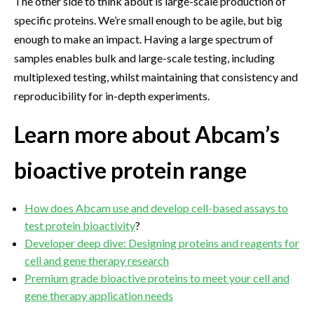
The other side to think about is large-scale production of
specific proteins. We’re small enough to be agile, but big
enough to make an impact. Having a large spectrum of
samples enables bulk and large-scale testing, including
multiplexed testing, whilst maintaining that consistency and
reproducibility for in-depth experiments.
Learn more about Abcam’s
bioactive protein range
How does Abcam use and develop cell-based assays to
test protein bioactivity
?
Developer deep dive: Designing proteins and reagents for
cell and gene therapy research
Premium grade bioactive proteins to meet your cell and
gene therapy application needs