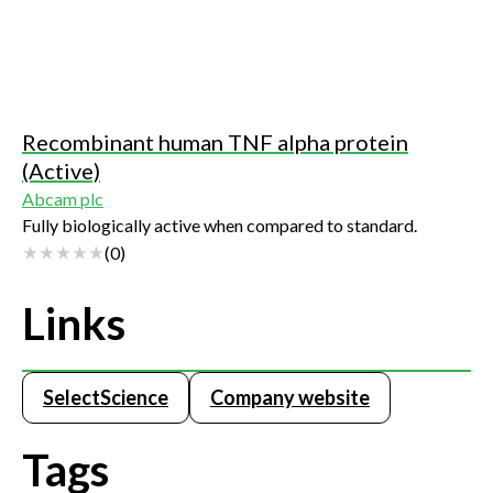
Recombinant human TNF alpha protein
(Active)
Abcam plc
Fully biologically active when compared to standard.
(
0
)
Links
SelectScience
Company website
Tags