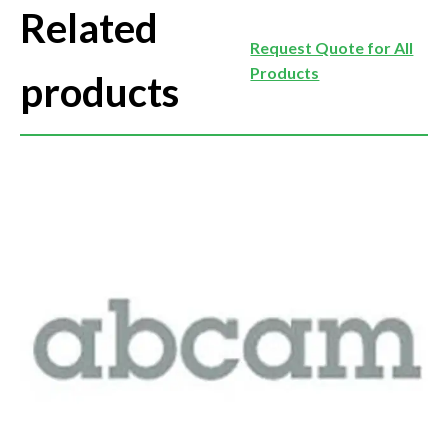
Related
Request Quote for All
Products
products