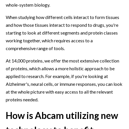
whole-system biology.
When studying how different cells interact to form tissues
and how those tissues interact to respond to drugs, you're
starting to look at different segments and protein classes
working together, which requires access to a
comprehensive range of tools.
At 14,000 proteins, we offer the most extensive collection
of proteins, which allows a more holistic approach to be
applied to research. For example, if you're looking at
Alzheimer's, neural cells, or immune responses, you can look
at the whole picture with easy access to all the relevant
proteins needed.
How is Abcam utilizing new