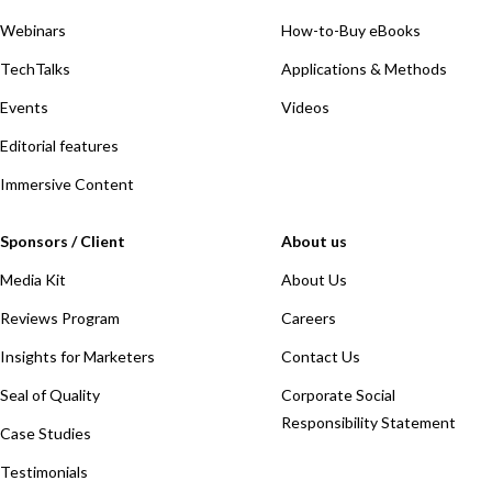
Webinars
How-to-Buy eBooks
TechTalks
Applications & Methods
Events
Videos
Editorial features
Immersive Content
Sponsors / Client
About us
Media Kit
About Us
Reviews Program
Careers
Insights for Marketers
Contact Us
Seal of Quality
Corporate Social
Responsibility Statement
Case Studies
Testimonials