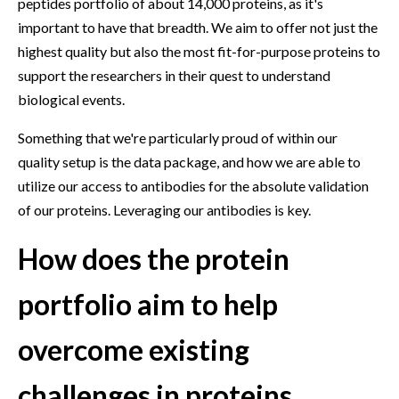
peptides portfolio of about 14,000 proteins, as it's
important to have that breadth. We aim to offer not just the
highest quality but also the most fit-for-purpose proteins to
support the researchers in their quest to understand
biological events.
Something that we're particularly proud of within our
quality setup is the data package, and how we are able to
utilize our access to antibodies for the absolute validation
of our proteins. Leveraging our antibodies is key.
How does the protein
portfolio aim to help
overcome existing
challenges in proteins