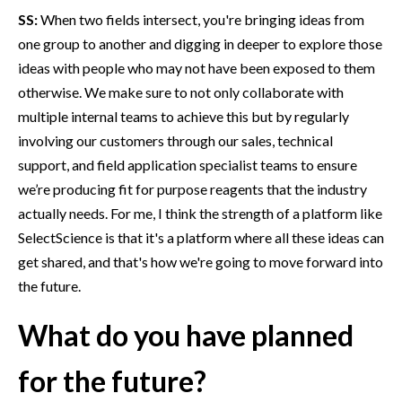
SS:
When two fields intersect, you're bringing ideas from
one group to another and digging in deeper to explore those
ideas with people who may not have been exposed to them
otherwise. We make sure to not only collaborate with
multiple internal teams to achieve this but by regularly
involving our customers through our sales, technical
support, and field application specialist teams to ensure
we’re producing fit for purpose reagents that the industry
actually needs. For me, I think the strength of a platform like
SelectScience is that it's a platform where all these ideas can
get shared, and that's how we're going to move forward into
the future.
What do you have planned
for the future?