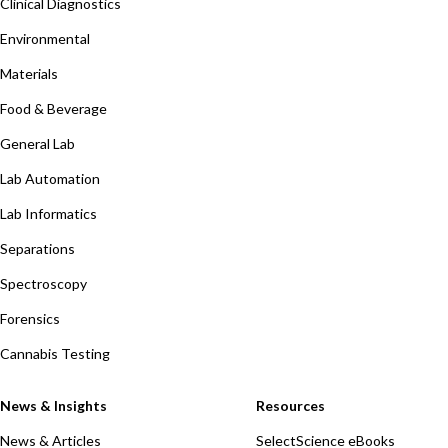
Clinical Diagnostics
Environmental
Materials
Food & Beverage
General Lab
Lab Automation
Lab Informatics
Separations
Spectroscopy
Forensics
Cannabis Testing
News & Insights
Resources
News & Articles
SelectScience eBooks