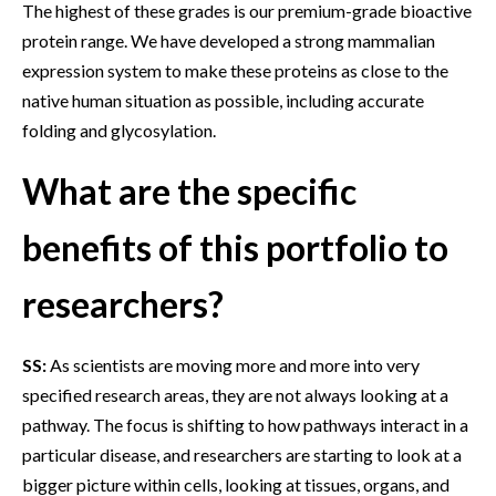
The highest of these grades is our premium-grade bioactive
protein range. We have developed a strong mammalian
expression system to make these proteins as close to the
native human situation as possible, including accurate
folding and glycosylation.
What are the specific
benefits of this portfolio to
researchers?
SS:
As scientists are moving more and more into very
specified research areas, they are not always looking at a
pathway. The focus is shifting to how pathways interact in a
particular disease, and researchers are starting to look at a
bigger picture within cells, looking at tissues, organs, and