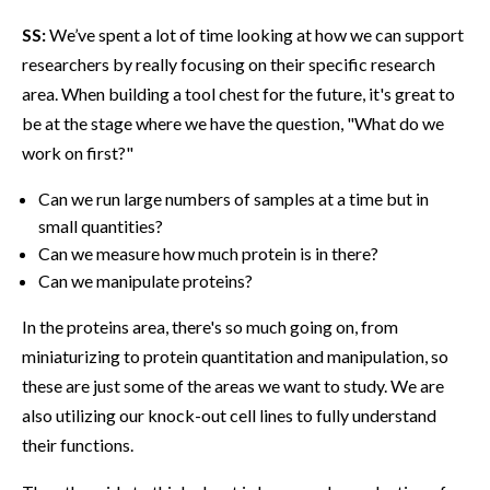
SS:
We’ve spent a lot of time looking at how we can support
researchers by really focusing on their specific research
area. When building a tool chest for the future, it's great to
be at the stage where we have the question, "What do we
work on first?"
Can we run large numbers of samples at a time but in
small quantities?
Can we measure how much protein is in there?
Can we manipulate proteins?
In the proteins area, there's so much going on, from
miniaturizing to protein quantitation and manipulation, so
these are just some of the areas we want to study. We are
also utilizing our knock-out cell lines to fully understand
their functions.