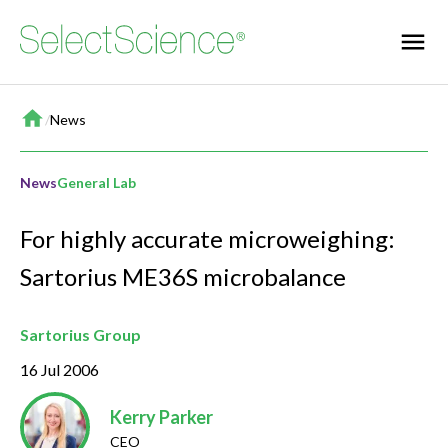
Home
/
News
News
General Lab
For highly accurate microweighing:
Sartorius ME36S microbalance
Sartorius Group
16 Jul 2006
Kerry Parker
CEO