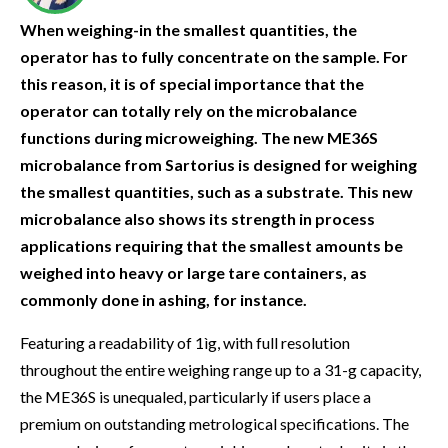
When weighing-in the smallest quantities, the
operator has to fully concentrate on the sample. For
this reason, it is of special importance that the
operator can totally rely on the microbalance
functions during microweighing. The new ME36S
microbalance from Sartorius is designed for weighing
the smallest quantities, such as a substrate. This new
microbalance also shows its strength in process
applications requiring that the smallest amounts be
weighed into heavy or large tare containers, as
commonly done in ashing, for instance.
Featuring a readability of 1ìg, with full resolution
throughout the entire weighing range up to a 31-g capacity,
the ME36S is unequaled, particularly if users place a
premium on outstanding metrological specifications. The