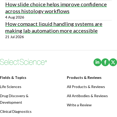
How slide choice helps improve confidence
across histology workflows
4 Aug 2026
How compact liquid handling systems are
making lab automation more accessible
21 Jul 2026
(Opens i
(Ope
Fields & Topics
Products & Reviews
Life Sciences
All Products & Reviews
Drug Discovery &
All Antibodies & Reviews
Development
Write a Review
Clinical Diagnostics