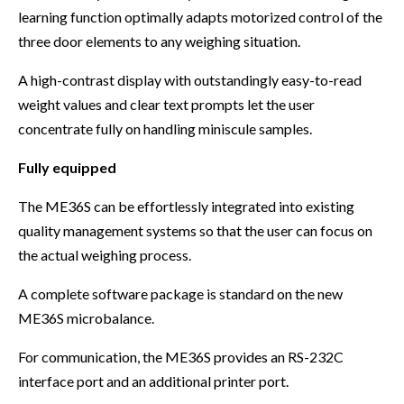
learning function optimally adapts motorized control of the
three door elements to any weighing situation.
A high-contrast display with outstandingly easy-to-read
weight values and clear text prompts let the user
concentrate fully on handling miniscule samples.
Fully equipped
The ME36S can be effortlessly integrated into existing
quality management systems so that the user can focus on
the actual weighing process.
A complete software package is standard on the new
ME36S microbalance.
For communication, the ME36S provides an RS-232C
interface port and an additional printer port.