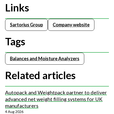
Links
Sartorius Group
Company website
Tags
Balances and Moisture Analyzers
Related articles
Autopack and Weightpack partner to deliver
advanced net weight filling systems for UK
manufacturers
4 Aug 2026