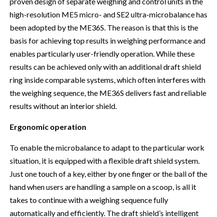
proven design of separate weighing and control units in the
high-resolution ME5 micro- and SE2 ultra-microbalance has
been adopted by the ME36S. The reason is that this is the
basis for achieving top results in weighing performance and
enables particularly user-friendly operation. While these
results can be achieved only with an additional draft shield
ring inside comparable systems, which often interferes with
the weighing sequence, the ME36S delivers fast and reliable
results without an interior shield.
Ergonomic operation
To enable the microbalance to adapt to the particular work
situation, it is equipped with a flexible draft shield system.
Just one touch of a key, either by one finger or the ball of the
hand when users are handling a sample on a scoop, is all it
takes to continue with a weighing sequence fully
automatically and efficiently. The draft shield’s intelligent