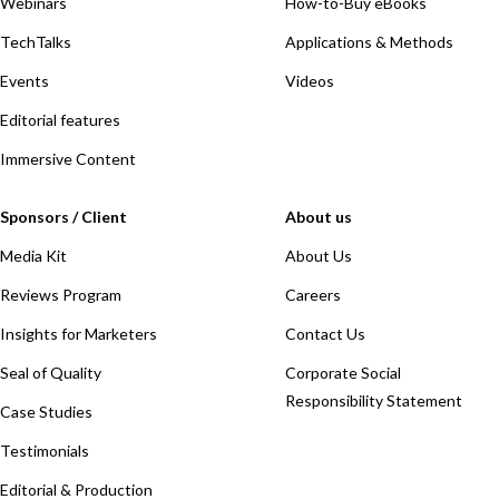
Webinars
How-to-Buy eBooks
TechTalks
Applications & Methods
Events
Videos
Editorial features
Immersive Content
Sponsors / Client
About us
Media Kit
About Us
Reviews Program
Careers
Insights for Marketers
Contact Us
Seal of Quality
Corporate Social
Responsibility Statement
Case Studies
Testimonials
Editorial & Production