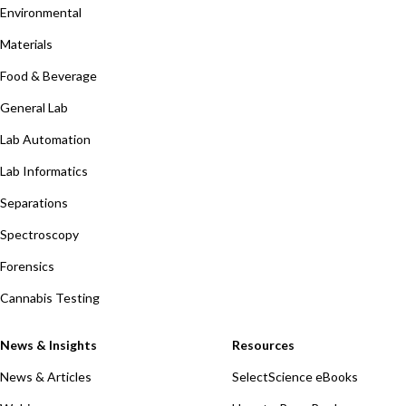
Environmental
Materials
Food & Beverage
General Lab
Lab Automation
Lab Informatics
Separations
Spectroscopy
Forensics
Cannabis Testing
News & Insights
Resources
News & Articles
SelectScience eBooks