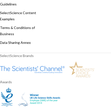
Guidelines
SelectScience Content
Examples
Terms & Conditions of
Business
Data Sharing Annex
SelectScience Brands
Awards