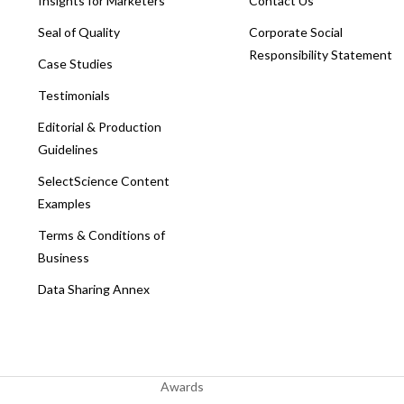
Insights for Marketers
Contact Us
Seal of Quality
Corporate Social
Responsibility Statement
Case Studies
Testimonials
Editorial & Production
Guidelines
SelectScience Content
Examples
Terms & Conditions of
Business
Data Sharing Annex
Awards