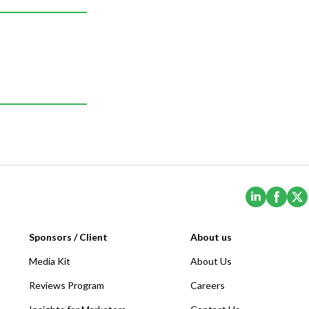
(Opens i
(Ope
Sponsors / Client
About us
Media Kit
About Us
Reviews Program
Careers