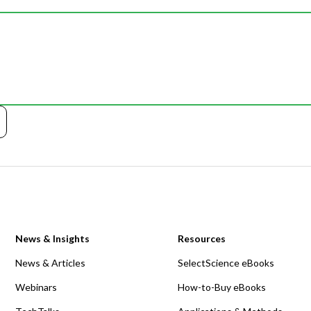
News & Insights
Resources
News & Articles
SelectScience eBooks
Webinars
How-to-Buy eBooks