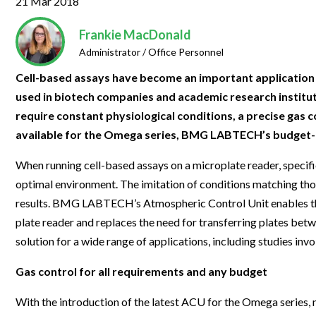
21 Mar 2018
Clinical Development
Food & 
General Lab
News & Articles
Videos
News & Articles
Applications & Methods
All Content
Drug Manufacturing
General
Frankie MacDonald
Lab Automation
Videos
Events & Summits
Videos
News & Articles
Applications & Methods
All Content
Administrator / Office Personnel
Lab Aut
Lab Informatics
Events & Summits
Webinars
Events & Summits
Videos
News & Articles
Applications & Methods
All Content
Cell-based assays have become an important application in
Lab Info
used in biotech companies and academic research institutio
Separations
Webinars
Webinars
Events & Summits
Videos
News & Articles
Applications & Methods
All Content
require constant physiological conditions, a precise gas c
Separat
Spectroscopy
Immersive Content
Webinars
Events & Summits
Videos
News & Articles
Applications & Methods
All Content
available for the Omega series, BMG LABTECH’s budget-f
Spectro
Forensics
Webinars
Events & Summits
Videos
News & Articles
Applications & Methods
All Content
When running cell-based assays on a microplate reader, specifi
Forensi
Cannabis Testing
optimal environment. The imitation of conditions matching thos
Webinars
Events & Summits
Videos
News & Articles
Applications & Methods
All Content
results. BMG LABTECH’s Atmospheric Control Unit enables the
Cannabi
Webinars
Events & Summits
Videos
News & Articles
Applications & Methods
plate reader and replaces the need for transferring plates betwe
solution for a wide range of applications, including studies inv
Webinars
Events & Summits
Videos
News & Articles
Gas control for all requirements and any budget
Webinars
Events & Summits
Videos
With the introduction of the latest ACU for the Omega series
Webinars
Events & Summits