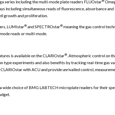
®
ga series including the multi-mode plate readers FLUOstar
Omeg
ays including simultaneous reads of fluorescence, absorbance and
ll growth and proliferation.
®
®
ers, LUMIstar
and SPECTROstar
meaning the gas control techn
e-mode reads or multi-mode.
®
tures is available on the CLARIOstar
. Atmospheric control on 
on type experiments and also benefits by tracking real-time gas val
e CLARIOstar with ACU and provide unrivalled control, measureme
a wide choice of BMG LABTECH microplate readers for their spec
udget.