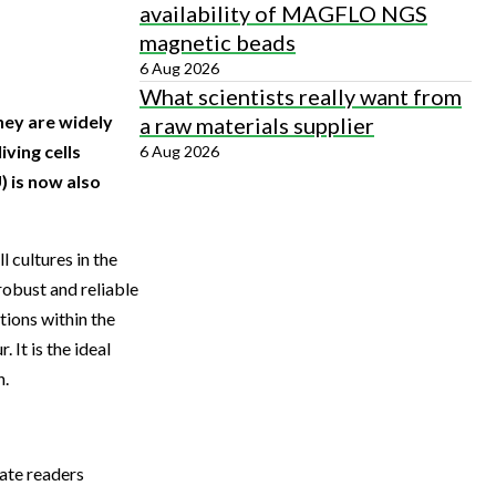
availability of MAGFLO NGS
magnetic beads
6 Aug 2026
What scientists really want from
hey are widely
a raw materials supplier
iving cells
6 Aug 2026
) is now also
 cultures in the
robust and reliable
ions within the
 It is the ideal
h.
ate readers