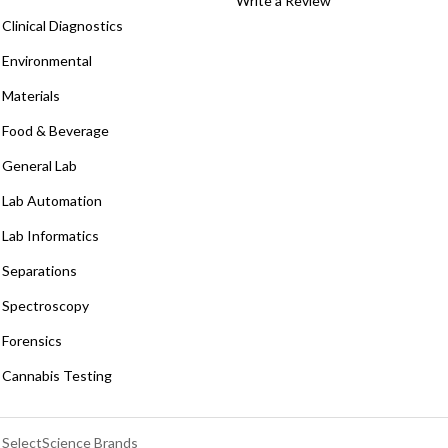
Write a Review
Clinical Diagnostics
Environmental
Materials
Food & Beverage
General Lab
Lab Automation
Lab Informatics
Separations
Spectroscopy
Forensics
Cannabis Testing
SelectScience Brands