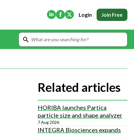
(Opens in new tab)
(Opens in new tab)
(Opens in new tab)
Login
Join Free
Related articles
HORIBA launches Partica
particle size and shape analyzer
7 Aug 2026
INTEGRA Biosciences expands