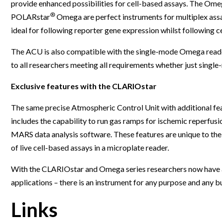
provide enhanced possibilities for cell-based assays. The Ome
Webinars
®
POLARstar
Omega are perfect instruments for multiplex ass
ideal for following reporter gene expression whilst following ce
The ACU is also compatible with the single-mode Omega read
to all researchers meeting all requirements whether just singl
Exclusive features with the CLARIOstar
The same precise Atmospheric Control Unit with additional fea
includes the capability to run gas ramps for ischemic reperfusi
MARS data analysis software. These features are unique to th
of live cell-based assays in a microplate reader.
With the CLARIOstar and Omega series researchers now have 
applications – there is an instrument for any purpose and any b
Links