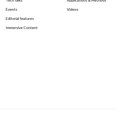
TechTalks
Applications & Methods
Events
Videos
Editorial features
Immersive Content