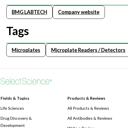
BMG LABTECH
Company website
Tags
Microplates
Microplate Readers / Detectors
Fields & Topics
Products & Reviews
Life Sciences
All Products & Reviews
Drug Discovery &
All Antibodies & Reviews
Development