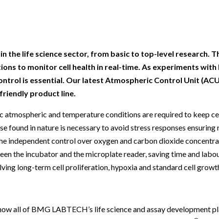
Beverage
Food & Beverage
Materials
ASMS
Food & Beverage
Clinical Diagnostics
Environmental
 Lab
General Lab
Food & Beverage
All events
General Lab
Environmental
Materials
omation
Lab Automation
General Lab
Lab Automation
Materials
Food & Beverage
 the life science sector, from basic to top-level research. T
rmatics
Lab Informatics
Lab Automation
Lab Informatics
Food and Beverage
ns to monitor cell health in real-time. As experiments with l
General Lab
ontrol is essential. Our latest Atmospheric Control Unit (ACU
ions
Separations
Lab Informatics
Separations
General Lab
Lab Automation
riendly product line.
scopy
Spectroscopy
Separations
Spectroscopy
Lab Automation
Lab Informatics
c atmospheric and temperature conditions are required to keep cell
cs
Forensics
Spectroscopy
Forensics
Lab Informatics
e found in nature is necessary to avoid stress responses ensuring 
Separations
 independent control over oxygen and carbon dioxide concentrat
s Testing
Cannabis Testing
Forensics
Cannabis Testing
Separations
Spectroscopy
en the incubator and the microplate reader, saving time and labour.
Cannabis Testing
Spectroscopy
olving long-term cell proliferation, hypoxia and standard cell growt
Forensics
Forensics
Cannabis Testing
Cannabis Testing
, now all of BMG LABTECH’s life science and assay development pl