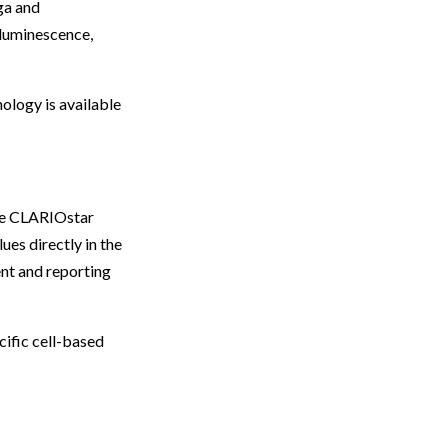
a and
 luminescence,
ology is available
the CLARIOstar
ues directly in the
nt and reporting
ific cell-based