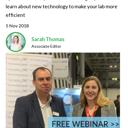
learn about new technology to make your lab more 
efficient
5 Nov 2018
Sarah Thomas
Associate Editor