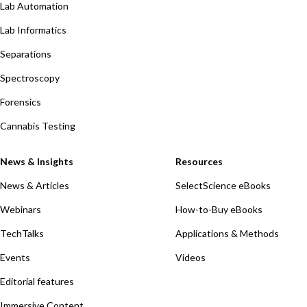
Lab Automation
Lab Informatics
Separations
Spectroscopy
Forensics
Cannabis Testing
News & Insights
Resources
News & Articles
SelectScience eBooks
Webinars
How-to-Buy eBooks
TechTalks
Applications & Methods
Events
Videos
Editorial features
Immersive Content