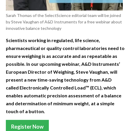
Sarah Thomas of the SelectScience editorial team will be joined
by Steve Vaughan of A&D Instruments for a free webinar about
innovative balance technology
Scientists working in regulated, life science,
pharmaceutical or quality control laboratories need to
ensure weighing is as accurate and as repeatable as
possible. In our upcoming webinar, A&D Instruments’
European Director of Weighing, Steve Vaughan, will
present a new time-saving technology from A&D
called Electronically Controlled Load™ (ECL), which
enables automatic precision assessment of a balance
and determination of minimum weight, at a simple
touch of a button.
Register Now