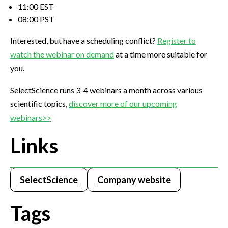
11:00 EST
08:00 PST
Interested, but have a scheduling conflict?
Register to
watch the webinar on demand
at a time more suitable for
you.
SelectScience runs 3-4 webinars a month across various
scientific topics,
discover more of our upcoming
webinars>>
Links
SelectScience
Company website
Tags