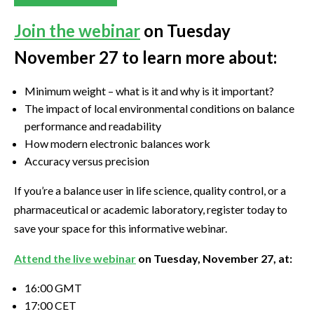
Join the webinar
on Tuesday
November 27 to learn more about:
Minimum weight – what is it and why is it important?
The impact of local environmental conditions on balance
performance and readability
How modern electronic balances work
Accuracy versus precision
If you’re a balance user in life science, quality control, or a
pharmaceutical or academic laboratory, register today to
save your space for this informative webinar.
Attend the live webinar
on Tuesday, November 27, at:
16:00 GMT
17:00 CET