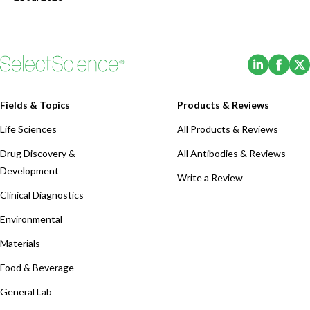
(Opens i
(Ope
Fields & Topics
Products & Reviews
Life Sciences
All Products & Reviews
Drug Discovery &
All Antibodies & Reviews
Development
Write a Review
Clinical Diagnostics
Environmental
Materials
Food & Beverage
General Lab