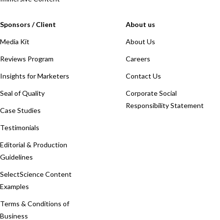
Sponsors / Client
About us
Media Kit
About Us
Reviews Program
Careers
Insights for Marketers
Contact Us
Seal of Quality
Corporate Social
Responsibility Statement
Case Studies
Testimonials
Editorial & Production
Guidelines
SelectScience Content
Examples
Terms & Conditions of
Business