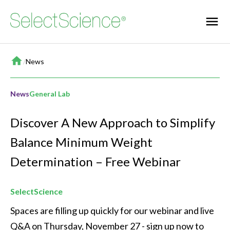
Home
/
News
News
General Lab
Discover A New Approach to Simplify
Balance Minimum Weight
Determination – Free Webinar
SelectScience
Spaces are filling up quickly for our webinar and live 
Q&A on Thursday, November 27 - sign up now to 