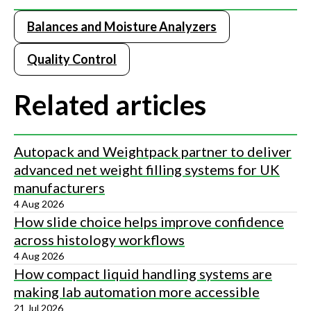
Balances and Moisture Analyzers
Quality Control
Related articles
Autopack and Weightpack partner to deliver
advanced net weight filling systems for UK
manufacturers
4 Aug 2026
How slide choice helps improve confidence
across histology workflows
4 Aug 2026
How compact liquid handling systems are
making lab automation more accessible
21 Jul 2026