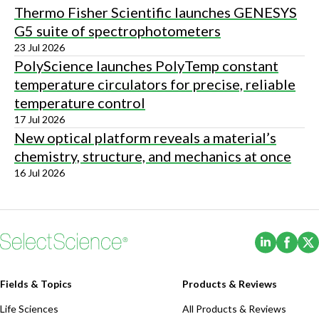
Thermo Fisher Scientific launches GENESYS
G5 suite of spectrophotometers
23 Jul 2026
PolyScience launches PolyTemp constant
temperature circulators for precise, reliable
temperature control
17 Jul 2026
New optical platform reveals a material’s
chemistry, structure, and mechanics at once
16 Jul 2026
(Opens i
(Ope
Fields & Topics
Products & Reviews
Life Sciences
All Products & Reviews