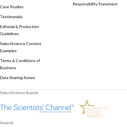
Responsibility Statement
Case Studies
Testimonials
Editorial & Production
Guidelines
SelectScience Content
Examples
Terms & Conditions of
Business
Data Sharing Annex
SelectScience Brands
Awards