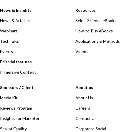
News & Insights
Resources
News & Articles
SelectScience eBooks
Webinars
How-to-Buy eBooks
TechTalks
Applications & Methods
Events
Videos
Editorial features
Immersive Content
Sponsors / Client
About us
Media Kit
About Us
Reviews Program
Careers
Insights for Marketers
Contact Us
Seal of Quality
Corporate Social