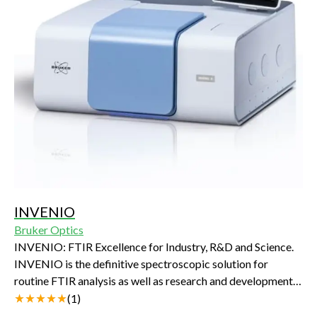
INVENIO
Bruker Optics
INVENIO: FTIR Excellence for Industry, R&D and Science.
INVENIO is the definitive spectroscopic solution for
routine FTIR analysis as well as research and development.
It is all you need and so much more: innovative technologies,
(
1
)
intelligent design and its new beam path contribute to an