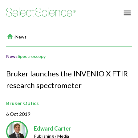
Home
/
News
News
Spectroscopy
Bruker launches the INVENIO X FTIR
research spectrometer
Bruker Optics
6 Oct 2019
Edward Carter
Publishing / Media