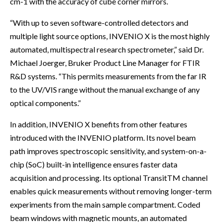
cm-1 with the accuracy of cube corner mirrors.
“With up to seven software-controlled detectors and
multiple light source options, INVENIO X is the most highly
automated, multispectral research spectrometer,” said Dr.
Michael Joerger, Bruker Product Line Manager for FTIR
R&D systems. “This permits measurements from the far IR
to the UV/VIS range without the manual exchange of any
optical components.”
In addition, INVENIO X benefits from other features
introduced with the INVENIO platform. Its novel beam
path improves spectroscopic sensitivity, and system-on-a-
chip (SoC) built-in intelligence ensures faster data
acquisition and processing. Its optional TransitTM channel
enables quick measurements without removing longer-term
experiments from the main sample compartment. Coded
beam windows with magnetic mounts, an automated