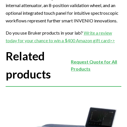
internal attenuator, an 8-position validation wheel, and an
optional integrated touch panel for intuitive spectroscopic
workflows represent further smart INVENIO innovations.
Do you use Bruker products in your lab?
Write a review
today for your chance to win a $400 Amazon gift card>>
Related
Request Quote for All
Products
products