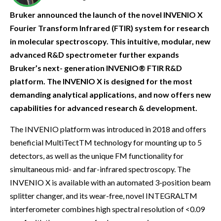
Bruker announced the launch of the novel INVENIO X
Fourier Transform Infrared (FTIR) system for research
in molecular spectroscopy. This intuitive, modular, new
advanced R&D spectrometer further expands
Bruker’s next- generation INVENIO® FTIR R&D
platform. The INVENIO X is designed for the most
demanding analytical applications, and now offers new
capabilities for advanced research & development.
The INVENIO platform was introduced in 2018 and offers
beneficial MultiTectTM technology for mounting up to 5
detectors, as well as the unique FM functionality for
simultaneous mid- and far-infrared spectroscopy. The
INVENIO X is available with an automated 3-position beam
splitter changer, and its wear-free, novel INTEGRALTM
interferometer combines high spectral resolution of <0.09