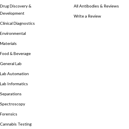
Drug Discovery &
All Antibodies & Reviews
Development
Write a Review
Clinical Diagnostics
Environmental
Materials
Food & Beverage
General Lab
Lab Automation
Lab Informatics
Separations
Spectroscopy
Forensics
Cannabis Testing