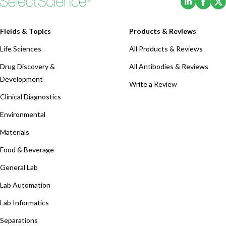
Fields & Topics
Products & Reviews
Life Sciences
All Products & Reviews
Drug Discovery &
All Antibodies & Reviews
Development
Write a Review
Clinical Diagnostics
Environmental
Materials
Food & Beverage
General Lab
Lab Automation
Lab Informatics
Separations