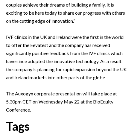
couples achieve their dreams of building a family. It is
exciting to be here today to share our progress with others
on the cutting edge of innovation.”
IVF clinics in the UK and Ireland were the first in the world
to offer the Eevatest and the company has received
significantly positive feedback from the IVF clinics which
have since adopted the innovative technology. As a result,
the company is planning for rapid expansion beyond the UK
and Ireland markets into other parts of the globe.
The Auxogyn corporate presentation will take place at
5.30pm CET on Wednesday May 22 at the BioEquity
Conference.
Tags