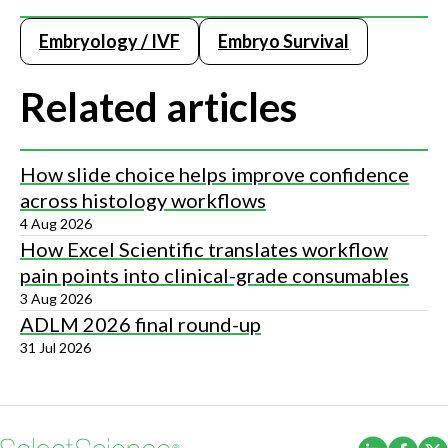
Embryology / IVF
Embryo Survival
Related articles
How slide choice helps improve confidence
across histology workflows
4 Aug 2026
How Excel Scientific translates workflow
pain points into clinical-grade consumables
3 Aug 2026
ADLM 2026 final round-up
31 Jul 2026
(Opens i
(Ope