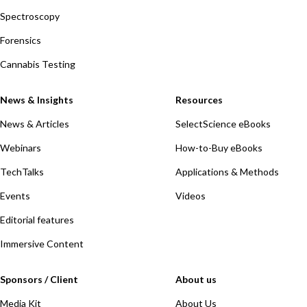
Spectroscopy
Forensics
Cannabis Testing
News & Insights
Resources
News & Articles
SelectScience eBooks
Webinars
How-to-Buy eBooks
TechTalks
Applications & Methods
Events
Videos
Editorial features
Immersive Content
Sponsors / Client
About us
Media Kit
About Us