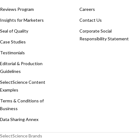
Reviews Program
Careers
Insights for Marketers
Contact Us
Seal of Quality
Corporate Social
Responsibility Statement
Case Studies
Testimonials
Editorial & Production
Guidelines
SelectScience Content
Examples
Terms & Conditions of
Business
Data Sharing Annex
SelectScience Brands