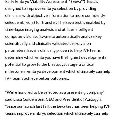
Early Embryo Viability Assessment™ (Eeva™) Test, is
designed to improve embryo selection by providing
clinicians with objective information to more confidently
select embryo(s) for transfer. The Eeva test is enabled by
time-lapse imaging analysis and utilizes intelligent
computer vision software to automatically analyze key
scientifically and clinically validated cell-division
parameters. Eeva is clinically proven to help IVF teams
determine which embryos have the highest developmental
potential to grow to the blastocyst stage, a critical
milestone in embryo development which ultimately can help
IVF teams achieve better outcomes.
“We’re honored to be selected as a presenting company,”
said Lissa Goldenstein, CEO and President of Auxogyn.
“Since our launch last fall, the Eeva test has been helping IVF
teams improve embryo selection which ultimately can help