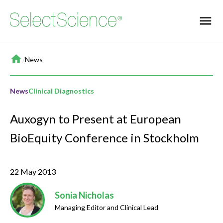
Home
/
News
News
Clinical Diagnostics
Auxogyn to Present at European
BioEquity Conference in Stockholm
22 May 2013
Sonia Nicholas
Managing Editor and Clinical Lead