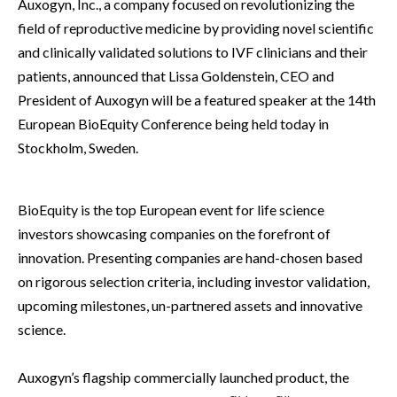
Auxogyn, Inc., a company focused on revolutionizing the
field of reproductive medicine by providing novel scientific
and clinically validated solutions to IVF clinicians and their
patients, announced that Lissa Goldenstein, CEO and
President of Auxogyn will be a featured speaker at the 14th
European BioEquity Conference being held today in
Stockholm, Sweden.
BioEquity is the top European event for life science
investors showcasing companies on the forefront of
innovation. Presenting companies are hand-chosen based
on rigorous selection criteria, including investor validation,
upcoming milestones, un-partnered assets and innovative
science.
Auxogyn’s flagship commercially launched product, the