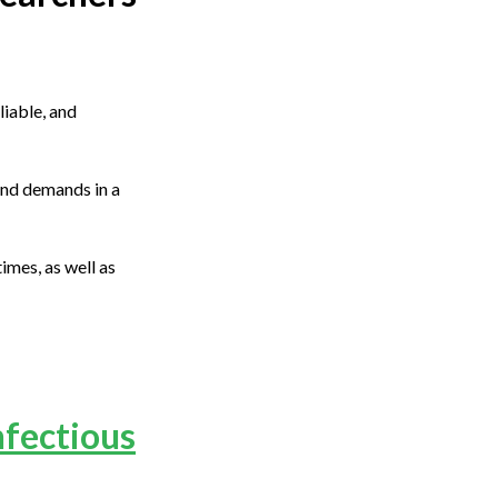
liable, and
and demands in a
imes, as well as
nfectious