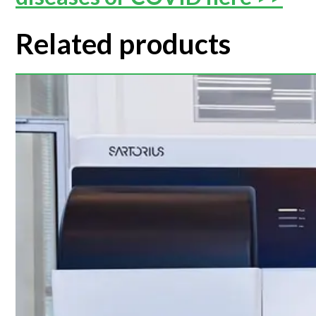
Related products