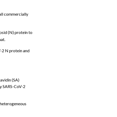
all commercially
sid (N) protein to
at.
V-2 N protein and
avidin (SA)
sory SARS-CoV-2
 heterogeneous