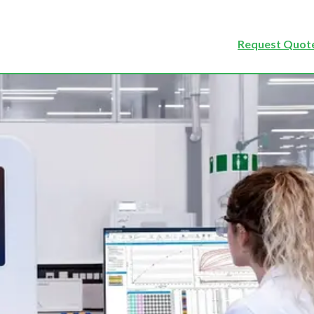
Request Quote