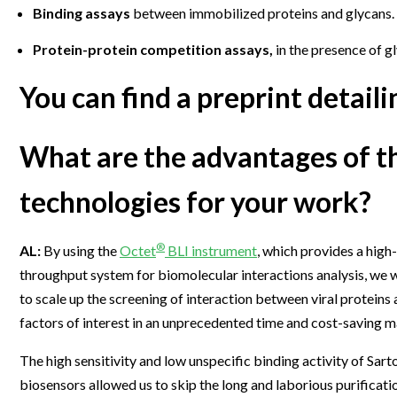
Binding assays
between immobilized proteins and glycans.
Protein-protein competition assays,
in the presence of g
You can find a preprint detai
What are the advantages of t
technologies for your work?
®
AL:
By using the
Octet
BLI instrument
, which provides a high-
throughput system for biomolecular interactions analysis, we 
to scale up the screening of interaction between viral proteins
factors of interest in an unprecedented time and cost-saving m
The high sensitivity and low unspecific binding activity of Sart
biosensors allowed us to skip the long and laborious purificati