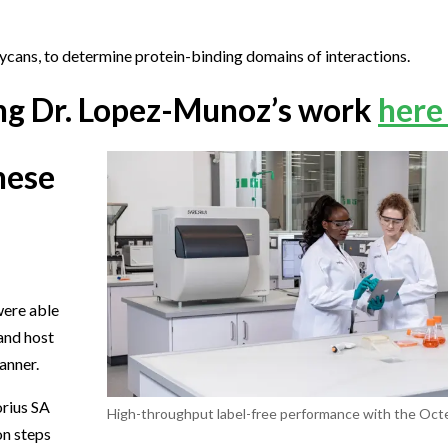
lycans, to determine protein-binding domains of interactions.
ling Dr. Lopez-Munoz’s work
here
hese
were able
 and host
anner.
orius SA
High-throughput label-free performance with the Octe
on steps