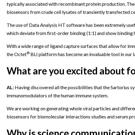
typically associated with recombinant protein production. The f
biosensors from crude cell lysates of transiently transfected ce
The use of Data Analysis HT software has been extremely useful
which deviate from first-order binding (1:1) and show binding 
With a wide range of ligand capture surfaces that allow for im
®
the Octet
BLI platform has become an invaluable tool in our l
What are you excited about fo
AL:
Having discovered all the possibilities that the Sartorius
immunomodulators of the human immune system.
We are working on generating whole viral particles and differe
biosensors for biomolecular interactions studies and serum pro
Why is science communication