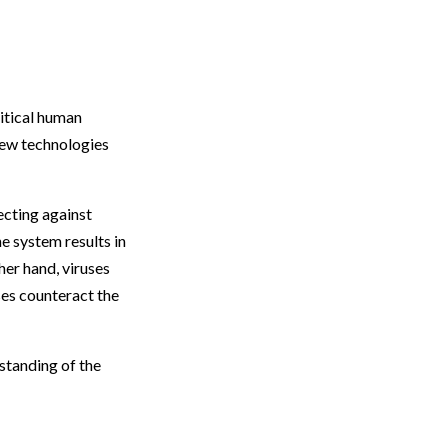
ritical human
new technologies
ecting against
e system results in
ther hand, viruses
es counteract the
rstanding of the