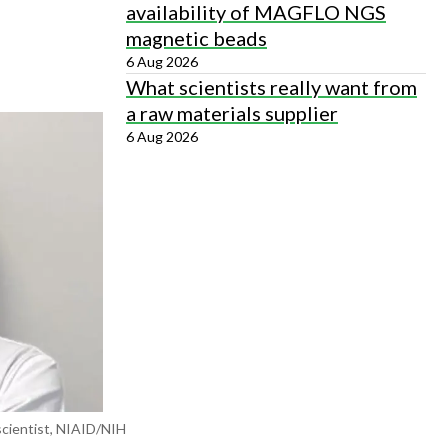
availability of MAGFLO NGS
magnetic beads
6 Aug 2026
What scientists really want from
a raw materials supplier
6 Aug 2026
scientist, NIAID/NIH