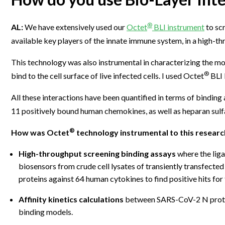
®
AL:
We have extensively used our
Octet
BLI instrument
to sc
available key players of the innate immune system, in a high-t
This technology was also instrumental in characterizing the m
®
bind to the cell surface of live infected cells. I used Octet
BLI 
All these interactions have been quantified in terms of binding
11 positively bound human chemokines, as well as heparan sulf
®
How was Octet
technology instrumental to this researc
High-throughput screening binding assays
where the liga
biosensors from crude cell lysates of transiently transfect
proteins against 64 human cytokines to find positive hits for
Affinity kinetics calculations
between SARS-CoV-2 N protei
binding models.