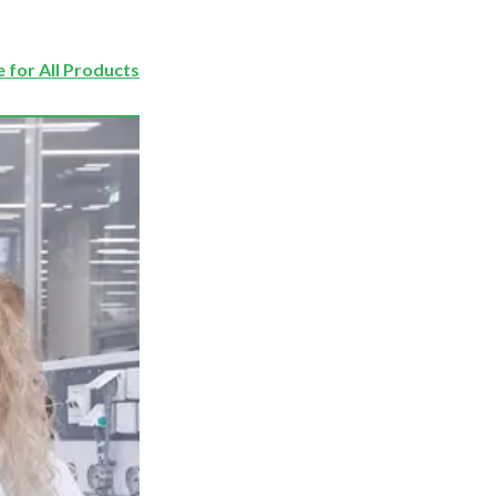
 for All Products