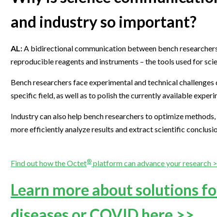
and industry so important?
AL:
A bidirectional communication between bench researchers and
reproducible reagents and instruments – the tools used for scie
Bench researchers face experimental and technical challenges d
specific field, as well as to polish the currently available exp
Industry can also help bench researchers to optimize methods, i
more efficiently analyze results and extract scientific conclusi
®
Find out how the Octet
platform can advance your research 
Learn more about solutions for
diseases or COVID here >>