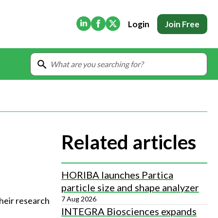
(Opens in new tab)
(Opens in new tab)
(Opens in new tab)
Login
Join Free
Related articles
HORIBA launches Partica
particle size and shape analyzer
7 Aug 2026
heir research
INTEGRA Biosciences expands