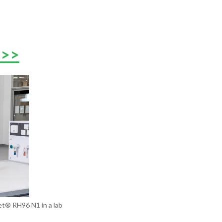
 >>
t®️ RH96 N1 in a lab