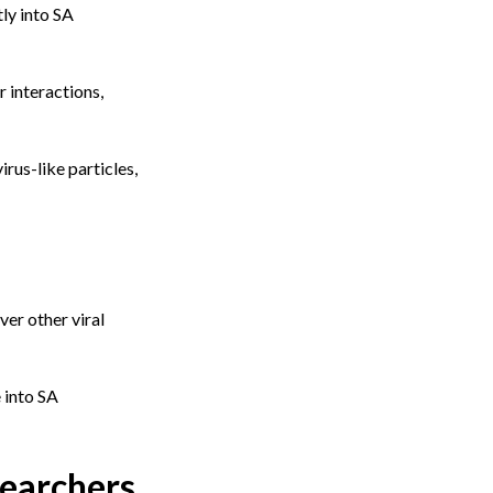
ly into SA
 interactions,
rus-like particles,
ver other viral
 into SA
searchers