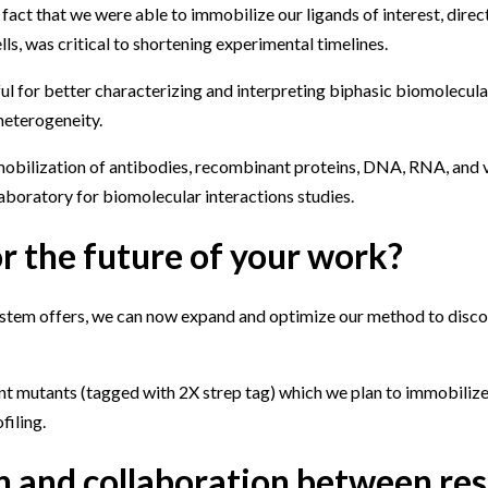
act that we were able to immobilize our ligands of interest, direct
lls, was critical to shortening experimental timelines.
 for better characterizing and interpreting biphasic biomolecular
heterogeneity.
mobilization of antibodies, recombinant proteins, DNA, RNA, and vi
aboratory for biomolecular interactions studies.
r the future of your work?
 system offers, we can now expand and optimize our method to disco
nt mutants (tagged with 2X strep tag) which we plan to immobilize
filing.
 and collaboration between re