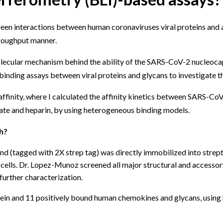
reen interactions between human coronaviruses viral proteins and 
hroughput manner.
olecular mechanism behind the ability of the SARS-CoV-2 nucleocap
binding assays between viral proteins and glycans to investigate th
 affinity, where I calculated the affinity kinetics between SARS-Co
ate and heparin, by using heterogeneous binding models.
h?
nd (tagged with 2X strep tag) was directly immobilized into strept
ed cells. Dr. Lopez-Munoz screened all major structural and acces
 further characterization.
n and 11 positively bound human chemokines and glycans, using