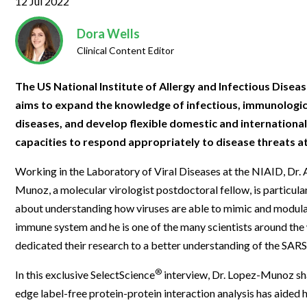
12 Jul 2022
Clinical Development
Food & 
General Lab
News & Articles
Videos
News & Articles
Applications & Methods
All Content
Drug Manufacturing
General
Dora Wells
Lab Automation
Videos
Events & Summits
Videos
News & Articles
Applications & Methods
All Content
Clinical Content Editor
Lab Aut
Lab Informatics
Events & Summits
Webinars
Events & Summits
Videos
News & Articles
Applications & Methods
All Content
The US National Institute of Allergy and Infectious Disea
Lab Info
Separations
Webinars
Webinars
Events & Summits
Videos
News & Articles
Applications & Methods
All Content
aims to expand the knowledge of infectious, immunologic,
Separat
Spectroscopy
diseases, and develop flexible domestic and internationa
Immersive Content
Webinars
Events & Summits
Videos
News & Articles
Applications & Methods
All Content
capacities to respond appropriately to disease threats at 
Spectro
Forensics
Webinars
Events & Summits
Videos
News & Articles
Applications & Methods
All Content
Forensi
Working in the Laboratory of Viral Diseases at the NIAID, Dr.
Cannabis Testing
Webinars
Events & Summits
Videos
News & Articles
Applications & Methods
All Content
Munoz, a molecular virologist postdoctoral fellow, is particula
Cannabi
about understanding how viruses are able to mimic and modul
Webinars
Events & Summits
Videos
News & Articles
Applications & Methods
immune system and he is one of the many scientists around the
Webinars
Events & Summits
Videos
News & Articles
dedicated their research to a better understanding of the SARS
Webinars
Events & Summits
Videos
®
In this exclusive SelectScience
interview, Dr. Lopez-Munoz sh
edge label-free protein-protein interaction analysis has aided hi
Webinars
Events & Summits