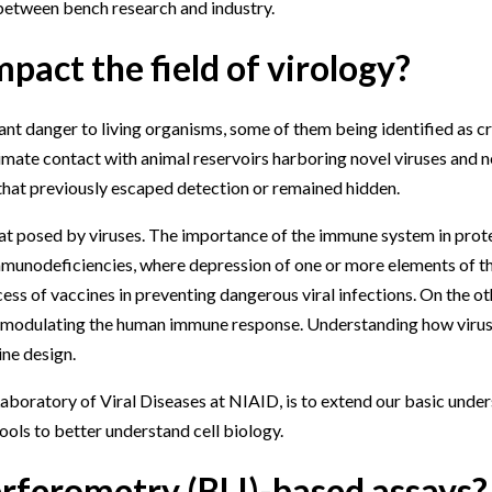
 between bench research and industry.
pact the field of virology?
tant danger to living organisms, some of them being identified as c
mate contact with animal reservoirs harboring novel viruses and 
that previously escaped detection or remained hidden.
at posed by viruses. The importance of the immune system in prot
immunodeficiencies, where depression of one or more elements of th
uccess of vaccines in preventing dangerous viral infections. On the o
d modulating the human immune response. Understanding how virus
ine design.
 Laboratory of Viral Diseases at NIAID, is to extend our basic unde
ools to better understand cell biology.
erferometry (BLI)-based assays?