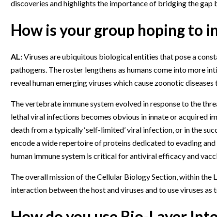
discoveries and highlights the importance of bridging the gap
Webinars
How is your group hoping to im
AL:
Viruses are ubiquitous biological entities that pose a cons
pathogens. The roster lengthens as humans come into more inti
reveal human emerging viruses which cause zoonotic diseases 
The vertebrate immune system evolved in response to the thre
lethal viral infections becomes obvious in innate or acquired 
death from a typically ‘self-limited’ viral infection, or in the s
encode a wide repertoire of proteins dedicated to evading an
human immune system is critical for antiviral efficacy and vacc
The overall mission of the Cellular Biology Section, within the
interaction between the host and viruses and to use viruses as t
How do you use Bio-Layer Int