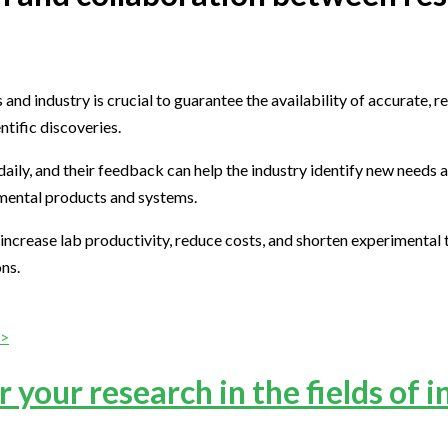
 industry is crucial to guarantee the availability of accurate, re
ntific discoveries.
aily, and their feedback can help the industry identify new needs 
erimental products and systems.
ncrease lab productivity, reduce costs, and shorten experimental t
ons.
>>
 your research in the fields of i