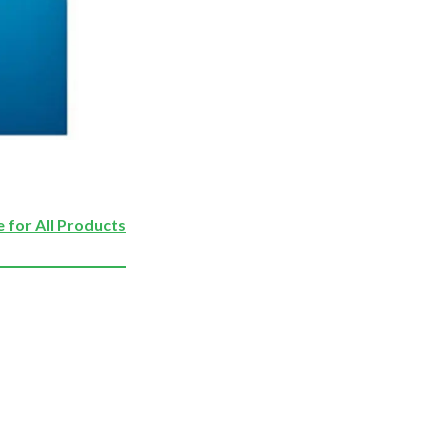
 for All Products