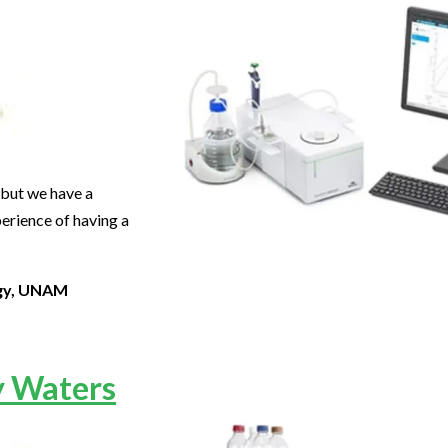
, but we have a
erience of having a
ogy, UNAM
y Waters