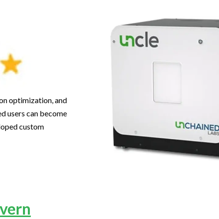
ion optimization, and
lled users can become
eloped custom
vern