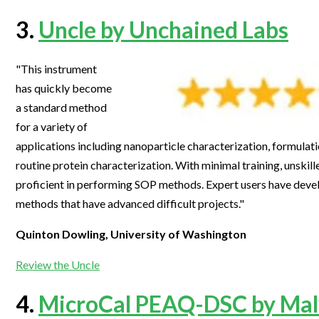
3.
Uncle by Unchained Labs
"This instrument
has quickly become
a standard method
for a variety of
applications including nanoparticle characterization, formulat
routine protein characterization. With minimal training, unski
proficient in performing SOP methods. Expert users have dev
methods that have advanced difficult projects."
Quinton Dowling, University of Washington
Review the Uncle
4.
MicroCal PEAQ-DSC by Mal