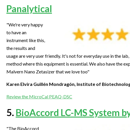
Panalytical
"We're very happy
to have an
instrument like this,
the results and
usage are very user friendly. It's not for everyday use in the lab
method where this equipment is essential. We also have the exp
Malvern Nano Zetasizer that we love too"
Karen Elvira Guillén Mondragón, Institute of Biotechnol
Review the MicroCal PEAQ-DSC
5.
BioAccord LC-MS System b
"The BioAccord