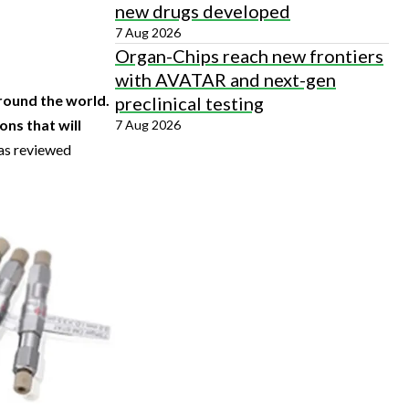
new drugs developed
7 Aug 2026
Organ-Chips reach new frontiers
with AVATAR and next-gen
round the world.
preclinical testing
ons that will
7 Aug 2026
 as reviewed