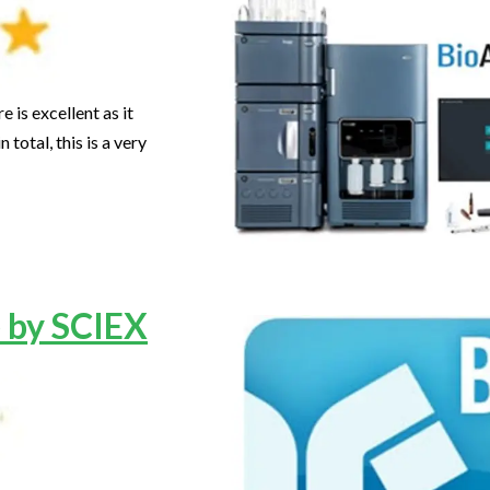
 is excellent as it
total, this is a very
 by SCIEX