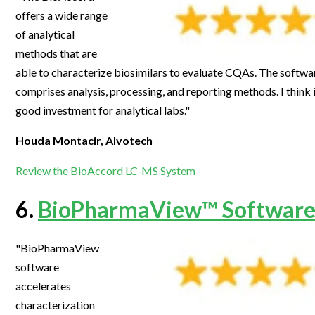
offers a wide range
of analytical
methods that are
able to characterize biosimilars to evaluate CQAs. The software
comprises analysis, processing, and reporting methods. I think in 
good investment for analytical labs."
Houda Montacir, Alvotech
Review the BioAccord LC-MS System
6.
BioPharmaView™ Software
"BioPharmaView
software
accelerates
characterization