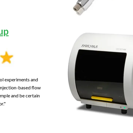
up
trol experiments and
injection-based flow
ample and be certain
or."