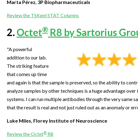
Marta Pérez, 3P Biopharmaceuticals
Webinars
Review the TSKgel STAT Columns
®
2.
Octet
R8 by Sartorius Gro
"A powerful
addition to our lab.
The striking feature
that comes up time
and again is that the sample is preserved, so the ability to con
analyze samples by other techniques is a huge advantage over 
systems. I can run multiple antibodies through the very same s
that the result is real and not just ruled out as an anomaly or err
Luke Miles, Florey Institute of Neuroscience
®
Review the Octet
R8