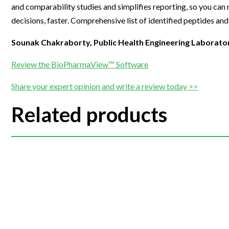
and comparability studies and simplifies reporting, so you can
decisions, faster. Comprehensive list of identified peptides and
Sounak Chakraborty, Public Health Engineering Laborato
Review the BioPharmaView™ Software
Share your expert opinion and write a review today >>
Related products