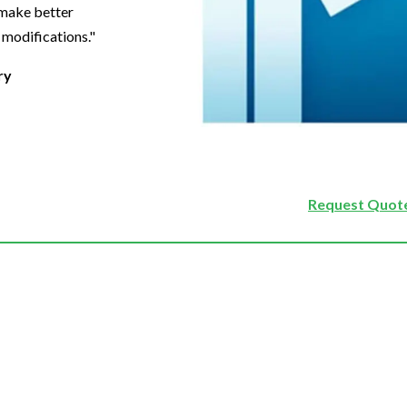
 make better
 modifications."
ry
Request Quote