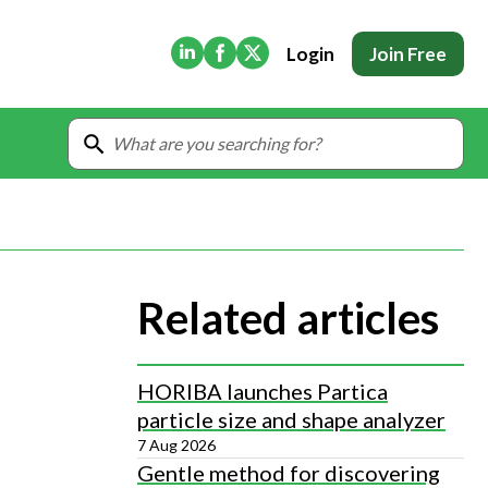
(Opens in new tab)
(Opens in new tab)
(Opens in new tab)
Login
Join Free
Related articles
HORIBA launches Partica
particle size and shape analyzer
7 Aug 2026
Gentle method for discovering