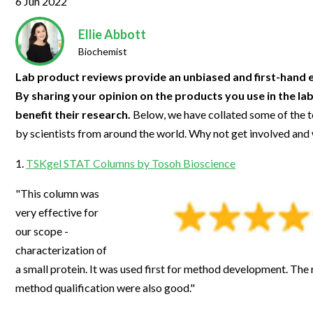
6 Jun 2022
Clinical Development
Food & 
General Lab
News & Articles
Videos
News & Articles
Applications & Methods
All Content
Drug Manufacturing
General
Ellie Abbott
Lab Automation
Videos
Events & Summits
Videos
News & Articles
Applications & Methods
All Content
Biochemist
Lab Aut
Lab Informatics
Events & Summits
Webinars
Events & Summits
Videos
News & Articles
Applications & Methods
All Content
Lab product reviews provide an unbiased and first-hand e
Lab Info
By sharing your opinion on the products you use in the la
Separations
Webinars
Webinars
Events & Summits
Videos
News & Articles
Applications & Methods
All Content
benefit their research.
Below, we have collated some of the t
Separat
Spectroscopy
Immersive Content
Webinars
Events & Summits
Videos
News & Articles
Applications & Methods
All Content
by scientists from around the world. Why not get involved and
Spectro
Forensics
Webinars
Events & Summits
Videos
News & Articles
Applications & Methods
All Content
1.
TSKgel STAT Columns by Tosoh Bioscience
Forensi
Cannabis Testing
Webinars
Events & Summits
Videos
News & Articles
Applications & Methods
All Content
"This column was
Cannabi
very effective for
Webinars
Events & Summits
Videos
News & Articles
Applications & Methods
our scope -
Webinars
Events & Summits
Videos
News & Articles
characterization of
a small protein. It was used first for method development. The r
Webinars
Events & Summits
Videos
method qualification were also good."
Webinars
Events & Summits