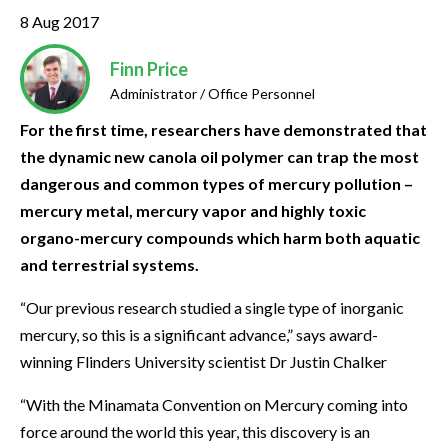
8 Aug 2017
Finn Price
Administrator / Office Personnel
For the first time, researchers have demonstrated that
the dynamic new canola oil polymer can trap the most
dangerous and common types of mercury pollution –
mercury metal, mercury vapor and highly toxic
organo-mercury compounds which harm both aquatic
and terrestrial systems.
“Our previous research studied a single type of inorganic
mercury, so this is a significant advance,” says award-
winning Flinders University scientist Dr Justin Chalker
“With the Minamata Convention on Mercury coming into
force around the world this year, this discovery is an