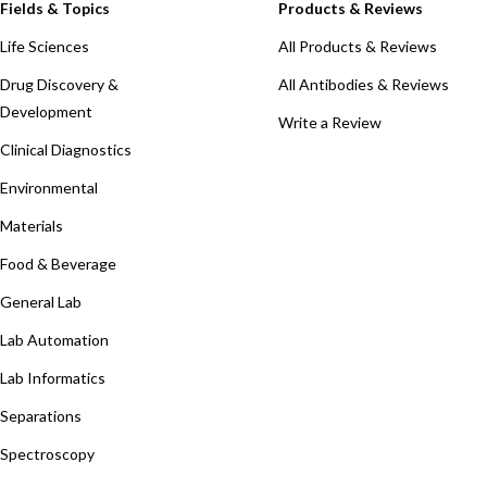
Fields & Topics
Products & Reviews
Life Sciences
All Products & Reviews
Drug Discovery &
All Antibodies & Reviews
Development
Write a Review
Clinical Diagnostics
Environmental
Materials
Food & Beverage
General Lab
Lab Automation
Lab Informatics
Separations
Spectroscopy