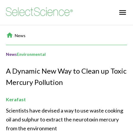
Home
/
News
News
Environmental
A Dynamic New Way to Clean up Toxic
Mercury Pollution
Kerafast
Scientists have devised a way to use waste cooking 
oil and sulphur to extract the neurotoxin mercury 
from the environment