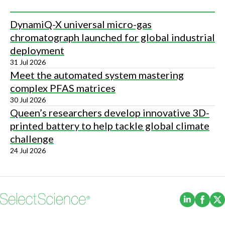
DynamiQ-X universal micro-gas
chromatograph launched for global industrial
deployment
31 Jul 2026
Meet the automated system mastering
complex PFAS matrices
30 Jul 2026
Queen’s researchers develop innovative 3D-
printed battery to help tackle global climate
challenge
24 Jul 2026
(Opens i
(Ope