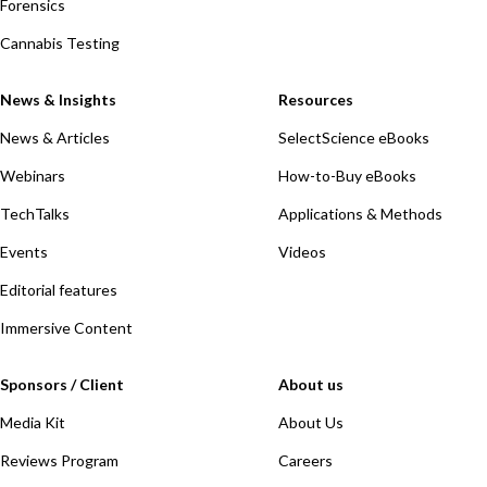
Forensics
Cannabis Testing
News & Insights
Resources
News & Articles
SelectScience eBooks
Webinars
How-to-Buy eBooks
TechTalks
Applications & Methods
Events
Videos
Editorial features
Immersive Content
Sponsors / Client
About us
Media Kit
About Us
Reviews Program
Careers