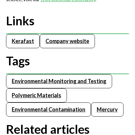
Links
Kerafast
Company website
Tags
Environmental Monitoring and Testing
Polymeric Materials
Environmental Contamination
Mercury
Related articles