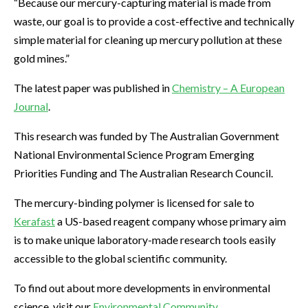
“Because our mercury-capturing material is made from
waste, our goal is to provide a cost-effective and technically
simple material for cleaning up mercury pollution at these
gold mines.”
The latest paper was published in
Chemistry – A European
Journal
.
This research was funded by The Australian Government
National Environmental Science Program Emerging
Priorities Funding and The Australian Research Council.
The mercury-binding polymer is licensed for sale to
Kerafast
a US-based reagent company whose primary aim
is to make unique laboratory-made research tools easily
accessible to the global scientific community.
To find out about more developments in environmental
science, visit our
Environmental Community
.