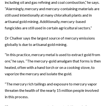
including oil and gas refining and coal combustion,” he says.
“Alarmingly, mercury and mercury-containing materials are
still used intentionally at many chloralkali plants and in
artisanal gold mining. Additionally, mercury-based
fungicides are still used in certain agricultural sectors.”
Dr Chalker says the largest source of mercury emissions
globally is due to artisanal gold mining.
“In this practice, mercury metal is used to extract gold from
ore,” he says. “The mercury-gold amalgam that forms is then
heated, often with a hand torch or on a cooking stove, to
vaporize the mercury and isolate the gold.
“The mercury rich tailings and exposure to mercury vapor
threaten the health of the nearly 15 million people involved
in this process.