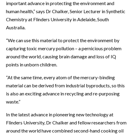
important advance in protecting the environment and
human health,” says Dr Chalker, Senior Lecturer in Synthetic
Chemistry at Flinders University in Adelaide, South
Australia.
“We can use this material to protect the environment by
capturing toxic mercury pollution – a pernicious problem
around the world, causing brain damage and loss of IQ
points in unborn children.
“At the same time, every atom of the mercury-binding
material can be derived from industrial byproducts, so this
is also an exciting advance in recycling and re-purposing
waste.”
In the latest advance in pioneering new technology at
Flinders University, Dr Chalker and fellow researchers from
around the world have combined second-hand cooking oil