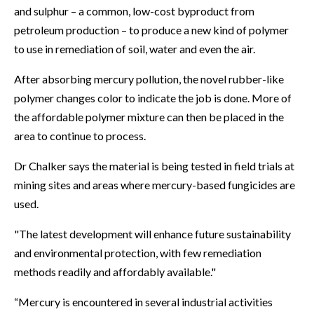
and sulphur – a common, low-cost byproduct from
petroleum production – to produce a new kind of polymer
to use in remediation of soil, water and even the air.
After absorbing mercury pollution, the novel rubber-like
polymer changes color to indicate the job is done. More of
the affordable polymer mixture can then be placed in the
area to continue to process.
Dr Chalker says the material is being tested in field trials at
mining sites and areas where mercury-based fungicides are
used.
"The latest development will enhance future sustainability
and environmental protection, with few remediation
methods readily and affordably available."
“Mercury is encountered in several industrial activities