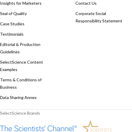
Insights for Marketers
Contact Us
Seal of Quality
Corporate Social
Responsibility Statement
Case Studies
Testimonials
Editorial & Production
Guidelines
SelectScience Content
Examples
Terms & Conditions of
Business
Data Sharing Annex
SelectScience Brands