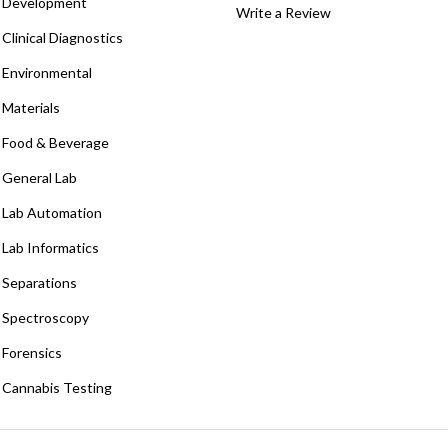
Development
Write a Review
Clinical Diagnostics
Environmental
Materials
Food & Beverage
General Lab
Lab Automation
Lab Informatics
Separations
Spectroscopy
Forensics
Cannabis Testing