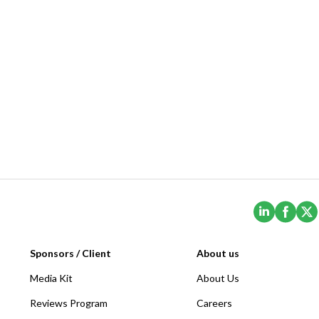
(Opens i
(Ope
Sponsors / Client
About us
Media Kit
About Us
Reviews Program
Careers