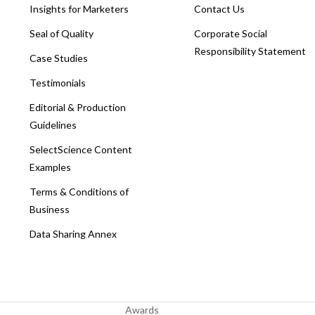
Insights for Marketers
Contact Us
Seal of Quality
Corporate Social
Responsibility Statement
Case Studies
Testimonials
Editorial & Production
Guidelines
SelectScience Content
Examples
Terms & Conditions of
Business
Data Sharing Annex
Awards