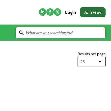
(Opens in new tab)
(Opens in new tab)
(Opens in new tab)
Login
Join Free
Results per page
25