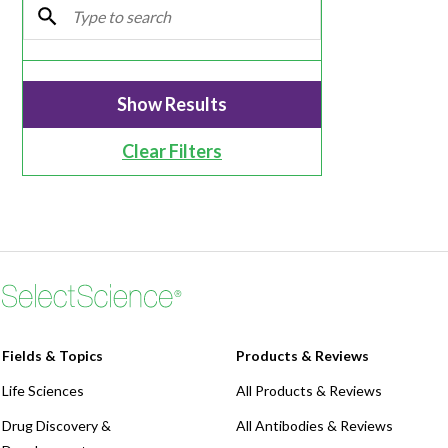
Webinars
Clear Filters
Fields & Topics
Products & Reviews
Life Sciences
All Products & Reviews
Drug Discovery &
All Antibodies & Reviews