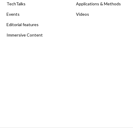
TechTalks
Applications & Methods
Events
Videos
Editorial features
Immersive Content