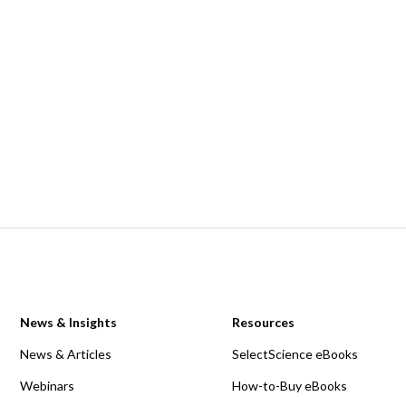
News & Insights
Resources
News & Articles
SelectScience eBooks
Webinars
How-to-Buy eBooks