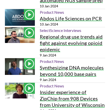
automated NGS sample prep
10 Jan 2024
Product News
Abdos Life Sciences on PCR
10 Jan 2024
SelectScience Interviews
Regional drug use trends aid
fight against evolving opioid
epidemic
9 Jan 2024
Product News
Synthesizing DNA molecules
beyond 10,000 base pairs
9 Jan 2024
Product News
Insider experience of
ZipChip from 908 Devices
from University of Wisconsin