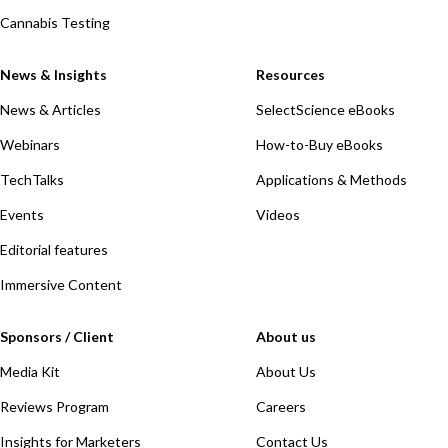
Cannabis Testing
News & Insights
Resources
News & Articles
SelectScience eBooks
Webinars
How-to-Buy eBooks
TechTalks
Applications & Methods
Events
Videos
Editorial features
Immersive Content
Sponsors / Client
About us
Media Kit
About Us
Reviews Program
Careers
Insights for Marketers
Contact Us