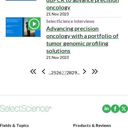
oncology
21 Nov 2023
SelectScience Interviews
Advancing precision
oncology with a portfolio of
tumor genomic profiling
solutions
21 Nov 2023
...
25
26
27
28
29
...
(Opens i
(Ope
Fields & Topics
Products & Reviews