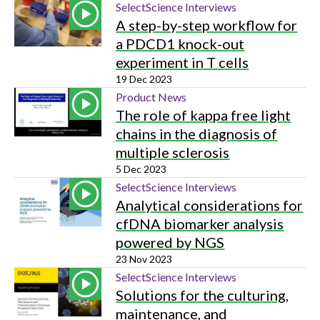
SelectScience Interviews
A step-by-step workflow for
a PDCD1 knock-out
experiment in T cells
19 Dec 2023
Product News
The role of kappa free light
chains in the diagnosis of
multiple sclerosis
5 Dec 2023
SelectScience Interviews
Analytical considerations for
cfDNA biomarker analysis
powered by NGS
23 Nov 2023
SelectScience Interviews
Solutions for the culturing,
maintenance, and