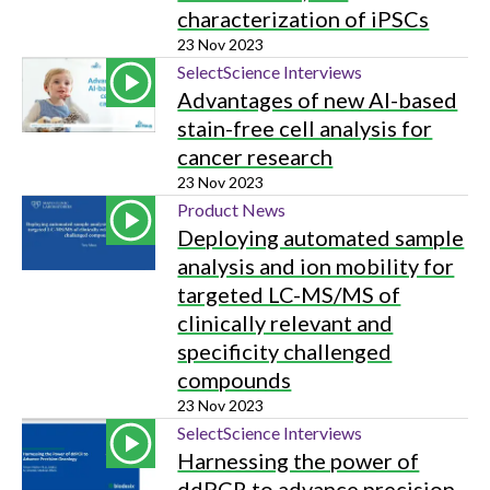
characterization of iPSCs
23 Nov 2023
SelectScience Interviews
Advantages of new AI-based
stain-free cell analysis for
cancer research
23 Nov 2023
Product News
Deploying automated sample
analysis and ion mobility for
targeted LC-MS/MS of
clinically relevant and
specificity challenged
compounds
23 Nov 2023
SelectScience Interviews
Harnessing the power of
ddPCR to advance precision