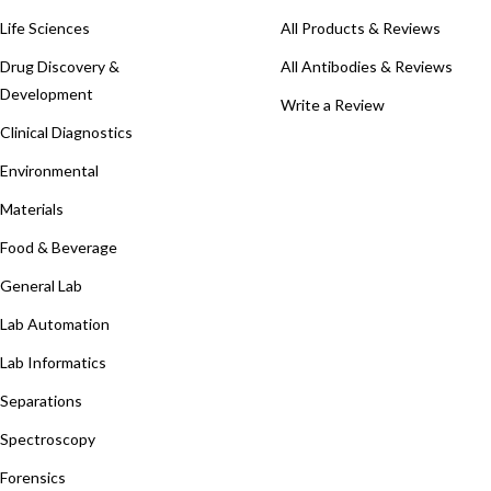
Life Sciences
All Products & Reviews
Drug Discovery &
All Antibodies & Reviews
Development
Write a Review
Clinical Diagnostics
Environmental
Materials
Food & Beverage
General Lab
Lab Automation
Lab Informatics
Separations
Spectroscopy
Forensics