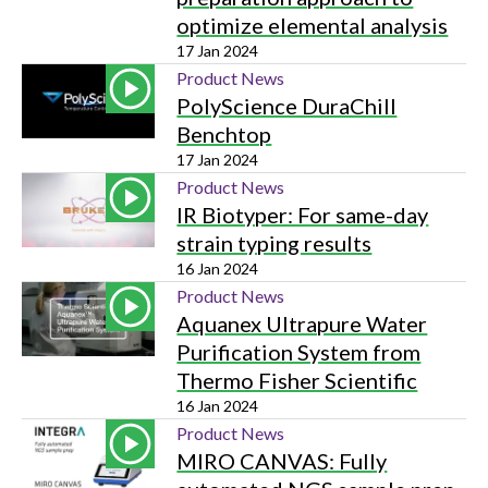
optimize elemental analysis
17 Jan 2024
Product News
PolyScience DuraChill
Benchtop
17 Jan 2024
Product News
IR Biotyper: For same-day
strain typing results
16 Jan 2024
Product News
Aquanex Ultrapure Water
Purification System from
Thermo Fisher Scientific
16 Jan 2024
Product News
MIRO CANVAS: Fully