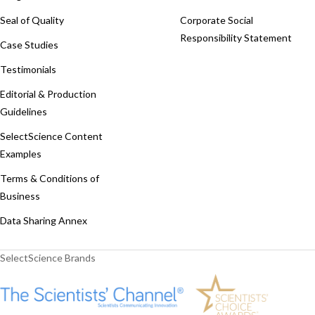
Seal of Quality
Corporate Social
Responsibility Statement
Case Studies
Testimonials
Editorial & Production
Guidelines
SelectScience Content
Examples
Terms & Conditions of
Business
Data Sharing Annex
SelectScience Brands