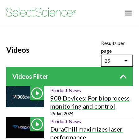
Results per
Videos
page
25
Videos Filter
Product News
908 Devices: For bioprocess
monitoring and control
25 Jan 2024
Product News
DuraChill maximizes laser
performance