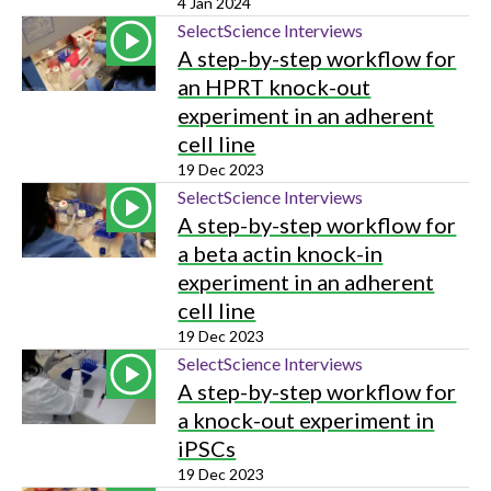
4 Jan 2024
SelectScience Interviews
A step-by-step workflow for
an HPRT knock-out
experiment in an adherent
cell line
19 Dec 2023
SelectScience Interviews
A step-by-step workflow for
a beta actin knock-in
experiment in an adherent
cell line
19 Dec 2023
SelectScience Interviews
A step-by-step workflow for
a knock-out experiment in
iPSCs
19 Dec 2023