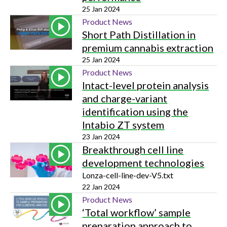
25 Jan 2024
Product News
Short Path Distillation in
premium cannabis extraction
25 Jan 2024
Product News
Intact-level protein analysis
and charge-variant
identification using the
Intabio ZT system
23 Jan 2024
Breakthrough cell line
development technologies
Lonza-cell-line-dev-V5.txt
22 Jan 2024
Product News
‘Total workflow’ sample
preparation approach to