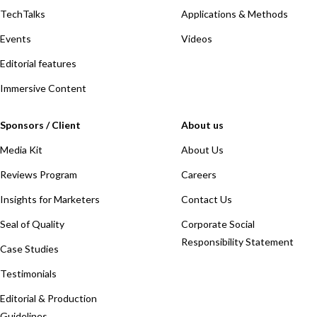
TechTalks
Applications & Methods
Events
Videos
Editorial features
Immersive Content
Sponsors / Client
About us
Media Kit
About Us
Reviews Program
Careers
Insights for Marketers
Contact Us
Seal of Quality
Corporate Social
Responsibility Statement
Case Studies
Testimonials
Editorial & Production
Guidelines