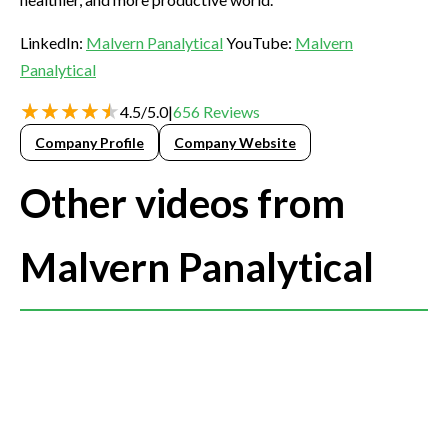
LinkedIn:
Malvern Panalytical
YouTube:
Malvern
Panalytical
4.5
/
5.0
|
656
Reviews
Company Profile
Company Website
Other videos from
Malvern Panalytical