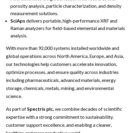
porosity analysis, particle characterization, and density
measurement solutions.
SciAps
delivers portable, high-performance XRF and
Raman analyzers for field-based elemental and materials
analysis.
With more than 92,000 systems installed worldwide and
global operations across North America, Europe, and Asia,
our technologies help customers accelerate innovation,
optimize processes, and ensure quality across industries
including pharmaceuticals, advanced materials, energy
storage, chemicals, metals, mining, and environmental
science.
As part of
Spectris plc,
we combine decades of scientific
expertise with a strong commitment to sustainability,
customer support excellence, and enabling a cleaner,
healthier, and more productive world.