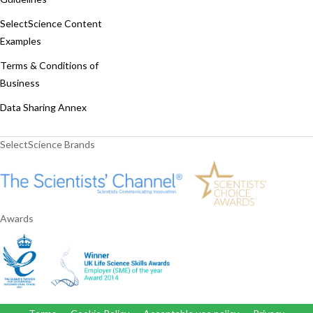
SelectScience Content
Examples
Terms & Conditions of
Business
Data Sharing Annex
SelectScience Brands
Awards