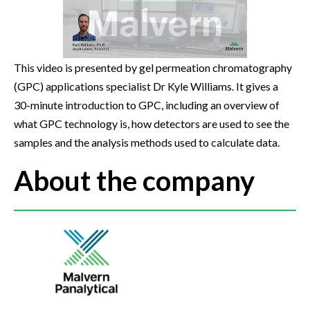
This video is presented by gel permeation chromatography
(GPC) applications specialist Dr Kyle Williams. It gives a
30-minute introduction to GPC, including an overview of
what GPC technology is, how detectors are used to see the
samples and the analysis methods used to calculate data.
About the company