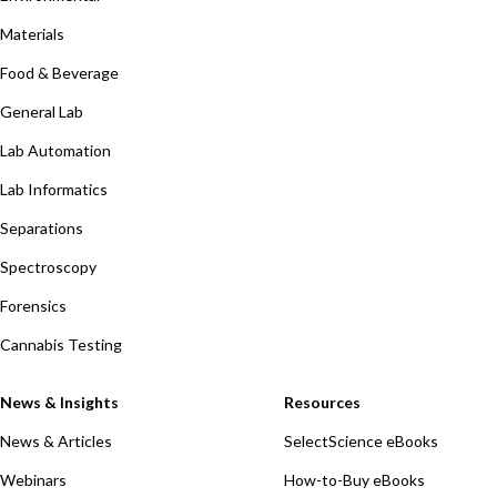
Materials
Food & Beverage
General Lab
Lab Automation
Lab Informatics
Separations
Spectroscopy
Forensics
Cannabis Testing
News & Insights
Resources
News & Articles
SelectScience eBooks
Webinars
How-to-Buy eBooks