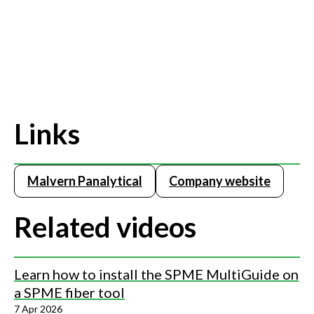
Links
Malvern Panalytical
Company website
Related videos
Learn how to install the SPME MultiGuide on
a SPME fiber tool
7 Apr 2026