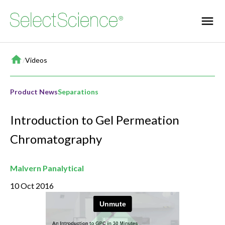
Home
/
Videos
Product News
Separations
Introduction to Gel Permeation
Chromatography
Malvern Panalytical
10 Oct 2016