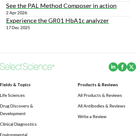
See the PAL Method Composer in action
2 Apr 2026
Experience the GR01 HbA1c analyzer
17 Dec 2025
(Opens i
(Ope
Fields & Topics
Products & Reviews
Life Sciences
All Products & Reviews
Drug Discovery &
All Antibodies & Reviews
Development
Write a Review
Clinical Diagnostics
Environmental