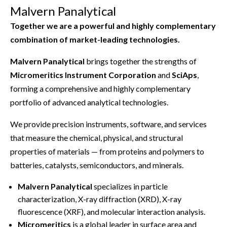
Malvern Panalytical
Together we are a powerful and highly complementary
combination of market-leading technologies.
Malvern Panalytical
brings together the strengths of
Micromeritics Instrument Corporation
and
SciAps
,
forming a comprehensive and highly complementary
portfolio of advanced analytical technologies.
We provide precision instruments, software, and services
that measure the chemical, physical, and structural
properties of materials — from proteins and polymers to
batteries, catalysts, semiconductors, and minerals.
Malvern Panalytical
specializes in particle
characterization, X-ray diffraction (XRD), X-ray
fluorescence (XRF), and molecular interaction analysis.
Micromeritics
is a global leader in surface area and