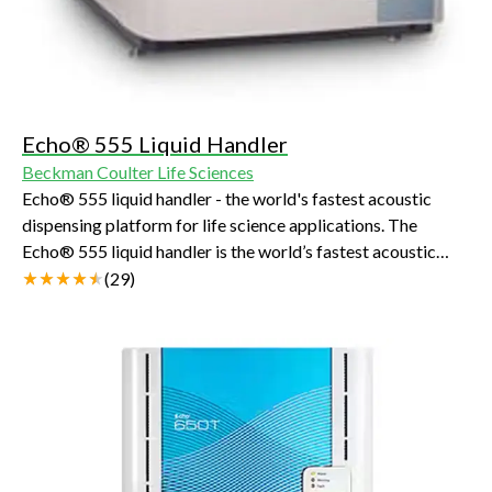
Echo® 555 Liquid Handler
Beckman Coulter Life Sciences
Echo® 555 liquid handler - the world's fastest acoustic
dispensing platform for life science applications. The
Echo® 555 liquid handler is the world’s fastest acoustic
liquid handling platform for life science applications.
(
29
)
Laboratories that demand very high throughput rely upon
the Echo 555 liquid handler for round-the-clock trouble-
free operation to enable the fastest discovery.The Echo 555
doubles the throughput of the Echo 550 and provides
transfers from as many as 660,000 wells per day. Like the
Echo 520 and Echo 550 liquid handlers, the Echo 555 uses
"touchless" ADE transfer technology. ADE uses sound
energy to transfer 2.5 nL droplets from Echo-qualified 384-