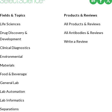
Fields & Topics
Products & Reviews
Life Sciences
All Products & Reviews
Drug Discovery &
All Antibodies & Reviews
Development
Write a Review
Clinical Diagnostics
Environmental
Materials
Food & Beverage
General Lab
Lab Automation
Lab Informatics
Separations