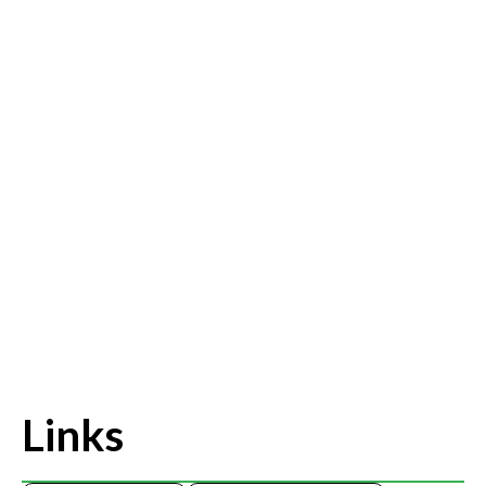
Links