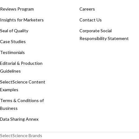
Reviews Program
Careers
Insights for Marketers
Contact Us
Seal of Quality
Corporate Social
Responsibility Statement
Case Studies
Testimonials
Editorial & Production
Guidelines
SelectScience Content
Examples
Terms & Conditions of
Business
Data Sharing Annex
SelectScience Brands