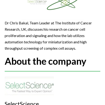
Dr Chris Bakal, Team Leader at The Institute of Cancer
Research, UK, discusses his research on cancer cell
proliferation and signaling and how the lab utilizes
automation technology for miniaturization and high
throughput screening of complex cell assays.
About the company
SelectScience