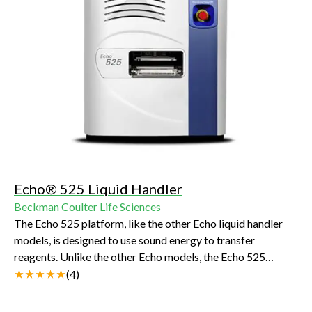
Echo® 525 Liquid Handler
Beckman Coulter Life Sciences
The Echo 525 platform, like the other Echo liquid handler
models, is designed to use sound energy to transfer
reagents. Unlike the other Echo models, the Echo 525
platform transfers at a larger volume increment (25 nL).
(
4
)
This enables the more rapid transfer of aqueous reagents
required in biochemical and genomics assays setup.