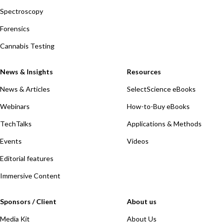
Spectroscopy
Forensics
Cannabis Testing
News & Insights
Resources
News & Articles
SelectScience eBooks
Webinars
How-to-Buy eBooks
TechTalks
Applications & Methods
Events
Videos
Editorial features
Immersive Content
Sponsors / Client
About us
Media Kit
About Us