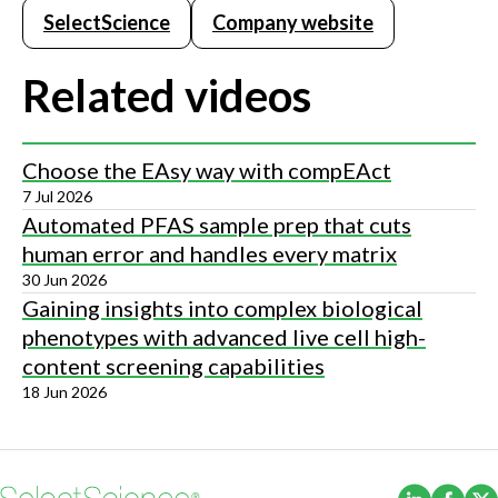
SelectScience
Company website
Related videos
Choose the EAsy way with compEAct
7 Jul 2026
Automated PFAS sample prep that cuts
human error and handles every matrix
30 Jun 2026
Gaining insights into complex biological
phenotypes with advanced live cell high-
content screening capabilities
18 Jun 2026
(Opens i
(Ope