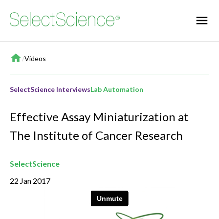
Home
/
Videos
SelectScience Interviews
Lab Automation
Effective Assay Miniaturization at
The Institute of Cancer Research
SelectScience
22 Jan 2017