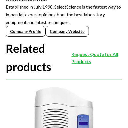
Established in July 1998, SelectScience is the fastest way to
impartial, expert opinion about the best laboratory
equipment and latest techniques.
Company Profile
Company Website
Related
Request Quote for All
Products
products