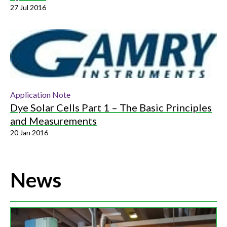
27 Jul 2016
Application Note
Dye Solar Cells Part 1 – The Basic Principles
and Measurements
20 Jan 2016
News