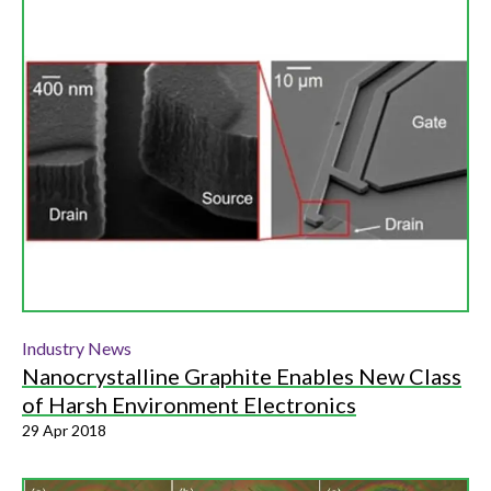
Industry News
Nanocrystalline Graphite Enables New Class
of Harsh Environment Electronics
29 Apr 2018