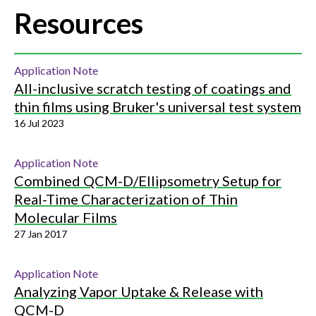
Resources
Application Note
All-inclusive scratch testing of coatings and
thin films using Bruker's universal test system
16 Jul 2023
Application Note
Combined QCM-D/Ellipsometry Setup for
Real-Time Characterization of Thin
Molecular Films
27 Jan 2017
Application Note
Analyzing Vapor Uptake & Release with
QCM-D