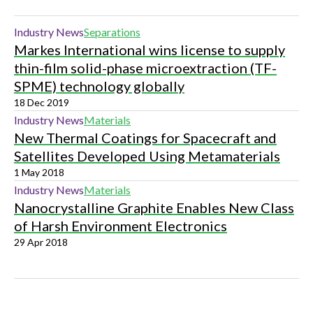
Industry News
Separations
Markes International wins license to supply
thin-film solid-phase microextraction (TF-
SPME) technology globally
18 Dec 2019
Industry News
Materials
New Thermal Coatings for Spacecraft and
Satellites Developed Using Metamaterials
1 May 2018
Industry News
Materials
Nanocrystalline Graphite Enables New Class
of Harsh Environment Electronics
29 Apr 2018