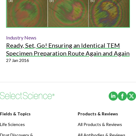
Industry News
Ready, Set, Go! Ensuring an Identical TEM
Specimen Preparation Route Again and Again
27 Jan 2016
(Opens i
(Ope
Fields & Topics
Products & Reviews
Life Sciences
All Products & Reviews
Drug Discovery &
All Antibodies & Reviews