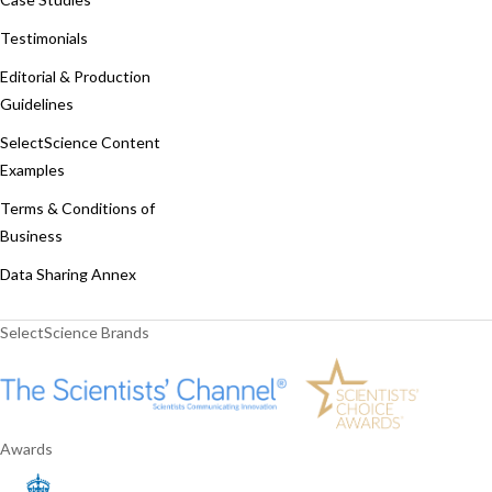
Testimonials
Editorial & Production
Guidelines
SelectScience Content
Examples
Terms & Conditions of
Business
Data Sharing Annex
SelectScience Brands
Awards