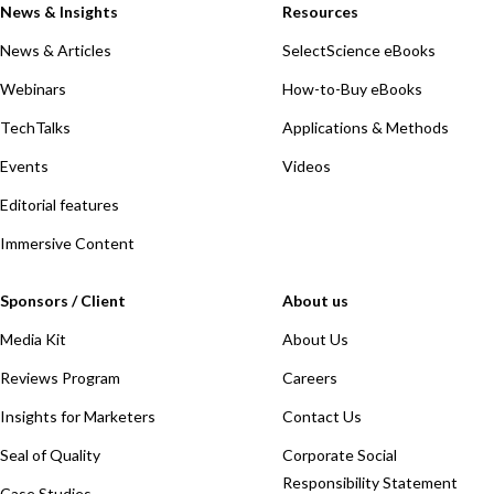
News & Insights
Resources
News & Articles
SelectScience eBooks
Webinars
How-to-Buy eBooks
TechTalks
Applications & Methods
Events
Videos
Editorial features
Immersive Content
Sponsors / Client
About us
Media Kit
About Us
Reviews Program
Careers
Insights for Marketers
Contact Us
Seal of Quality
Corporate Social
Responsibility Statement
Case Studies