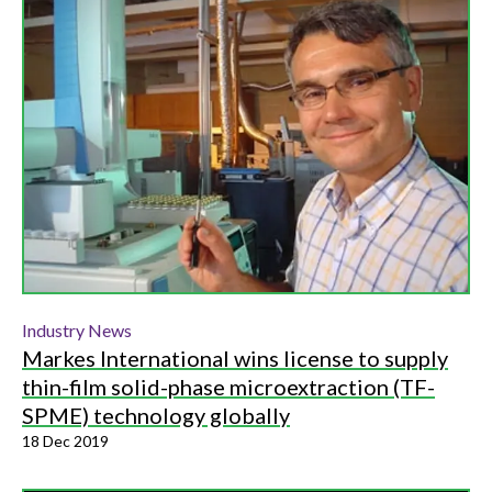
Industry News
Markes International wins license to supply
thin-film solid-phase microextraction (TF-
SPME) technology globally
18 Dec 2019