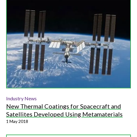
Industry News
New Thermal Coatings for Spacecraft and
Satellites Developed Using Metamaterials
1 May 2018