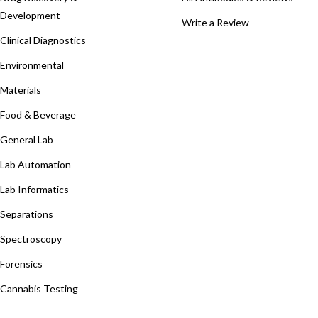
Development
Write a Review
Clinical Diagnostics
Environmental
Materials
Food & Beverage
General Lab
Lab Automation
Lab Informatics
Separations
Spectroscopy
Forensics
Cannabis Testing