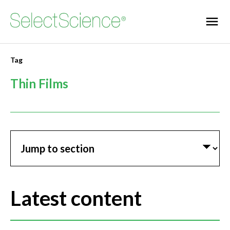
Tag
Thin Films
Jump to section
Latest content