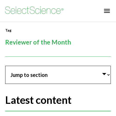
Tag
Reviewer of the Month
Jump to section
Latest content