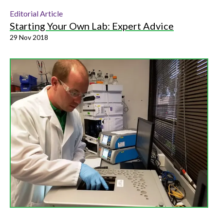
Editorial Article
Starting Your Own Lab: Expert Advice
29 Nov 2018