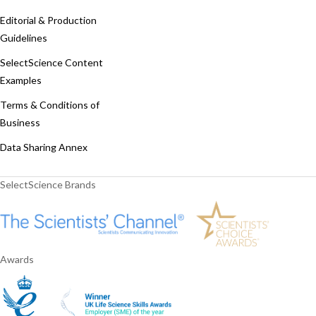
Editorial & Production
Guidelines
SelectScience Content
Examples
Terms & Conditions of
Business
Data Sharing Annex
SelectScience Brands
Awards