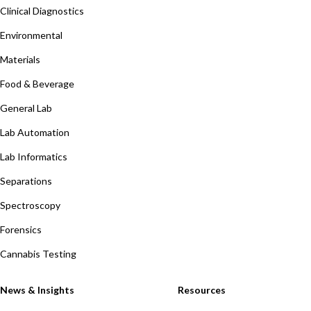
Clinical Diagnostics
Environmental
Materials
Food & Beverage
General Lab
Lab Automation
Lab Informatics
Separations
Spectroscopy
Forensics
Cannabis Testing
News & Insights
Resources