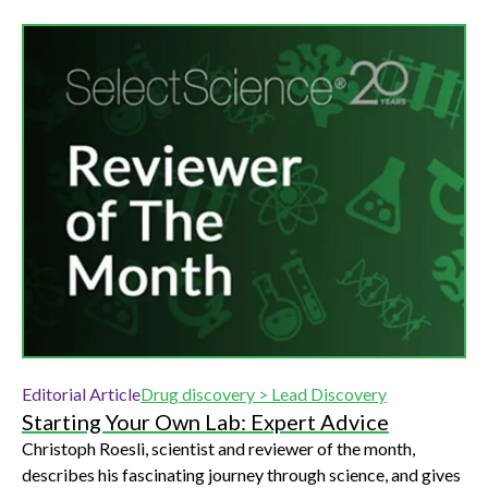
Editorial Article
Drug discovery > Lead Discovery
Starting Your Own Lab: Expert Advice
Christoph Roesli, scientist and reviewer of the month,
describes his fascinating journey through science, and gives