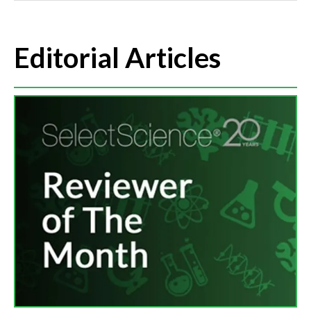
Editorial Articles