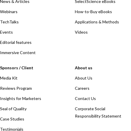
News & Articles
SelectScience eBooks
Webinars
How-to-Buy eBooks
TechTalks
Applications & Methods
Events
Videos
Editorial features
Immersive Content
Sponsors / Client
About us
Media Kit
About Us
Reviews Program
Careers
Insights for Marketers
Contact Us
Seal of Quality
Corporate Social
Responsibility Statement
Case Studies
Testimonials