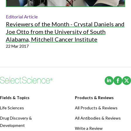
Editorial Article
Reviewers of the Month - Crystal Daniels and
Joe Otto from the University of South
Alabama, Mitchell Cancer Institute
22 Mar 2017
(Opens i
(Ope
Fields & Topics
Products & Reviews
Life Sciences
All Products & Reviews
Drug Discovery &
All Antibodies & Reviews
Development
Write a Review