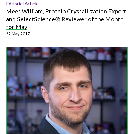
Editorial Article
Meet William, Protein Crystallization Expert
and SelectScience® Reviewer of the Month
for May
22 May 2017