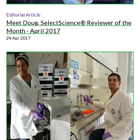
Editorial Article
Meet Doug, SelectScience® Reviewer of the
Month - April 2017
24 Apr 2017