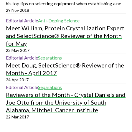
his top tips on selecting equipment when establishing a new
research group
29 Nov 2018
Editorial Article
Anti-Doping Science
Meet William, Protein Crystallization Expert
and SelectScience® Reviewer of the Month
for May
22 May 2017
Editorial Article
Separations
Meet Doug, SelectScience® Reviewer of the
Month - April 2017
24 Apr 2017
Editorial Article
Separations
Reviewers of the Month - Crystal Daniels and
Joe Otto from the University of South
Alabama, Mitchell Cancer Institute
22 Mar 2017