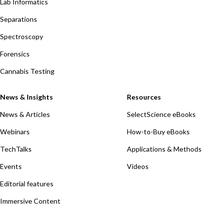
Lab Informatics
Separations
Spectroscopy
Forensics
Cannabis Testing
News & Insights
Resources
News & Articles
SelectScience eBooks
Webinars
How-to-Buy eBooks
TechTalks
Applications & Methods
Events
Videos
Editorial features
Immersive Content