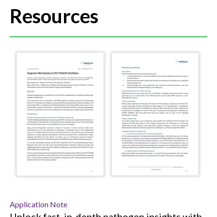
Resources
Application Note
Unlock fast, in-depth pathogen insights with