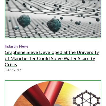
Industry News
Graphene Sieve Developed at the University
of Manchester Could Solve Water Scarcity
Crisis
3 Apr 2017