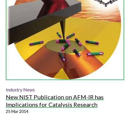
Industry News
New NIST Publication on AFM-IR has
Implications for Catalysis Research
25 Mar 2014