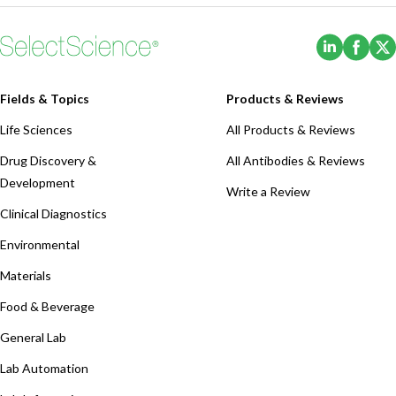
(Opens i
(Ope
Fields & Topics
Products & Reviews
Life Sciences
All Products & Reviews
Drug Discovery &
All Antibodies & Reviews
Development
Write a Review
Clinical Diagnostics
Environmental
Materials
Food & Beverage
General Lab
Lab Automation