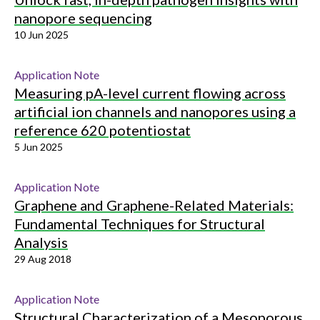
nanopore sequencing
10 Jun 2025
Application Note
Measuring pA-level current flowing across
artificial ion channels and nanopores using a
reference 620 potentiostat
5 Jun 2025
Application Note
Graphene and Graphene-Related Materials:
Fundamental Techniques for Structural
Analysis
29 Aug 2018
Application Note
Structural Characterization of a Mesoporous