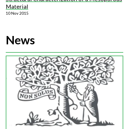
Material
10 Nov 2015
News