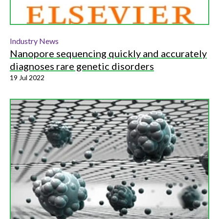
Industry News
Nanopore sequencing quickly and accurately
diagnoses rare genetic disorders
19 Jul 2022