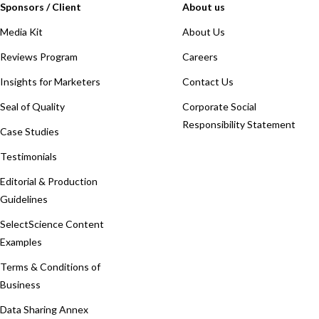
Sponsors / Client
About us
Media Kit
About Us
Reviews Program
Careers
Insights for Marketers
Contact Us
Seal of Quality
Corporate Social
Responsibility Statement
Case Studies
Testimonials
Editorial & Production
Guidelines
SelectScience Content
Examples
Terms & Conditions of
Business
Data Sharing Annex