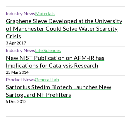
Industry News
Materials
Graphene Sieve Developed at the University
of Manchester Could Solve Water Scarcity
Crisis
3 Apr 2017
Industry News
Life Sciences
New NIST Publication on AFM-IR has
Implications for Catalysis Research
25 Mar 2014
Product News
General Lab
Sartorius Stedim Biotech Launches New
Sartoguard NF Prefilters
5 Dec 2012