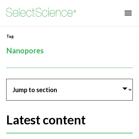
Tag
Nanopores
Jump to section
Latest content