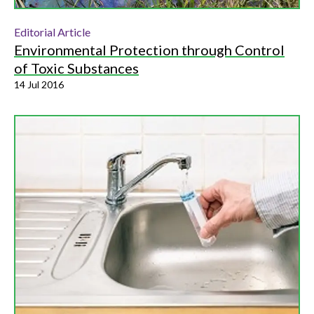
Editorial Article
Environmental Protection through Control
of Toxic Substances
14 Jul 2016