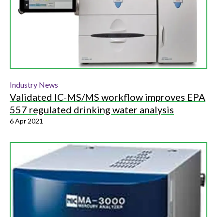
Industry News
Validated IC-MS/MS workflow improves EPA
557 regulated drinking water analysis
6 Apr 2021