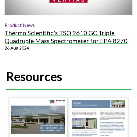
Product News
Thermo Scientific's TSQ 9610 GC Triple
Quadruple Mass Spectrometer for EPA 8270
26 Aug 2024
Resources