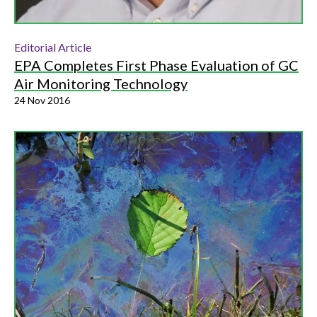
Editorial Article
EPA Completes First Phase Evaluation of GC
Air Monitoring Technology
24 Nov 2016