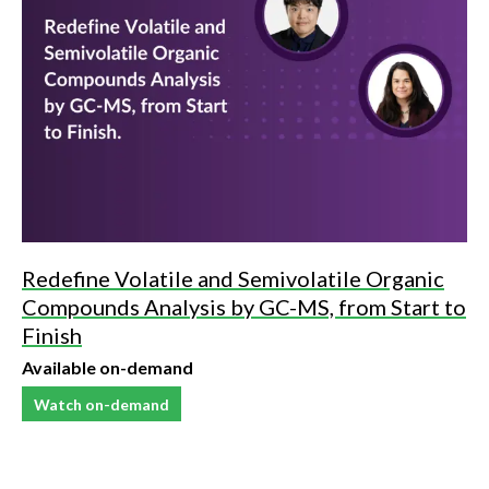
Redefine Volatile and Semivolatile Organic
Compounds Analysis by GC-MS, from Start to
Finish
Available on-demand
Watch on-demand