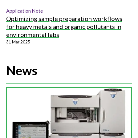
Application Note
Optimizing sample preparation workflows
for heavy metals and organic pollutants in
environmental labs
31 Mar 2025
News