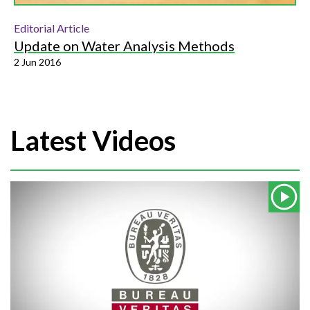
Editorial Article
Update on Water Analysis Methods
2 Jun 2016
Latest Videos