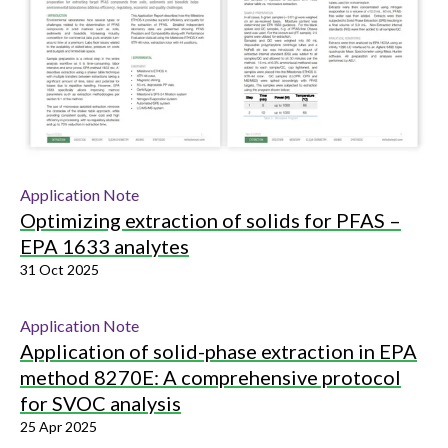
Application Note
Optimizing extraction of solids for PFAS –
EPA 1633 analytes
31 Oct 2025
Application Note
Application of solid-phase extraction in EPA
method 8270E: A comprehensive protocol
for SVOC analysis
25 Apr 2025