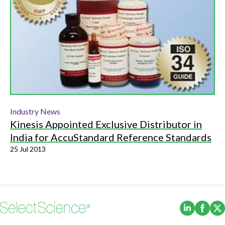
Industry News
Kinesis Appointed Exclusive Distributor in
India for AccuStandard Reference Standards
25 Jul 2013
(Opens i
(Ope