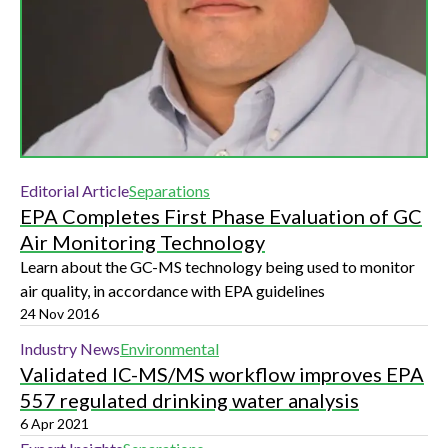
Editorial Article
Separations
EPA Completes First Phase Evaluation of GC
Air Monitoring Technology
Learn about the GC-MS technology being used to monitor
air quality, in accordance with EPA guidelines
24 Nov 2016
Industry News
Environmental
Validated IC-MS/MS workflow improves EPA
557 regulated drinking water analysis
6 Apr 2021