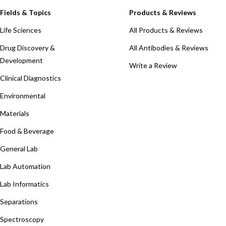
Fields & Topics
Products & Reviews
Life Sciences
All Products & Reviews
Drug Discovery &
All Antibodies & Reviews
Development
Write a Review
Clinical Diagnostics
Environmental
Materials
Food & Beverage
General Lab
Lab Automation
Lab Informatics
Separations
Spectroscopy