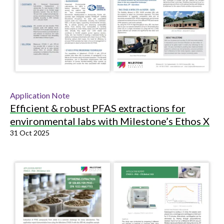
Application Note
Efficient & robust PFAS extractions for
environmental labs with Milestone’s Ethos X
31 Oct 2025