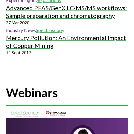
Expert Insights
Separations
Advanced PFAS/GenX LC-MS/MS workflows:
Sample preparation and chromatography
27 Mar 2020
Industry News
Spectroscopy
Mercury Pollution: An Environmental Impact
of Copper Mining
14 Sept 2017
Webinars