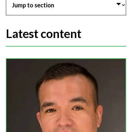
Latest content