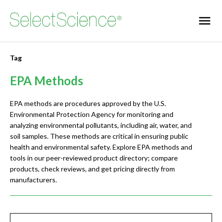
Tag
EPA Methods
EPA methods are procedures approved by the U.S.
Environmental Protection Agency for monitoring and
analyzing environmental pollutants, including air, water, and
soil samples. These methods are critical in ensuring public
health and environmental safety. Explore EPA methods and
tools in our peer-reviewed product directory; compare
products, check reviews, and get pricing directly from
manufacturers.
Jump to section