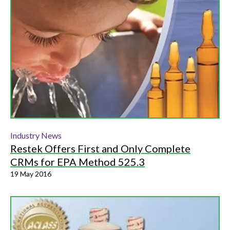
Industry News
Restek Offers First and Only Complete
CRMs for EPA Method 525.3
19 May 2016