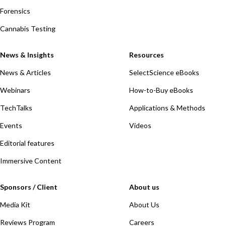
Forensics
Cannabis Testing
News & Insights
Resources
News & Articles
SelectScience eBooks
Webinars
How-to-Buy eBooks
TechTalks
Applications & Methods
Events
Videos
Editorial features
Immersive Content
Sponsors / Client
About us
Media Kit
About Us
Reviews Program
Careers