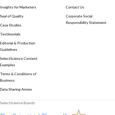
Insights for Marketers
Contact Us
Seal of Quality
Corporate Social
Responsibility Statement
Case Studies
Testimonials
Editorial & Production
Guidelines
SelectScience Content
Examples
Terms & Conditions of
Business
Data Sharing Annex
SelectScience Brands