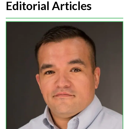
Editorial Articles