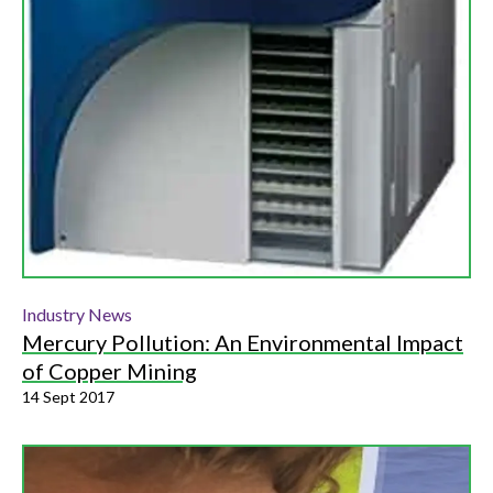
Industry News
Mercury Pollution: An Environmental Impact
of Copper Mining
14 Sept 2017