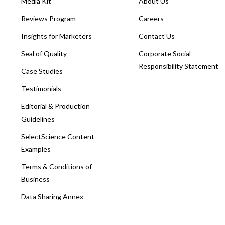
Media Kit
About Us
Reviews Program
Careers
Insights for Marketers
Contact Us
Seal of Quality
Corporate Social
Responsibility Statement
Case Studies
Testimonials
Editorial & Production
Guidelines
SelectScience Content
Examples
Terms & Conditions of
Business
Data Sharing Annex