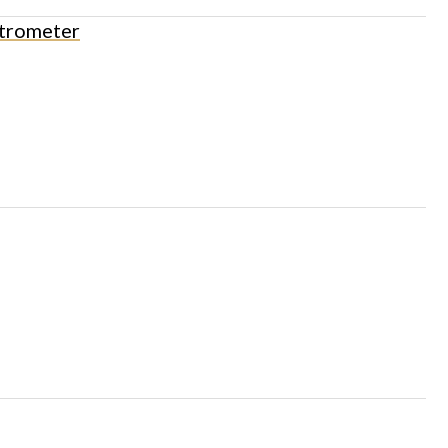
trometer