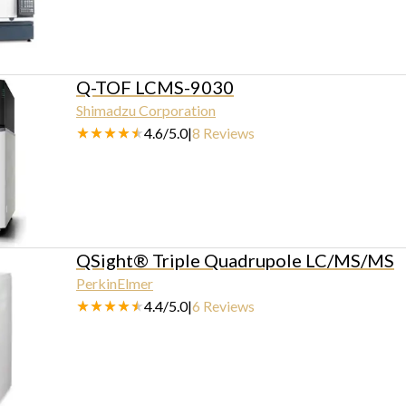
Q-TOF LCMS-9030
Shimadzu Corporation
4.6
/
5.0
|
8
Reviews
QSight® Triple Quadrupole LC/MS/MS
PerkinElmer
4.4
/
5.0
|
6
Reviews