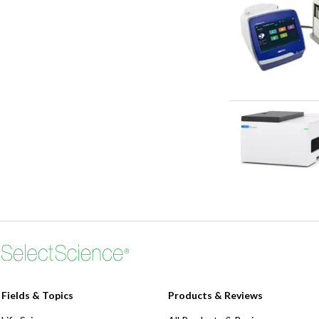
Fields & Topics
Products & Reviews