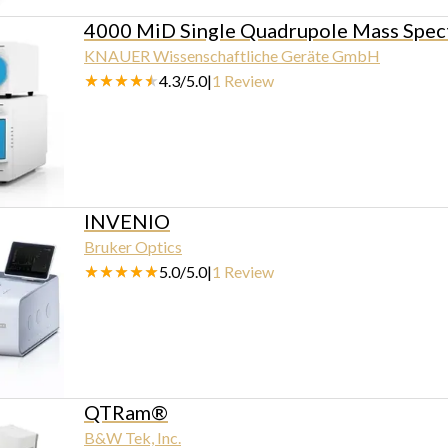
4000 MiD Single Quadrupole Mass Spec
KNAUER Wissenschaftliche Geräte GmbH
4.3
/
5.0
|
1
Review
INVENIO
Bruker Optics
5.0
/
5.0
|
1
Review
QTRam®
B&W Tek, Inc.