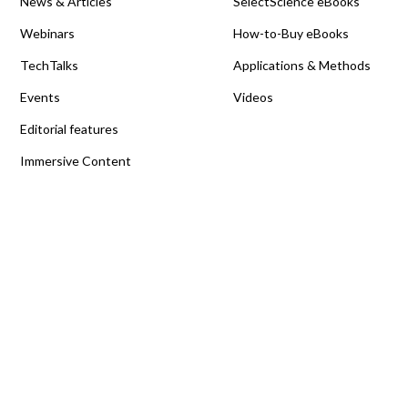
News & Articles
SelectScience eBooks
Webinars
How-to-Buy eBooks
TechTalks
Applications & Methods
Events
Videos
Editorial features
Immersive Content