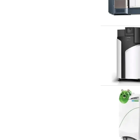
Webinars