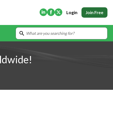
(Opens in new tab)
(Opens in new tab)
(Opens in new tab)
Login
Join Free
ldwide!