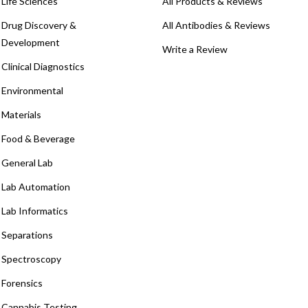
Life Sciences
All Products & Reviews
Drug Discovery &
All Antibodies & Reviews
Development
Write a Review
Clinical Diagnostics
Environmental
Materials
Food & Beverage
General Lab
Lab Automation
Lab Informatics
Separations
Spectroscopy
Forensics
Cannabis Testing