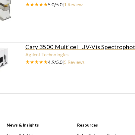
5.0
/
5.0
|
1
Review
Cary 3500 Multicell UV-Vis Spectropho
Agilent Technologies
4.9
/
5.0
|
5
Reviews
News & Insights
Resources