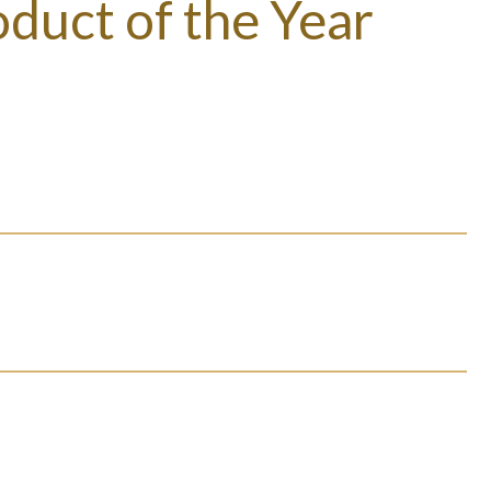
duct of the Year