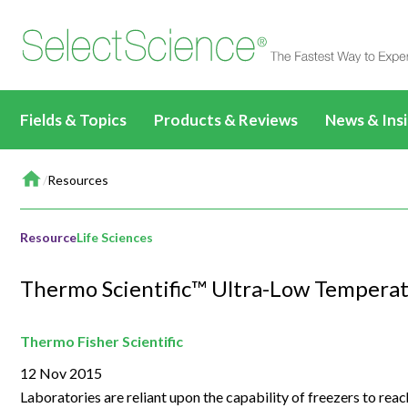
Fields & Topics
Products & Reviews
News & Ins
Home
Life Sciences
All Products & Reviews
News & Artic
/
Resources
All Content
All Prod
Drug Discovery &
All Antibodies & Reviews
Webinars
Applications & Methods
Biopharmaceuticals
Life Sci
Development
Resource
Life Sciences
Write a Review
TechTalks
News & Articles
Basic Research
Drug Di
Clinical Diagnostics
All Content
Thermo Scientific™ Ultra-Low Temperat
Events
Videos
Target Discovery
Clinical
Environmental
Clinical CE Webinars
All Content
Editorial Fea
Events & Summits
Lead Discovery
Environ
Thermo Fisher Scientific
Materials
CLINICAL24
Applications & Methods
All Content
Immersive C
12 Nov 2015
Webinars
Pre-Clinical Development
Materia
Food & Beverage
Applications & Methods
News & Articles
Applications & Methods
All Content
Laboratories are reliant upon the capability of freezers to re