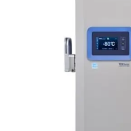
Webinars