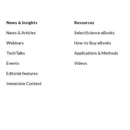
News & Insights
Resources
News & Articles
SelectScience eBooks
Webinars
How-to-Buy eBooks
TechTalks
Applications & Methods
Events
Videos
Editorial features
Immersive Content