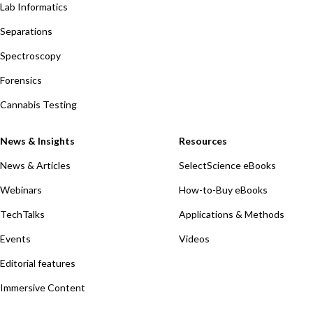
Lab Informatics
Separations
Spectroscopy
Forensics
Cannabis Testing
News & Insights
Resources
News & Articles
SelectScience eBooks
Webinars
How-to-Buy eBooks
TechTalks
Applications & Methods
Events
Videos
Editorial features
Immersive Content