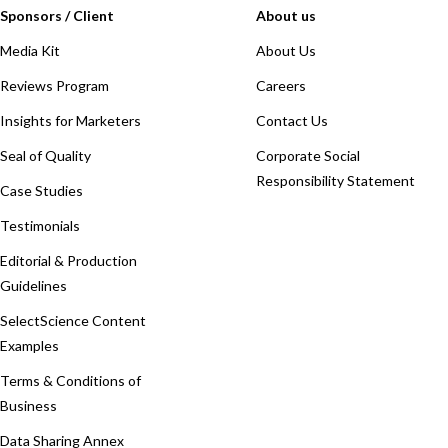
Sponsors / Client
About us
Media Kit
About Us
Reviews Program
Careers
Insights for Marketers
Contact Us
Seal of Quality
Corporate Social
Responsibility Statement
Case Studies
Testimonials
Editorial & Production
Guidelines
SelectScience Content
Examples
Terms & Conditions of
Business
Data Sharing Annex