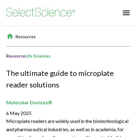
Home
/
Resources
Resource
Life Sciences
The ultimate guide to microplate
reader solutions
Molecular Devices®
6 May 2025
Microplate readers are widely used in the biotechnological
and pharmaceutical industries, as well as in academia, for