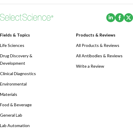
(Opens i
(Ope
Fields & Topics
Products & Reviews
Life Sciences
All Products & Reviews
Drug Discovery &
All Antibodies & Reviews
Development
Write a Review
Clinical Diagnostics
Environmental
Materials
Food & Beverage
General Lab
Lab Automation