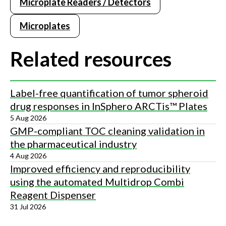
Microplate Readers / Detectors
Microplates
Related resources
Label-free quantification of tumor spheroid
drug responses in InSphero ARCTis™ Plates
5 Aug 2026
GMP-compliant TOC cleaning validation in
the pharmaceutical industry
4 Aug 2026
Improved efficiency and reproducibility
using the automated Multidrop Combi
Reagent Dispenser
31 Jul 2026