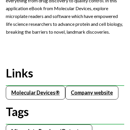
everything from drug discovery to quality control. In this
application eBook from Molecular Devices, explore
microplate readers and software which have empowered
life science researchers to advance protein and cell biology,
breaking the barriers to novel, landmark discoveries.
Links
Molecular Devices®
Company website
Tags