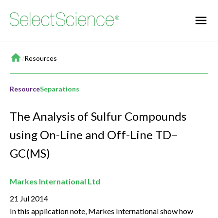
Home
/
Resources
Resource
Separations
The Analysis of Sulfur Compounds
using On-Line and Off-Line TD–
GC(MS)
Markes International Ltd
21 Jul 2014
In this application note, Markes International show how