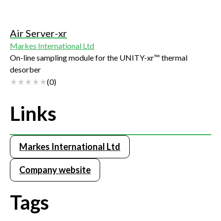
Air Server-xr
Markes International Ltd
On-line sampling module for the UNITY-xr™ thermal
desorber
(
0
)
Links
Markes International Ltd
Company website
Tags