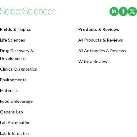
(Opens i
(Ope
Fields & Topics
Products & Reviews
Life Sciences
All Products & Reviews
Drug Discovery &
All Antibodies & Reviews
Development
Write a Review
Clinical Diagnostics
Environmental
Materials
Food & Beverage
General Lab
Lab Automation
Lab Informatics