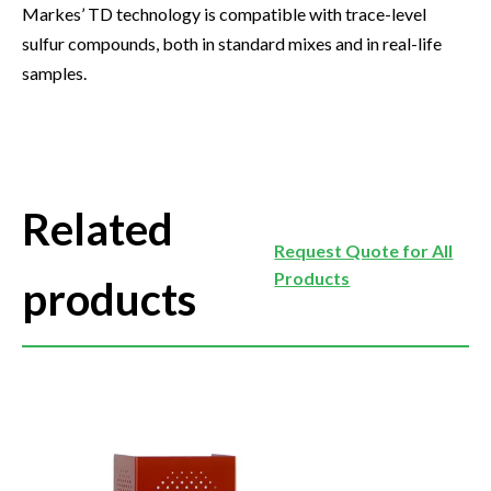
Markes’ TD technology is compatible with trace-level
sulfur compounds, both in standard mixes and in real-life
samples.
Related
Request Quote for All
Products
products