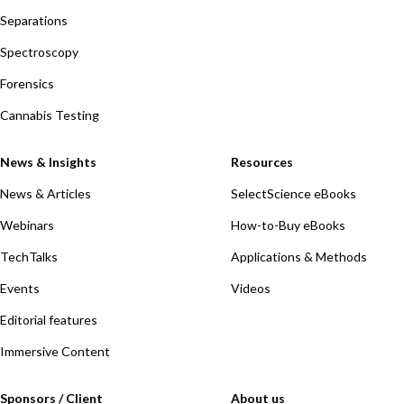
Separations
Spectroscopy
Forensics
Cannabis Testing
News & Insights
Resources
News & Articles
SelectScience eBooks
Webinars
How-to-Buy eBooks
TechTalks
Applications & Methods
Events
Videos
Editorial features
Immersive Content
Sponsors / Client
About us