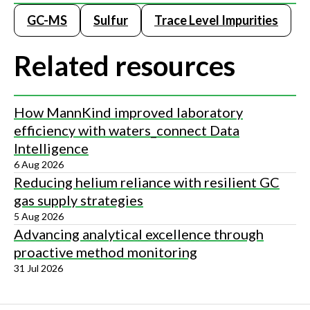
GC-MS
Sulfur
Trace Level Impurities
Related resources
How MannKind improved laboratory
efficiency with waters_connect Data
Intelligence
6 Aug 2026
Reducing helium reliance with resilient GC
gas supply strategies
5 Aug 2026
Advancing analytical excellence through
proactive method monitoring
31 Jul 2026