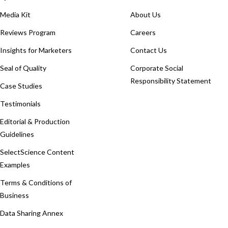
Media Kit
About Us
Reviews Program
Careers
Insights for Marketers
Contact Us
Seal of Quality
Corporate Social
Responsibility Statement
Case Studies
Testimonials
Editorial & Production
Guidelines
SelectScience Content
Examples
Terms & Conditions of
Business
Data Sharing Annex