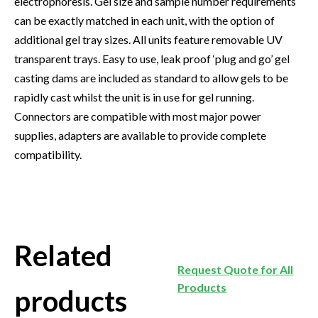
electrophoresis. Gel size and sample number requirements
can be exactly matched in each unit, with the option of
additional gel tray sizes. All units feature removable UV
transparent trays. Easy to use, leak proof ‘plug and go’ gel
casting dams are included as standard to allow gels to be
rapidly cast whilst the unit is in use for gel running.
Connectors are compatible with most major power
supplies, adapters are available to provide complete
compatibility.
Related
Request Quote for All
Products
products