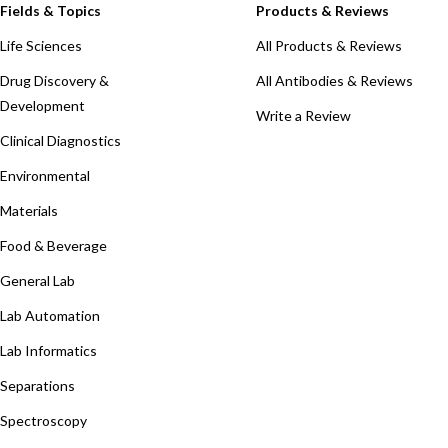
Fields & Topics
Products & Reviews
Life Sciences
All Products & Reviews
Drug Discovery &
All Antibodies & Reviews
Development
Write a Review
Clinical Diagnostics
Environmental
Materials
Food & Beverage
General Lab
Lab Automation
Lab Informatics
Separations
Spectroscopy