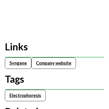
Links
Syngene
Company website
Tags
Electrophoresis