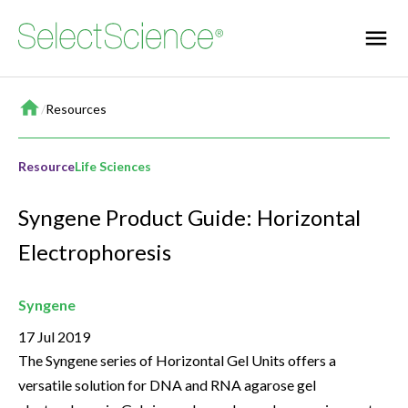
Home
/
Resources
Resource
Life Sciences
Syngene Product Guide: Horizontal
Electrophoresis
Syngene
17 Jul 2019
The Syngene series of Horizontal Gel Units offers a
versatile solution for DNA and RNA agarose gel