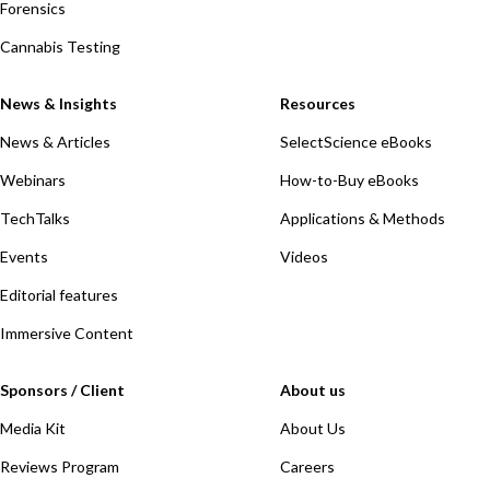
Forensics
Cannabis Testing
News & Insights
Resources
News & Articles
SelectScience eBooks
Webinars
How-to-Buy eBooks
TechTalks
Applications & Methods
Events
Videos
Editorial features
Immersive Content
Sponsors / Client
About us
Media Kit
About Us
Reviews Program
Careers