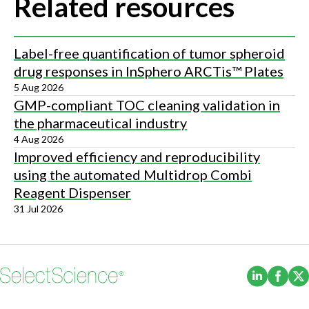
Related resources
Label-free quantification of tumor spheroid
drug responses in InSphero ARCTis™ Plates
5 Aug 2026
GMP-compliant TOC cleaning validation in
the pharmaceutical industry
4 Aug 2026
Improved efficiency and reproducibility
using the automated Multidrop Combi
Reagent Dispenser
31 Jul 2026
(Opens i
(Ope