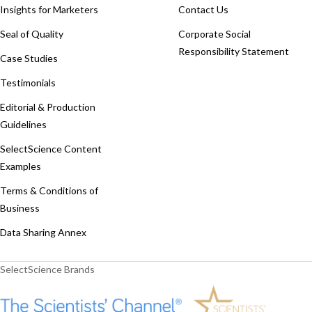
Insights for Marketers
Contact Us
Seal of Quality
Corporate Social
Responsibility Statement
Case Studies
Testimonials
Editorial & Production
Guidelines
SelectScience Content
Examples
Terms & Conditions of
Business
Data Sharing Annex
SelectScience Brands