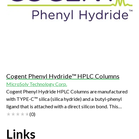
Cogent Phenyl Hydride™ HPLC Columns
MicroSolv Technology Corp.
Cogent Phenyl Hydride HPLC Columns are manufactured
with TYPE-C™ silica (silica hydride) and a butyl-phenyl
ligand that is attached with a direct silicon bond. This
makes these non-end capped columns extremely stable
(
0
)
with unique separation capabilities that offers great
selectivity for polar and non-polar analytes that have
Links
aromatic groups.