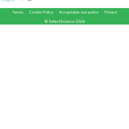
Terms
Cookie Policy
Acceptable use policy
Privacy
© SelectScience
2026