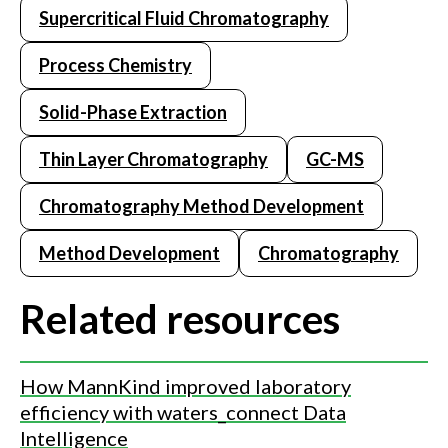
Supercritical Fluid Chromatography
Process Chemistry
Solid-Phase Extraction
Thin Layer Chromatography
GC-MS
Chromatography Method Development
Method Development
Chromatography
Related resources
How MannKind improved laboratory
efficiency with waters_connect Data
Intelligence