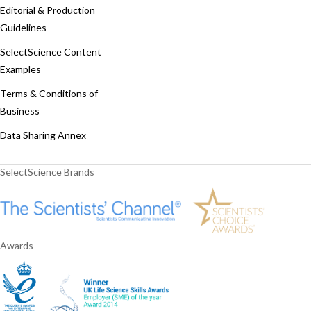
Editorial & Production
Guidelines
SelectScience Content
Examples
Terms & Conditions of
Business
Data Sharing Annex
SelectScience Brands
Awards