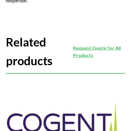
hesperidin.
Related
Request Quote for All
Products
products