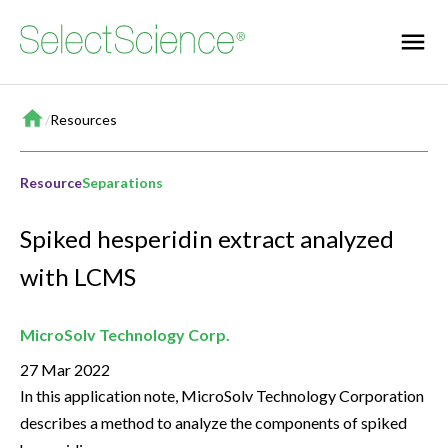
Home
/
Resources
Resource
Separations
Spiked hesperidin extract analyzed
with LCMS
MicroSolv Technology Corp.
27 Mar 2022
In this application note, MicroSolv Technology Corporation
describes a method to analyze the components of spiked