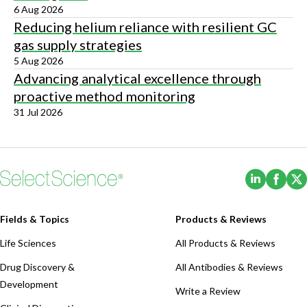
6 Aug 2026
Reducing helium reliance with resilient GC
gas supply strategies
5 Aug 2026
Advancing analytical excellence through
proactive method monitoring
31 Jul 2026
(Opens i
(Ope
Fields & Topics
Products & Reviews
Life Sciences
All Products & Reviews
Drug Discovery &
All Antibodies & Reviews
Development
Write a Review