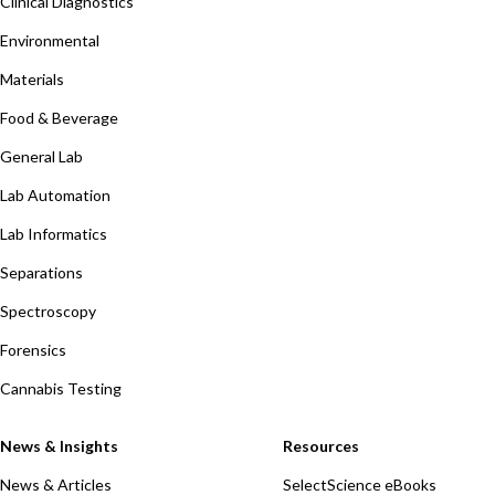
Clinical Diagnostics
Environmental
Materials
Food & Beverage
General Lab
Lab Automation
Lab Informatics
Separations
Spectroscopy
Forensics
Cannabis Testing
News & Insights
Resources
News & Articles
SelectScience eBooks