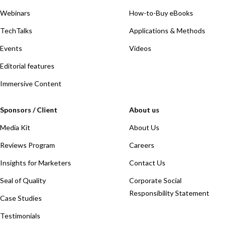
Webinars
How-to-Buy eBooks
TechTalks
Applications & Methods
Events
Videos
Editorial features
Immersive Content
Sponsors / Client
About us
Media Kit
About Us
Reviews Program
Careers
Insights for Marketers
Contact Us
Seal of Quality
Corporate Social
Responsibility Statement
Case Studies
Testimonials