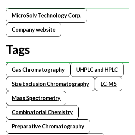
MicroSolv Technology Corp.
Company website
Tags
Gas Chromatography
UHPLC and HPLC
Size Exclusion Chromatography
LC-MS
Mass Spectrometry
Combinatorial Chemistry
Preparative Chromatography