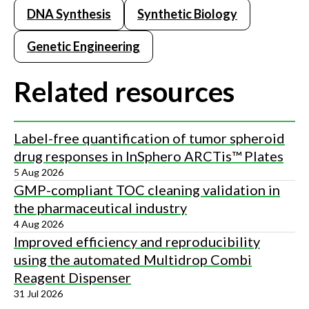
DNA Synthesis
Synthetic Biology
Genetic Engineering
Related resources
Label-free quantification of tumor spheroid
drug responses in InSphero ARCTis™ Plates
5 Aug 2026
GMP-compliant TOC cleaning validation in
the pharmaceutical industry
4 Aug 2026
Improved efficiency and reproducibility
using the automated Multidrop Combi
Reagent Dispenser
31 Jul 2026