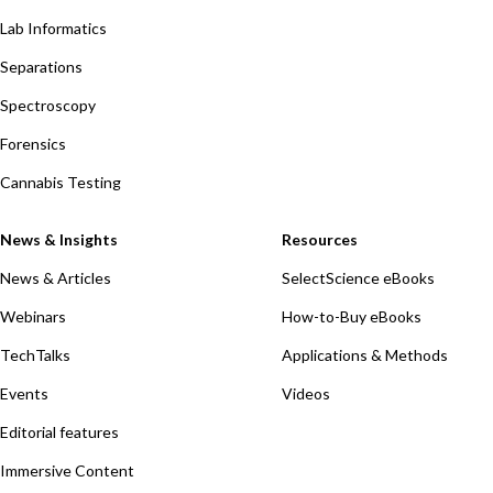
Lab Informatics
Separations
Spectroscopy
Forensics
Cannabis Testing
News & Insights
Resources
News & Articles
SelectScience eBooks
Webinars
How-to-Buy eBooks
TechTalks
Applications & Methods
Events
Videos
Editorial features
Immersive Content