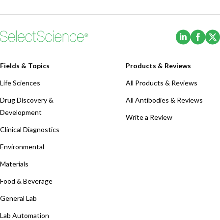
(Opens i
(Ope
Fields & Topics
Products & Reviews
Life Sciences
All Products & Reviews
Drug Discovery &
All Antibodies & Reviews
Development
Write a Review
Clinical Diagnostics
Environmental
Materials
Food & Beverage
General Lab
Lab Automation