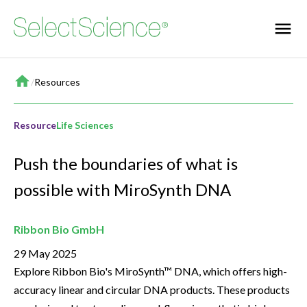
Home
/
Resources
Resource
Life Sciences
Push the boundaries of what is
possible with MiroSynth DNA
Ribbon Bio GmbH
29 May 2025
Explore Ribbon Bio's MiroSynth™ DNA, which offers high-
accuracy linear and circular DNA products. These products