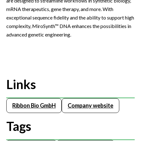
are designed to streamline workflows in synthetic biology,
mRNA therapeutics, gene therapy, and more. With
exceptional sequence fidelity and the ability to support high
complexity, MiroSynth™ DNA enhances the possibilities in
advanced genetic engineering.
Links
Ribbon Bio GmbH
Company website
Tags