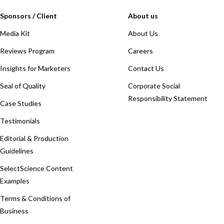
Sponsors / Client
About us
Media Kit
About Us
Reviews Program
Careers
Insights for Marketers
Contact Us
Seal of Quality
Corporate Social
Responsibility Statement
Case Studies
Testimonials
Editorial & Production
Guidelines
SelectScience Content
Examples
Terms & Conditions of
Business