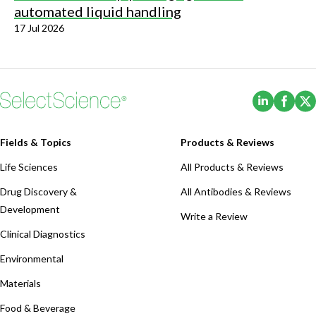
automated liquid handling
17 Jul 2026
(Opens i
(Ope
Fields & Topics
Products & Reviews
Life Sciences
All Products & Reviews
Drug Discovery &
All Antibodies & Reviews
Development
Write a Review
Clinical Diagnostics
Environmental
Materials
Food & Beverage