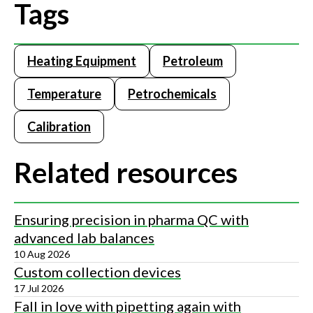
Tags
Heating Equipment
Petroleum
Temperature
Petrochemicals
Calibration
Related resources
Ensuring precision in pharma QC with
advanced lab balances
10 Aug 2026
Custom collection devices
17 Jul 2026
Fall in love with pipetting again with