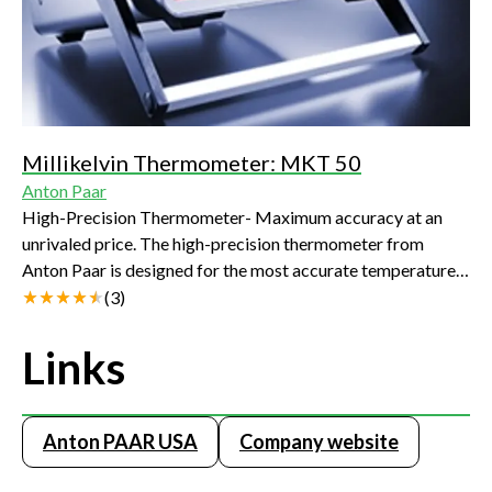
Millikelvin Thermometer: MKT 50
Anton Paar
High-Precision Thermometer- Maximum accuracy at an
unrivaled price. The high-precision thermometer from
Anton Paar is designed for the most accurate temperature
measurements, comparison calibrations and fixed point
(
3
)
calibrations in industry, laboratories and research.
Combined with calibrated platinum resistance
Links
thermometers, Anton Paar's thermometer achieves a
measuring uncertainty of 1 mK to 10 mK.
Anton PAAR USA
Company website