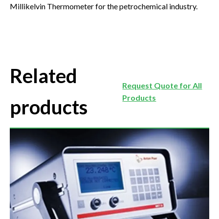
Millikelvin Thermometer for the petrochemical industry.
Related
Request Quote for All
Products
products