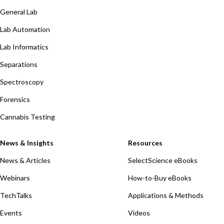
General Lab
Lab Automation
Lab Informatics
Separations
Spectroscopy
Forensics
Cannabis Testing
News & Insights
Resources
News & Articles
SelectScience eBooks
Webinars
How-to-Buy eBooks
TechTalks
Applications & Methods
Events
Videos