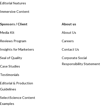
Editorial features
Immersive Content
Sponsors / Client
About us
Media Kit
About Us
Reviews Program
Careers
Insights for Marketers
Contact Us
Seal of Quality
Corporate Social
Responsibility Statement
Case Studies
Testimonials
Editorial & Production
Guidelines
SelectScience Content
Examples