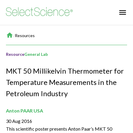
Home
/
Resources
Resource
General Lab
MKT 50 Millikelvin Thermometer for
Temperature Measurements in the
Petroleum Industry
Anton PAAR USA
30 Aug 2016
This scientific poster presents Anton Paar’s MKT 50