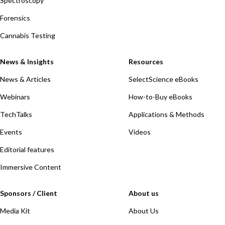
Spectroscopy
Forensics
Cannabis Testing
News & Insights
Resources
News & Articles
SelectScience eBooks
Webinars
How-to-Buy eBooks
TechTalks
Applications & Methods
Events
Videos
Editorial features
Immersive Content
Sponsors / Client
About us
Media Kit
About Us