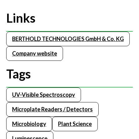
Links
BERTHOLD TECHNOLOGIES GmbH & Co. KG
Company website
Tags
UV-Visible Spectroscopy
Microplate Readers / Detectors
Microbiology
Plant Science
Luminescence