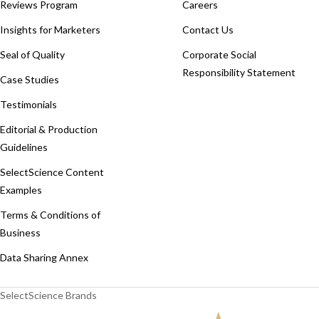
Reviews Program
Careers
Insights for Marketers
Contact Us
Seal of Quality
Corporate Social
Responsibility Statement
Case Studies
Testimonials
Editorial & Production
Guidelines
SelectScience Content
Examples
Terms & Conditions of
Business
Data Sharing Annex
SelectScience Brands