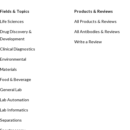
Fields & Topics
Products & Reviews
Life Sciences
All Products & Reviews
Drug Discovery &
All Antibodies & Reviews
Development
Write a Review
Clinical Diagnostics
Environmental
Materials
Food & Beverage
General Lab
Lab Automation
Lab Informatics
Separations