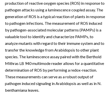
production of reactive oxygen species (ROS) in response to
pathogen attacks using a luminescence coupled assay. The
generation of ROS is a typical reaction of plants in response
to pathogen infections. The measurement of ROS induced
by pathogen-associated molecular patterns (PAMPs) is a
valuable tool to identify and characterize PAMPs, to
analyze mutants with regard to their immune system and to
transfer the knowledge from Arabidopsis to other plant
species. The luminescence assay paired with the Berthold
Mithras LB 940 multimode reader allows for a quantitative
determination of ROS by performing a redox-reaction.
These measurements can serve as a robust output of
pathogen induced signaling in Arabidopsis as well as in N.
benthamiana leaves.