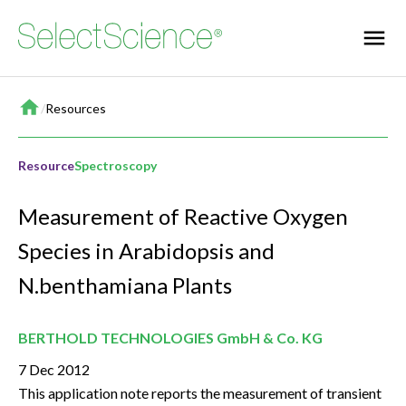
Home
/
Resources
Resource
Spectroscopy
Measurement of Reactive Oxygen
Species in Arabidopsis and
N.benthamiana Plants
BERTHOLD TECHNOLOGIES GmbH & Co. KG
7 Dec 2012
This application note reports the measurement of transient