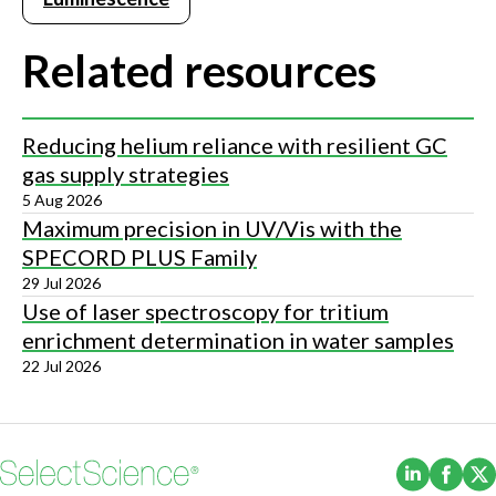
Related resources
Reducing helium reliance with resilient GC
gas supply strategies
5 Aug 2026
Maximum precision in UV/Vis with the
SPECORD PLUS Family
29 Jul 2026
Use of laser spectroscopy for tritium
enrichment determination in water samples
22 Jul 2026
(Opens i
(Ope