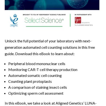
Unlock the full potential of your laboratory with next-
generation automated cell counting solutions in this free
guide. Download this eBook to learn about:
Peripheral blood mononuclear cells
Monitoring CAR-T cell therapy production
Automated somatic cell counting
Counting plant protoplasts
A comparison of staining insect cells
Optimizing sperm cell assessment
In this eBook, we take a look at Aligned Genetics’ LUNA-