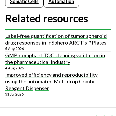
Somatic Cells
Automation
Related resources
Label-free quantification of tumor spheroid
drug responses in InSphero ARCTis™ Plates
5 Aug 2026
GMP-compliant TOC cleaning validation in
the pharmaceutical industry
4 Aug 2026
Improved efficiency and reproducibility
using the automated Multidrop Combi
Reagent Dispenser
31 Jul 2026