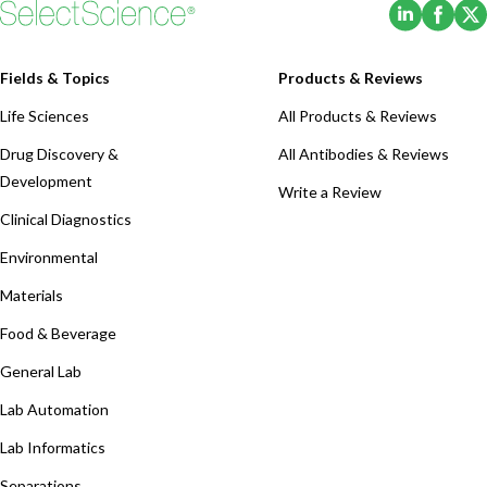
(Opens i
(Ope
Fields & Topics
Products & Reviews
Life Sciences
All Products & Reviews
Drug Discovery &
All Antibodies & Reviews
Development
Write a Review
Clinical Diagnostics
Environmental
Materials
Food & Beverage
General Lab
Lab Automation
Lab Informatics
Separations