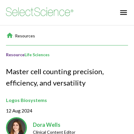
Home
/
Resources
Resource
Life Sciences
Master cell counting precision,
efficiency, and versatility
Logos Biosystems
12 Aug 2024
Dora Wells
Clinical Content Editor