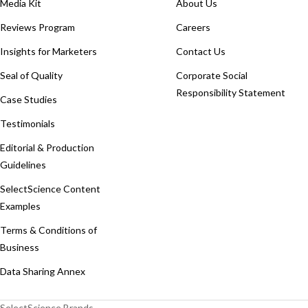
Media Kit
About Us
Reviews Program
Careers
Insights for Marketers
Contact Us
Seal of Quality
Corporate Social
Responsibility Statement
Case Studies
Testimonials
Editorial & Production
Guidelines
SelectScience Content
Examples
Terms & Conditions of
Business
Data Sharing Annex
SelectScience Brands