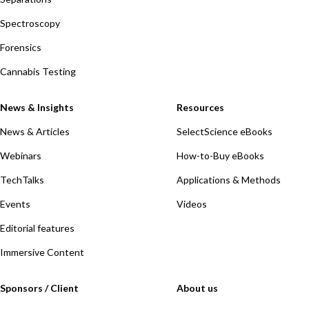
Spectroscopy
Forensics
Cannabis Testing
News & Insights
Resources
News & Articles
SelectScience eBooks
Webinars
How-to-Buy eBooks
TechTalks
Applications & Methods
Events
Videos
Editorial features
Immersive Content
Sponsors / Client
About us