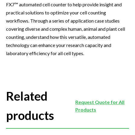
FX7™ automated cell counter to help provide insight and
practical solutions to optimize your cell counting
workflows. Through a series of application case studies
covering diverse and complex human, animal and plant cell
counting, understand how this versatile, automated
technology can enhance your research capacity and
laboratory efficiency for all cell types.
Related
Request Quote for All
Products
products