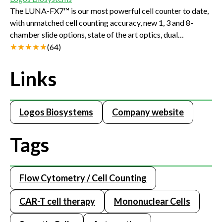
The LUNA-FX7™ is our most powerful cell counter to date,
with unmatched cell counting accuracy, new 1, 3 and 8-
chamber slide options, state of the art optics, dual
fluorescent and brightfield detection, and precision
(
64
)
autofocus. The LUNA-FX7™’s new features such as the
Bioprocess mode, Quality Control mode, and the
Links
CountWire™ (21 CFR Part 11 compliant) software will help
companies and facilities meet and surpass quality and
regulatory requirements.
Logos Biosystems
Company website
Tags
Flow Cytometry / Cell Counting
CAR-T cell therapy
Mononuclear Cells