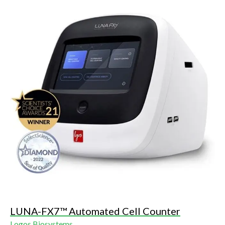
LUNA-FX7™ Automated Cell Counter
Logos Biosystems