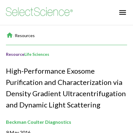
Home
/
Resources
Resource
Life Sciences
High-Performance Exosome
Purification and Characterization via
Density Gradient Ultracentrifugation
and Dynamic Light Scattering
Beckman Coulter Diagnostics
9 May 2016