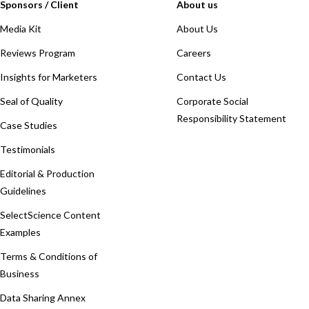
Sponsors / Client
About us
Media Kit
About Us
Reviews Program
Careers
Insights for Marketers
Contact Us
Seal of Quality
Corporate Social
Responsibility Statement
Case Studies
Testimonials
Editorial & Production
Guidelines
SelectScience Content
Examples
Terms & Conditions of
Business
Data Sharing Annex