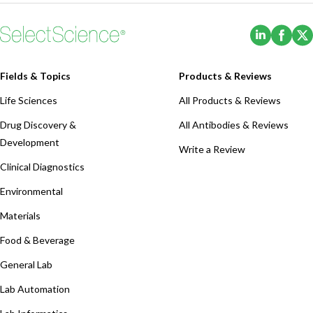
(Opens i
(Ope
Fields & Topics
Products & Reviews
Life Sciences
All Products & Reviews
Drug Discovery &
All Antibodies & Reviews
Development
Write a Review
Clinical Diagnostics
Environmental
Materials
Food & Beverage
General Lab
Lab Automation