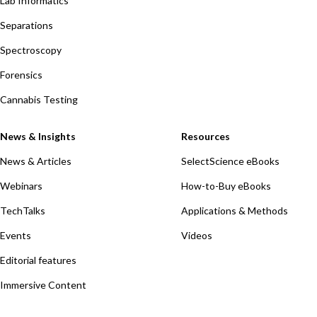
Lab Informatics
Separations
Spectroscopy
Forensics
Cannabis Testing
News & Insights
Resources
News & Articles
SelectScience eBooks
Webinars
How-to-Buy eBooks
TechTalks
Applications & Methods
Events
Videos
Editorial features
Immersive Content