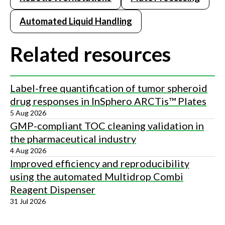
Automated Liquid Handling
Related resources
Label-free quantification of tumor spheroid
drug responses in InSphero ARCTis™ Plates
5 Aug 2026
GMP-compliant TOC cleaning validation in
the pharmaceutical industry
4 Aug 2026
Improved efficiency and reproducibility
using the automated Multidrop Combi
Reagent Dispenser
31 Jul 2026