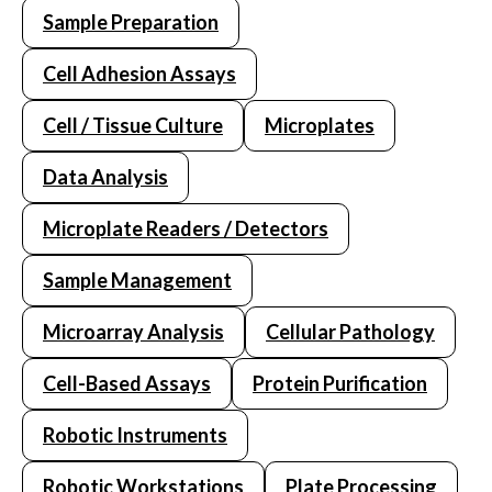
Sample Preparation
Cell Adhesion Assays
Cell / Tissue Culture
Microplates
Data Analysis
Microplate Readers / Detectors
Sample Management
Microarray Analysis
Cellular Pathology
Cell-Based Assays
Protein Purification
Robotic Instruments
Robotic Workstations
Plate Processing