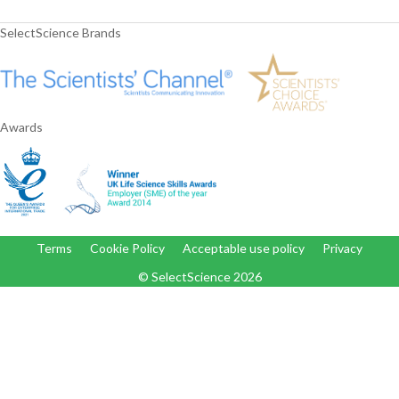
SelectScience Brands
Awards
Terms
Cookie Policy
Acceptable use policy
Privacy
© SelectScience
2026