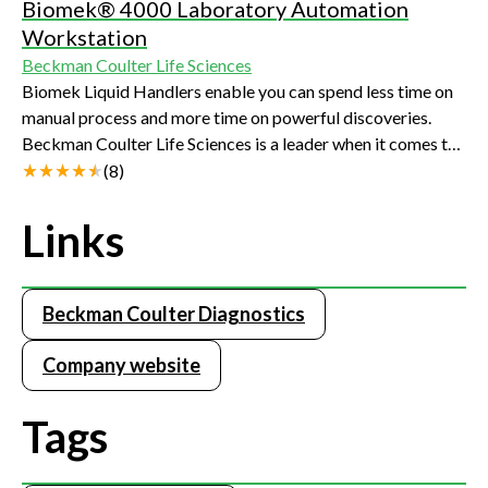
Biomek® 4000 Laboratory Automation
Workstation
Beckman Coulter Life Sciences
Biomek Liquid Handlers enable you can spend less time on
manual process and more time on powerful discoveries.
Beckman Coulter Life Sciences is a leader when it comes to
providing solutions and support that cover the full spectrum
(
8
)
of the NGS sample preparation workflow with reagents and
automation. Throughput options allow you to choose the
Links
right solution for your laboratory.
Beckman Coulter Diagnostics
Company website
Tags