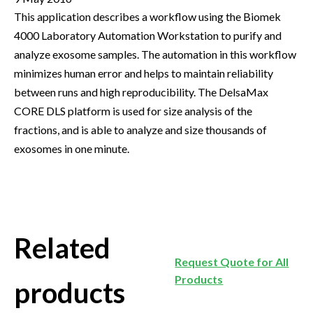
This application describes a workflow using the Biomek
4000 Laboratory Automation Workstation to purify and
analyze exosome samples. The automation in this workflow
minimizes human error and helps to maintain reliability
between runs and high reproducibility. The DelsaMax
CORE DLS platform is used for size analysis of the
fractions, and is able to analyze and size thousands of
exosomes in one minute.
Related
Request Quote for All
Products
products