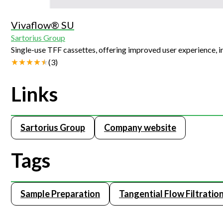
Vivaflow® SU
Sartorius Group
Single-use TFF cassettes, offering improved user experience, 
(
3
)
Links
Sartorius Group
Company website
Tags
Sample Preparation
Tangential Flow Filtratio