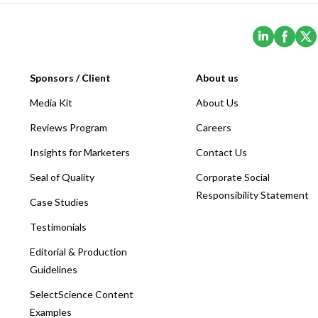
(Opens i
(Ope
Sponsors / Client
About us
Media Kit
About Us
Reviews Program
Careers
Insights for Marketers
Contact Us
Seal of Quality
Corporate Social
Responsibility Statement
Case Studies
Testimonials
Editorial & Production
Guidelines
SelectScience Content
Examples