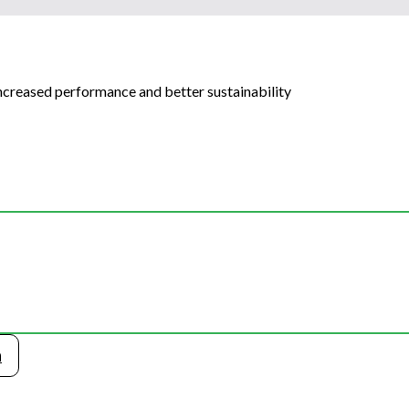
increased performance and better sustainability
n