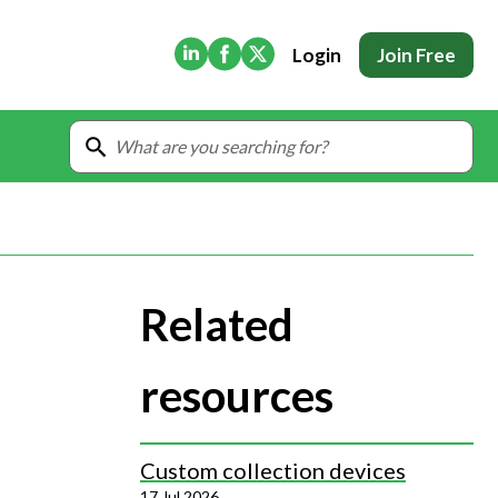
(Opens in new tab)
(Opens in new tab)
(Opens in new tab)
Login
Join Free
Related
resources
Custom collection devices
17 Jul 2026