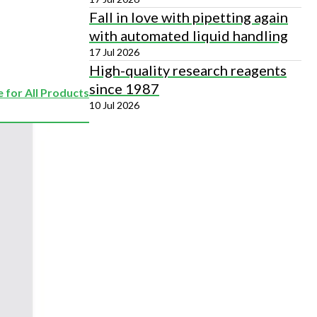
Fall in love with pipetting again
with automated liquid handling
17 Jul 2026
High-quality research reagents
since 1987
 for All Products
10 Jul 2026