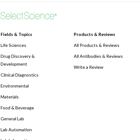
Fields & Topics
Products & Reviews
Life Sciences
All Products & Reviews
Drug Discovery &
All Antibodies & Reviews
Development
Write a Review
Clinical Diagnostics
Environmental
Materials
Food & Beverage
General Lab
Lab Automation