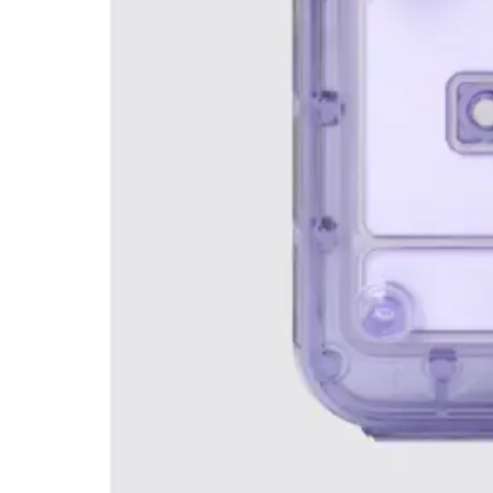
Webinars